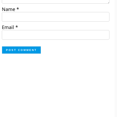
Name
*
Email
*