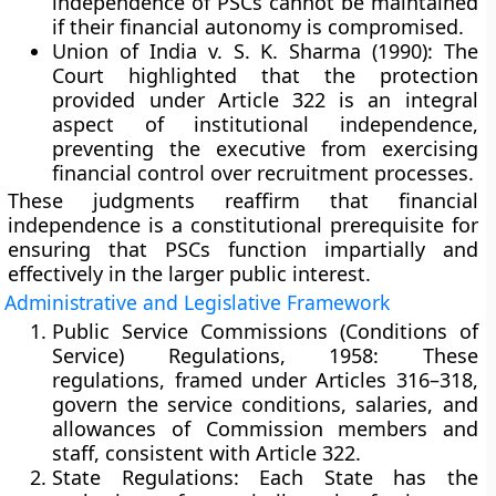
independence of PSCs cannot be maintained
if their financial autonomy is compromised.
Union of India v. S. K. Sharma (1990):
The
Court highlighted that the protection
provided under Article 322 is an
integral
aspect of institutional independence
,
preventing the executive from exercising
financial control over recruitment processes.
These judgments reaffirm that
financial
independence is a constitutional prerequisite
for
ensuring that PSCs function impartially and
effectively in the larger public interest.
Administrative and Legislative Framework
Public Service Commissions (Conditions of
Service) Regulations, 1958:
These
regulations, framed under
Articles 316–318
,
govern the service conditions, salaries, and
allowances of Commission members and
staff, consistent with Article 322.
State Regulations:
Each State has the