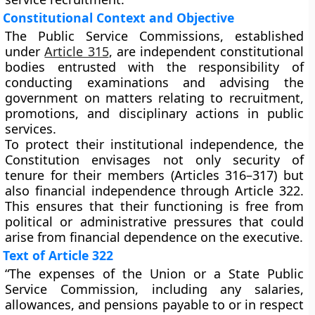
Constitutional Context and Objective
The Public Service Commissions, established
under
Article 315
, are
independent constitutional
bodies
entrusted with the responsibility of
conducting examinations and advising the
government on matters relating to recruitment,
promotions, and disciplinary actions in public
services.
To protect their
institutional independence
, the
Constitution envisages not only
security of
tenure
for their members (Articles 316–317) but
also
financial independence
through Article 322.
This ensures that their functioning is free from
political or administrative pressures that could
arise from financial dependence on the executive.
Text of Article 322
“The expenses of the Union or a State Public
Service Commission, including any salaries,
allowances, and pensions payable to or in respect