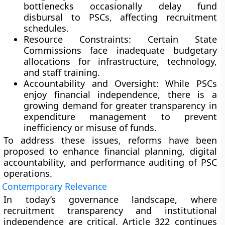
bottlenecks occasionally delay fund
disbursal to PSCs, affecting recruitment
schedules.
Resource Constraints:
Certain State
Commissions face inadequate budgetary
allocations for infrastructure, technology,
and staff training.
Accountability and Oversight:
While PSCs
enjoy financial independence, there is a
growing demand for
greater transparency
in
expenditure management to prevent
inefficiency or misuse of funds.
To address these issues, reforms have been
proposed to enhance
financial planning
,
digital
accountability
, and
performance auditing
of PSC
operations.
Contemporary Relevance
In today’s governance landscape, where
recruitment transparency
and
institutional
independence
are critical, Article 322 continues