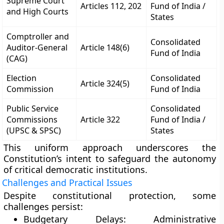
Supreme Court
Articles 112, 202
Fund of India /
and High Courts
States
Comptroller and
Consolidated
Auditor-General
Article 148(6)
Fund of India
(CAG)
Election
Consolidated
Article 324(5)
Commission
Fund of India
Public Service
Consolidated
Commissions
Article 322
Fund of India /
(UPSC & SPSC)
States
This uniform approach underscores the
Constitution’s intent to safeguard the
autonomy
of critical democratic institutions
.
Challenges and Practical Issues
Despite constitutional protection, some
challenges persist:
Budgetary Delays:
Administrative