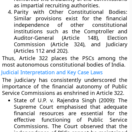
as impartial recruiting authorities.
Parity with Other Constitutional Bodies:
Similar provisions exist for the financial
independence of other constitutional
institutions such as the
Comptroller and
Auditor-General (Article 148)
,
Election
Commission (Article 324)
, and
Judiciary
(Articles 112 and 202)
.
Thus, Article 322 places the PSCs among the
most
autonomous constitutional bodies
of India.
Judicial Interpretation and Key Case Laws
The judiciary has consistently underscored the
importance of the financial autonomy of Public
Service Commissions as enshrined in Article 322.
State of U.P. v. Rajendra Singh (2009):
The
Supreme Court emphasised that
adequate
financial resources
are essential for the
effective functioning of Public Service
Commissions. The Court observed that the