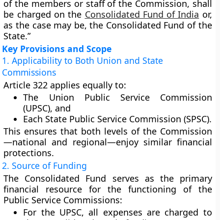
of the members or staff of the Commission, shall
be charged on the
Consolidated Fund of India
or,
as the case may be, the Consolidated Fund of the
State.”
Key Provisions and Scope
1. Applicability to Both Union and State
Commissions
Article 322 applies equally to:
The
Union Public Service Commission
(UPSC)
, and
Each
State Public Service Commission (SPSC)
.
This ensures that both levels of the Commission
—national and regional—enjoy similar financial
protections.
2. Source of Funding
The
Consolidated Fund
serves as the primary
financial resource for the functioning of the
Public Service Commissions:
For the
UPSC
, all expenses are charged to