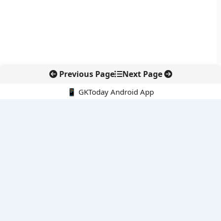
Previous Page
Next Page
📱 GKToday Android App
🔍