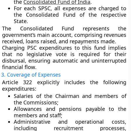
the
Consolidated Fund of India
.
For each
SPSC
, all expenses are charged to
the
Consolidated Fund of the respective
State
.
The
Consolidated Fund
represents the
government’s main account, comprising revenues
received, loans raised, and repayments made.
Charging PSC expenditures to this fund implies
that
no legislative vote
is required for their
disbursal, ensuring
automatic and uninterrupted
financial flow
.
3. Coverage of Expenses
Article 322 explicitly includes the following
expenditures:
Salaries
of the Chairman and members of
the Commissions;
Allowances and pensions
payable to the
members and staff;
Administrative and operational costs
,
including recruitment processes,