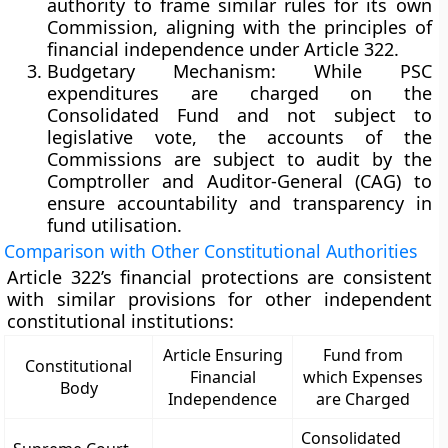
authority to frame similar rules for its own
Commission, aligning with the principles of
financial independence under Article 322.
Budgetary Mechanism:
While PSC
expenditures are charged on the
Consolidated Fund and not subject to
legislative vote, the
accounts of the
Commissions
are subject to
audit by the
Comptroller and Auditor-General (CAG)
to
ensure
accountability and transparency
in
fund utilisation.
Comparison with Other Constitutional Authorities
Article 322’s financial protections are consistent
with similar provisions for other independent
constitutional institutions:
Article Ensuring
Fund from
Constitutional
Financial
which Expenses
Body
Independence
are Charged
Consolidated