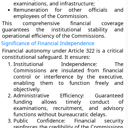
examinations, and infrastructure;
Remuneration
for other officials and
employees of the Commission.
This comprehensive financial coverage
guarantees the
institutional stability
and
operational efficiency
of the Commissions.
Significance of Financial Independence
Financial autonomy under Article 322 is a critical
constitutional safeguard. It ensures:
Institutional Independence:
The
Commissions are insulated from financial
control or interference by the executive,
enabling them to function freely and
objectively.
Administrative Efficiency:
Guaranteed
funding allows timely conduct of
examinations, recruitment, and advisory
functions without bureaucratic delays.
Public Confidence:
Financial security
reinforces the credibility of the Commissions