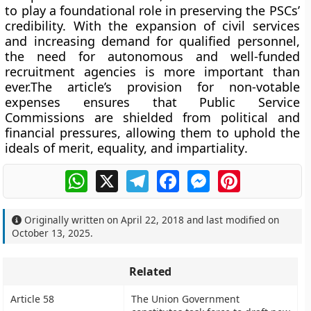
to play a foundational role in preserving the PSCs’
credibility. With the expansion of civil services
and increasing demand for qualified personnel,
the need for
autonomous and well-funded
recruitment agencies
is more important than
ever.The article’s provision for
non-votable
expenses
ensures that Public Service
Commissions are
shielded from political and
financial pressures
, allowing them to uphold the
ideals of
merit, equality, and impartiality
.
WhatsApp
X
Telegram
Facebook
Messenger
Pinterest
Originally written on
April 22, 2018
and last modified on
October 13, 2025
.
Related
Article 58
The Union Government