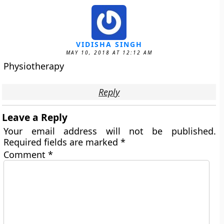
VIDISHA SINGH
MAY 10, 2018 AT 12:12 AM
Physiotherapy
Reply
Leave a Reply
Your email address will not be published.
Required fields are marked
*
Comment
*