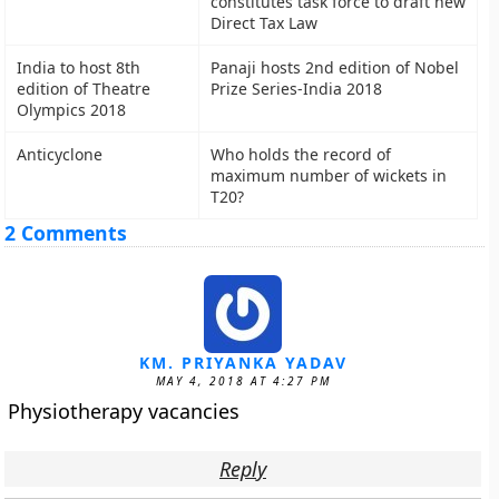
constitutes task force to draft new
Direct Tax Law
India to host 8th
Panaji hosts 2nd edition of Nobel
edition of Theatre
Prize Series-India 2018
Olympics 2018
Anticyclone
Who holds the record of
maximum number of wickets in
T20?
2 Comments
KM. PRIYANKA YADAV
MAY 4, 2018 AT 4:27 PM
Physiotherapy vacancies
Reply