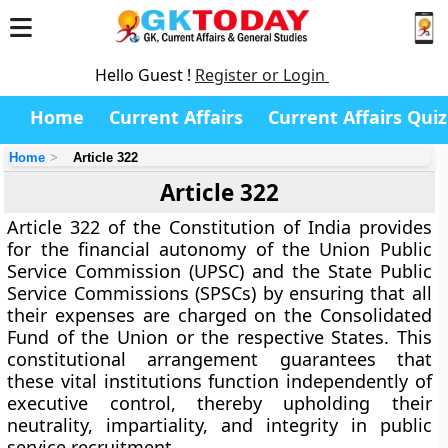
Hello Guest !
Register or Login
Home
Current Affairs
Current Affairs Quiz
Home
Article 322
Article 322
Article 322
of the Constitution of India provides
for the
financial autonomy
of the
Union Public
Service Commission (UPSC)
and the
State Public
Service Commissions (SPSCs)
by ensuring that all
their expenses are
charged on the Consolidated
Fund
of the Union or the respective States. This
constitutional arrangement guarantees that
these vital institutions function
independently of
executive control
, thereby upholding their
neutrality, impartiality, and integrity
in public
service recruitment.