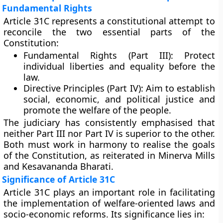
Fundamental Rights
Article 31C represents a constitutional attempt to
reconcile the two essential parts of the
Constitution:
Fundamental Rights (Part III):
Protect
individual liberties and equality before the
law.
Directive Principles (Part IV):
Aim to establish
social, economic, and political justice and
promote the welfare of the people.
The judiciary has consistently emphasised that
neither Part III nor Part IV is superior to the other.
Both must work
in harmony
to realise the goals
of the Constitution, as reiterated in Minerva Mills
and Kesavananda Bharati.
Significance of Article 31C
Article 31C plays an important role in facilitating
the implementation of welfare-oriented laws and
socio-economic reforms. Its significance lies in: