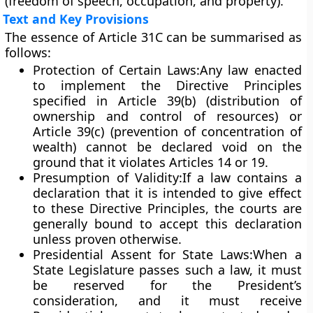
(freedom of speech, occupation, and property).
Text and Key Provisions
The essence of Article 31C can be summarised as
follows:
Protection of Certain Laws:
Any law enacted
to implement the Directive Principles
specified in
Article 39(b)
(distribution of
ownership and control of resources) or
Article 39(c)
(prevention of concentration of
wealth) cannot be declared void on the
ground that it violates
Articles 14 or 19
.
Presumption of Validity:
If a law contains a
declaration that it is intended to give effect
to these Directive Principles, the courts are
generally bound to accept this declaration
unless proven otherwise.
Presidential Assent for State Laws:
When a
State Legislature passes such a law, it must
be
reserved for the President’s
consideration
, and it must receive