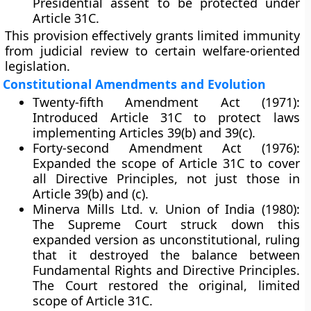
Presidential assent
to be protected under
Article 31C.
This provision effectively grants limited immunity
from judicial review to certain welfare-oriented
legislation.
Constitutional Amendments and Evolution
Twenty-fifth Amendment Act (1971):
Introduced Article 31C to protect laws
implementing Articles 39(b) and 39(c).
Forty-second Amendment Act (1976):
Expanded the scope of Article 31C to cover
all Directive Principles
, not just those in
Article 39(b) and (c).
Minerva Mills Ltd. v. Union of India (1980):
The Supreme Court struck down this
expanded version as unconstitutional, ruling
that it destroyed the balance between
Fundamental Rights and Directive Principles.
The Court restored the original, limited
scope of Article 31C.