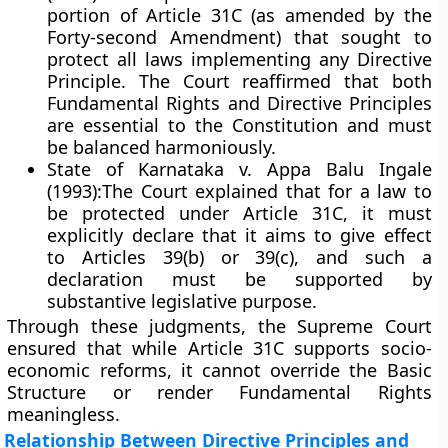
portion of Article 31C (as amended by the
Forty-second Amendment) that sought to
protect all laws implementing any Directive
Principle. The Court reaffirmed that both
Fundamental Rights and Directive Principles
are essential to the Constitution and must
be balanced harmoniously.
State of Karnataka v. Appa Balu Ingale
(1993):
The Court explained that for a law to
be protected under Article 31C, it must
explicitly declare that it aims to give effect
to Articles 39(b) or 39(c), and such a
declaration must be supported by
substantive legislative purpose.
Through these judgments, the Supreme Court
ensured that while Article 31C supports socio-
economic reforms, it cannot override the
Basic
Structure
or render Fundamental Rights
meaningless.
Relationship Between Directive Principles and