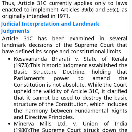
Thus, Article 31C currently applies
only to laws
enacted to implement Articles 39(b) and 39(c)
, as
originally intended in 1971.
Judicial Interpretation and Landmark
Judgments
Article 31C has been examined in several
landmark decisions of the Supreme Court that
have defined its scope and constitutional limits.
Kesavananda Bharati v. State of Kerala
(1973):
This historic judgment established the
Basic Structure Doctrine
, holding that
Parliament’s power to amend the
Constitution is not absolute. While the Court
upheld the validity of Article 31C, it clarified
that it cannot be used to destroy the basic
structure of the Constitution, which includes
the harmony between Fundamental Rights
and Directive Principles.
Minerva Mills Ltd. v. Union of India
(1980):
The Supreme Court struck down the