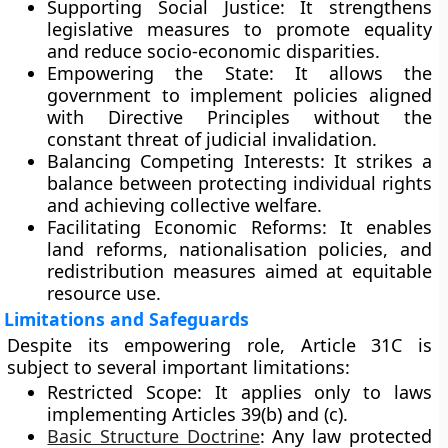
Supporting Social Justice:
It strengthens
legislative measures to promote equality
and reduce socio-economic disparities.
Empowering the State:
It allows the
government to implement policies aligned
with Directive Principles without the
constant threat of judicial invalidation.
Balancing Competing Interests:
It strikes a
balance between protecting individual rights
and achieving collective welfare.
Facilitating Economic Reforms:
It enables
land reforms, nationalisation policies, and
redistribution measures aimed at equitable
resource use.
Limitations and Safeguards
Despite its empowering role, Article 31C is
subject to several important limitations:
Restricted Scope:
It applies only to laws
implementing Articles 39(b) and (c).
Basic Structure Doctrine
:
Any law protected