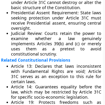
under Article 31C cannot destroy or alter the
basic structure of the Constitution.
Presidential Assent Requirement:
State laws
seeking protection under Article 31C must
receive Presidential assent, ensuring central
oversight.
Judicial Review:
Courts retain the power to
examine whether a law genuinely
implements Articles 39(b) and (c) or merely
uses them as a pretext to avoid
constitutional scrutiny.
Related Constitutional Provisions
Article 13:
Declares that laws inconsistent
with Fundamental Rights are void; Article
31C serves as an exception to this rule for
certain laws.
Article 14:
Guarantees equality before the
law, which may be restricted by Article 31C
for specific socio-economic legislation.
Article 19:
Protects freedoms such as