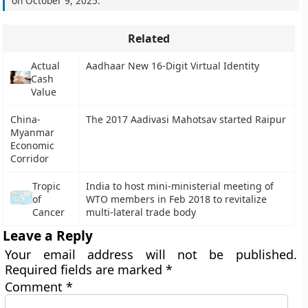
on
October 9, 2025
.
Related
Actual
Aadhaar New 16-Digit Virtual Identity
Cash
Value
China-
The 2017 Aadivasi Mahotsav started Raipur
Myanmar
Economic
Corridor
Tropic
India to host mini-ministerial meeting of
of
WTO members in Feb 2018 to revitalize
Cancer
multi-lateral trade body
Leave a Reply
Your email address will not be published.
Required fields are marked
*
Comment
*