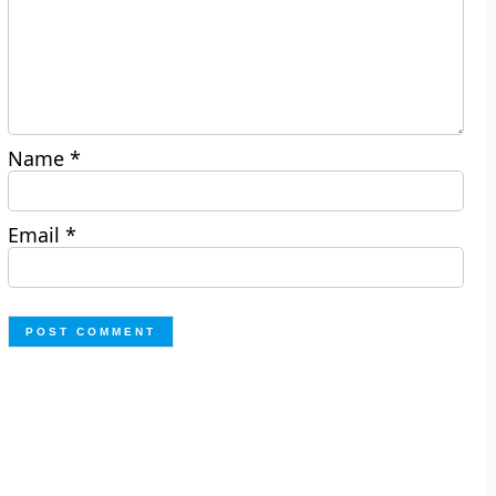
Name
*
Email
*