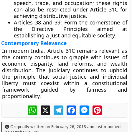
speech, trade, and occupation; these rights
can also be restricted under Article 31C for
achieving distributive justice.
Articles 38 and 39:
Form the cornerstone of
the Directive Principles aimed at
establishing a just and equitable society.
Contemporary Relevance
In modern India, Article 31C remains relevant as
the country continues to grapple with issues of
economic disparity, land reforms, and wealth
distribution
. The judiciary continues to uphold
the principle that
social justice and individual
liberty must coexist
within a constitutional
framework guided by fairness and
proportionality.
WhatsApp
X
Telegram
Facebook
Messenger
Pinterest
Originally written on
February 26, 2018
and last modified