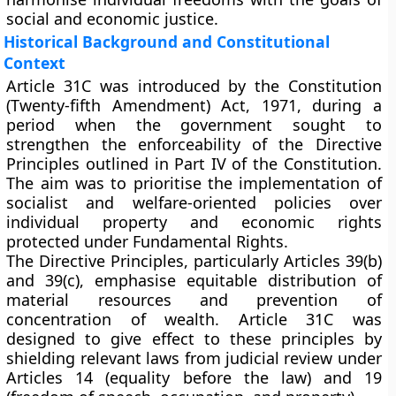
social and economic justice.
Historical Background and Constitutional
Context
Article 31C was introduced by the
Constitution
(Twenty-fifth Amendment) Act, 1971
, during a
period when the government sought to
strengthen the enforceability of the Directive
Principles outlined in
Part IV
of the Constitution.
The aim was to prioritise the implementation of
socialist and welfare-oriented policies
over
individual property and economic rights
protected under Fundamental Rights.
The Directive Principles, particularly
Articles 39(b)
and 39(c)
, emphasise equitable distribution of
material resources and prevention of
concentration of wealth. Article 31C was
designed to give effect to these principles by
shielding relevant laws from judicial review under
Articles 14 (equality before the law) and 19