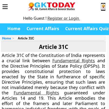
Hello Guest !
Register or Login
Home
Current Affairs
Current Affairs Quiz
Home
Article 31C
Article 31C
Article 31C
of the Constitution of India represents
a crucial link between
Fundamental Rights
and
the
Directive Principles of State Policy (DPSPs)
. It
provides constitutional protection to laws
enacted by the State in furtherance of specific
Directive Principles, ensuring that such laws are
not invalidated merely because they conflict with
the
Fundamental Rights
guaranteed under
Articles 14 and 19
. This Article embodies the
effort of the framers and later Parliament to
harmonise individual freedoms with the goals of