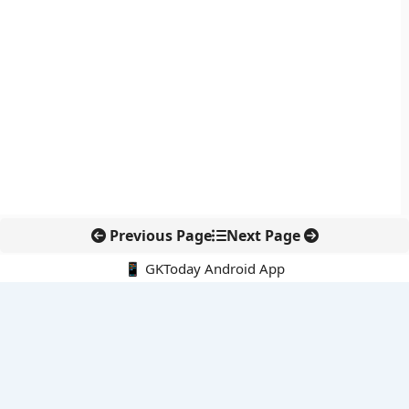
Previous Page
Next Page
📱 GKToday Android App
🔍