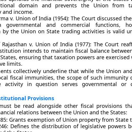
utional domain and prevents the Union from ta
y and income.
rma v. Union of India (1954):
The Court discussed the 
n governmental and commercial functions, ho
 by the Union on State trading activities is valid 
 Rajasthan v. Union of India (1977):
The Court reaf
stitution intends to maintain fiscal balance betwee
States, ensuring that taxation powers are exercised 
ve limits.
nts collectively underline that while the Union and
ocal fiscal immunities, the scope of such immunity
e activity in question serves
governmental
or
titutional Provisions
must be read alongside other fiscal provisions th
nancial relations between the Union and the States:
285:
Grants exemption of Union property from State t
246:
Defines the distribution of legislative powers 