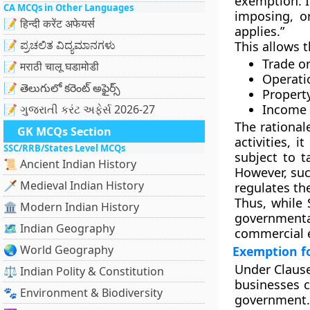
exemption. I
CA MCQs in Other Languages
imposing, or
📝 हिन्दी करेंट अफेयर्स
applies.”
📝 ಪ್ರಚಲಿತ ವಿದ್ಯಮಾನಗಳು
This allows 
Trade or
📝 मराठी चालू घडामोडी
Operati
📝 తెలుగులో కరెంట్ అఫైర్స్
Propert
Income 
📝 ગુજરાતી કરંટ અફેર્સ 2026-27
The rational
GK MCQs Section
activities, 
SSC/RRB/States Level MCQs
subject to t
📜 Ancient Indian History
However, su
🗡️ Medieval Indian History
regulates th
Thus, while 
🏛️ Modern Indian History
government
🗺️ Indian Geography
commercial e
🌏 World Geography
Exemption f
Under
Clause
⚖️ Indian Polity & Constitution
businesses c
🐾 Environment & Biodiversity
government