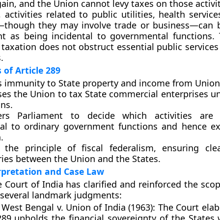
gain, and the Union cannot levy taxes on those activit
 activities related to public utilities, health service
n—though they may involve trade or business—can 
t as being incidental to governmental functions. 
 taxation does not obstruct essential public services
.
 of Article 289
s
immunity to State property and income
from Union 
ses the
Union to tax State commercial enterprises
un
ns.
ers
Parliament to decide
which activities are 
tal to ordinary government functions and hence 
.
ts the
principle of fiscal federalism
, ensuring clea
ies between the Union and the States.
erpretation and Case Law
Court of India has clarified and reinforced the scop
 several landmark judgments:
 West Bengal v. Union of India (1963):
The Court elab
289 upholds the financial sovereignty of the States 