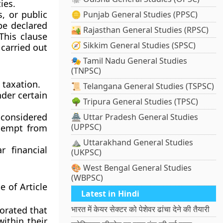
ies.
s, or public
🪙 Punjab General Studies (PPSC)
be declared
🏜️ Rajasthan General Studies (RPSC)
This clause
🧭 Sikkim General Studies (SPSC)
 carried out
🎭 Tamil Nadu General Studies
(TNPSC)
taxation.
📜 Telangana General Studies (TSPSC)
der certain
🌳 Tripura General Studies (TPSC)
considered
🏯 Uttar Pradesh General Studies
(UPPSC)
exempt from
⛰️ Uttarakhand General Studies
r financial
(UKPSC)
🎨 West Bengal General Studies
(WBPSC)
e of Article
Latest in Hindi
भारत में केयर सेक्टर को पेशेवर ढांचा देने की तैयारी
orated that
within their