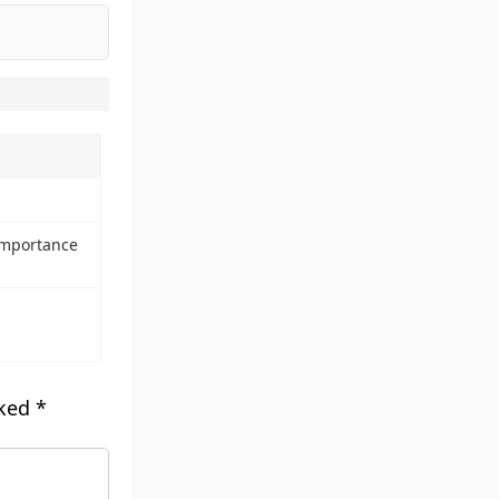
 importance
rked
*