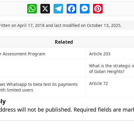
WhatsApp
X
Telegram
Facebook
Messenger
Pinterest
ritten on
April 17, 2018
and last modified on
October 13, 2025
.
Related
or Assessment Program
Article 203
What is the strategic
of Golan Heights?
Article 72
ows Whatsapp to beta test its payments
ith limited users
ly
ddress will not be published.
Required fields are ma