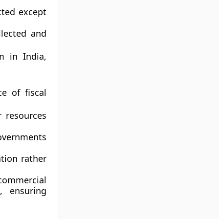
cted except
llected and
m in India,
e of fiscal
r resources
vernments
tion rather
ommercial
, ensuring