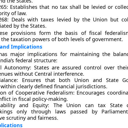
nd the States.
265:
Establishes that no tax shall be levied or colle
rity of law.
268:
Deals with taxes levied by the Union but co
ated by the States.
ese provisions form the basis of fiscal federalis
the taxation powers of both levels of government.
 and Implications
has major implications for maintaining the balanc
India’s federal structure:
al Autonomy:
States are assured control over thei
enues without Central interference.
Balance:
Ensures that both Union and State Go
within clearly defined financial jurisdictions.
on of Cooperative Federalism:
Encourages coordina
flict in fiscal policy-making.
ability and Equity:
The Union can tax State c
akings only through laws passed by Parliament
ive scrutiny and fairness.
plications