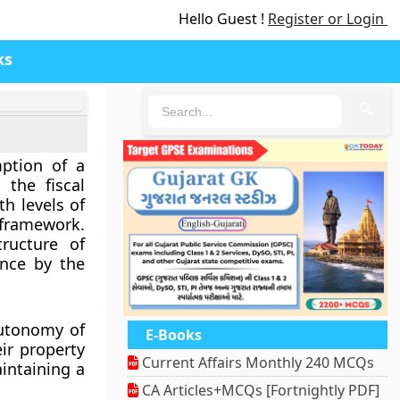
Hello Guest !
Register or Login
ks
🔍
mption of a
 the fiscal
th levels of
 framework.
tructure of
ence by the
autonomy of
E-Books
eir property
Current Affairs Monthly 240 MCQs
intaining a
CA Articles+MCQs [Fortnightly PDF]