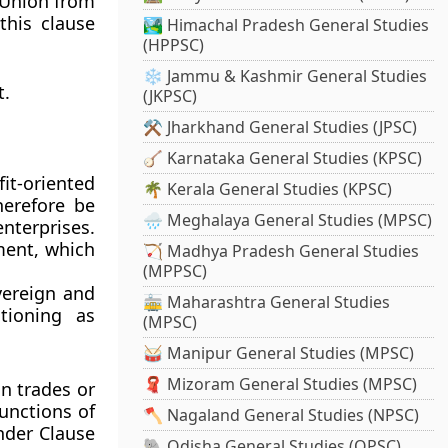
e Union from
this clause
🏞️ Himachal Pradesh General Studies
(HPPSC)
❄️ Jammu & Kashmir General Studies
t.
(JKPSC)
⚒️ Jharkhand General Studies (JPSC)
🪕 Karnataka General Studies (KPSC)
it-oriented
🌴 Kerala General Studies (KPSC)
herefore be
🌧️ Meghalaya General Studies (MPSC)
nterprises.
ment
, which
🏹 Madhya Pradesh General Studies
(MPPSC)
vereign and
🚋 Maharashtra General Studies
tioning as
(MPSC)
🥁 Manipur General Studies (MPSC)
🧣 Mizoram General Studies (MPSC)
in trades or
functions of
🪓 Nagaland General Studies (NPSC)
nder Clause
🐘 Odisha General Studies (OPSC)