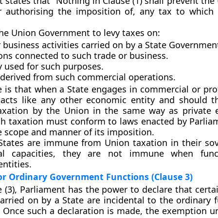
t states that “Nothing in Clause (1) shall prevent th
 authorising the imposition of, any tax to which 
the Union Government to levy taxes on:
 business activities
carried on by a State Governmen
ons connected to such trade or business.
y used for such purposes.
derived from such commercial operations.
e is that when a State engages in commercial or prof
it acts like any other economic entity and should t
axation by the Union in the same way as private e
ch taxation must conform to
laws enacted by Parlia
e scope and manner of its imposition.
States are immune from Union taxation in their so
al capacities, they are not immune when func
ntities.
or Ordinary Government Functions (Clause 3)
 (3)
, Parliament has the power to declare that certa
arried on by a State are
incidental to the ordinary 
. Once such a declaration is made, the exemption u