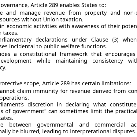
governance, Article 289 enables States to:
te and manage revenue from property and non-
sources without Union taxation.
n economic activities with awareness of their potenti
n taxes.
rliamentary declarations under Clause (3) when
es incidental to public welfare functions.
vides a constitutional framework that encourage
evelopment
while maintaining consistency wit
cy.
rotective scope, Article 289 has certain limitations:
cannot claim immunity for revenue derived from
com
 operations
.
liament’s discretion
in declaring what constitute
ns of government” can sometimes limit the practic
tates.
ne between governmental and commercial act
ally be blurred, leading to interpretational disputes.