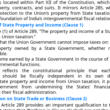
is located within
Part XII of the Constitution
, which
perty, contracts, and suits. It mirrors Article 285, 
rotection to the Union’s property from State taxatio
foundation of India’s intergovernmental fiscal relatio
 State Property and Income (Clause 1)
 (1)
of Article 289, “The property and income of a St
Union taxation.”
that the Union Government cannot impose taxes on:
operty owned by a State Government, whether 
ble.
ome earned by a State Government in the course of
ernmental functions.
reflects the constitutional principle that eac
 should be fiscally independent in its own 
ate property and income from Union taxation, it p
vernment from undermining the States’ financi
n their fiscal administration.
on on State Trade or Business (Clause 2)
 Article 289 provides an important qualification to 