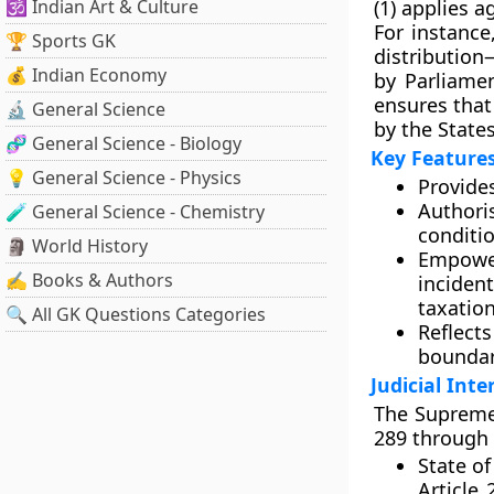
🕉️ Indian Art & Culture
(1) applies a
For instance,
🏆 Sports GK
distributio
💰 Indian Economy
by Parliamen
ensures that
🔬 General Science
by the States
🧬 General Science - Biology
Key Features
💡 General Science - Physics
Provide
Authori
🧪 General Science - Chemistry
conditio
🗿 World History
Empow
✍️ Books & Authors
inciden
taxation
🔍 All GK Questions Categories
Reflec
boundar
Judicial Int
The Supreme 
289 through
State of
Article 