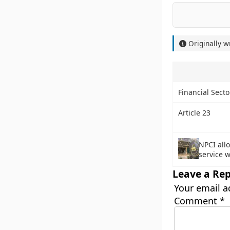
Originally w
Financial Sect
Article 23
NPCI all
service w
Leave a Rep
Your email a
Comment
*