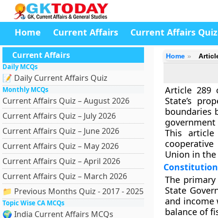
Home
Current Affairs
Current Affairs Quiz
Current Affairs
Home
Articl
Daily MCQs
📝 Daily Current Affairs Quiz
Article 289
Monthly MCQs
State’s pro
Current Affairs Quiz – August 2026
boundaries 
Current Affairs Quiz – July 2026
government m
Current Affairs Quiz – June 2026
This articl
cooperative 
Current Affairs Quiz – May 2026
Union in the 
Current Affairs Quiz – April 2026
Constitutio
Current Affairs Quiz – March 2026
The primary 
State Gover
📁 Previous Months Quiz - 2017 - 2025
and income w
Topic Wise CA MCQs
balance of f
🌍 India Current Affairs MCQs