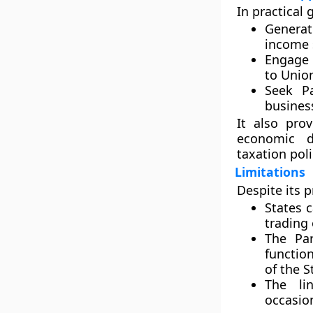
In practical 
Genera
income 
Engage i
to Unio
Seek Pa
business
It also pro
economic d
taxation poli
Limitations
Despite its p
States 
trading
The
Par
functio
of the S
The li
occasion