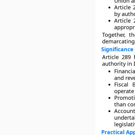
Union a
Article 
by autho
Article 
appropri
Together, th
demarcating 
Significance
Article 289 
authority in 
Financi
and rev
Fiscal 
operate 
Promoti
than con
Account
undert
legislat
Practical Ap