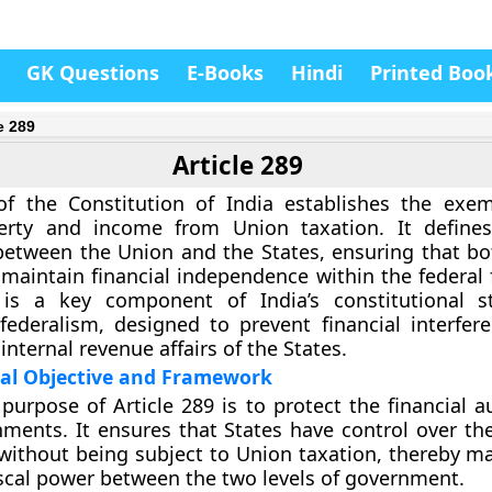
GK Questions
E-Books
Hindi
Printed Boo
e 289
Article 289
 of the Constitution of India establishes the exe
perty and income from Union taxation. It defines
between the
Union and the States
, ensuring that bo
aintain financial independence within the federal
e is a key component of India’s constitutional s
federalism
, designed to prevent financial interfer
internal revenue affairs of the States.
nal Objective and Framework
purpose of Article 289 is to protect the
financial 
nments
. It ensures that States have control over th
ithout being subject to Union taxation, thereby ma
iscal power between the two levels of government.