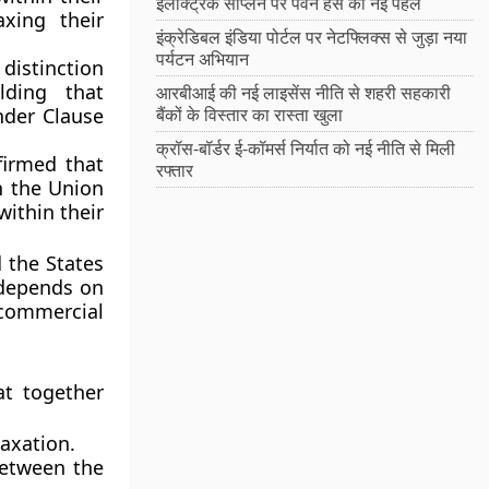
इलेक्ट्रिक सीप्लेन पर पवन हंस की नई पहल
xing their
इंक्रेडिबल इंडिया पोर्टल पर नेटफ्लिक्स से जुड़ा नया
पर्यटन अभियान
distinction
lding that
आरबीआई की नई लाइसेंस नीति से शहरी सहकारी
under Clause
बैंकों के विस्तार का रास्ता खुला
क्रॉस-बॉर्डर ई-कॉमर्स निर्यात को नई नीति से मिली
firmed that
रफ्तार
n the Union
within their
 the States
 depends on
commercial
at together
axation.
between the