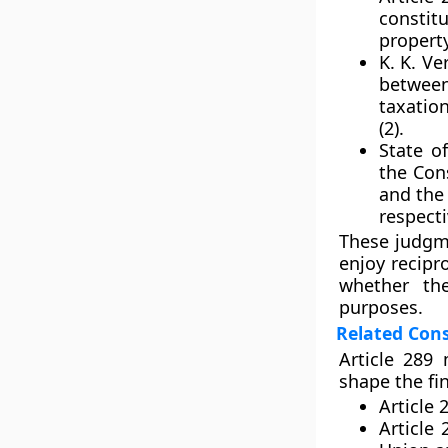
constit
propert
K. K. Ve
betwee
taxation
(2).
State of
the Con
and the 
respecti
These judgme
enjoy recipr
whether th
purposes.
Related Cons
Article 289 
shape the fi
Article 
Article 