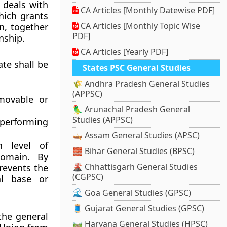
 deals with
CA Articles [Monthly Datewise PDF]
which grants
CA Articles [Monthly Topic Wise
n, together
PDF]
nship.
CA Articles [Yearly PDF]
ate shall be
States PSC General Studies
🌾 Andhra Pradesh General Studies
(APPSC)
movable or
🦜 Arunachal Pradesh General
Studies (APPSC)
 performing
🛶 Assam General Studies (APSC)
h level of
🧱 Bihar General Studies (BPSC)
domain. By
🌋 Chhattisgarh General Studies
revents the
(CGPSC)
al base or
🌊 Goa General Studies (GPSC)
🧵 Gujarat General Studies (GPSC)
the general
🛤️ Haryana General Studies (HPSC)