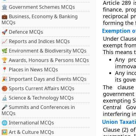
Article 289 
🏛 Government Schemes MCQs
finance, pro
reciprocal p
💼 Business, Economy & Banking
MCQs
forming the 
Exemption of
🚀 Defence MCQs
Under
Clause
📈 Reports and Indices MCQs
exempt from 
🌿 Environment & Biodiversity MCQs
This means 
Any pr
🏆 Awards, Honours & Persons MCQs
immova
📍 Places in News MCQs
Any inc
🎉 Important Days and Events MCQs
its gov
The clause 
🏀 Sports Current Affairs MCQs
government
🔬 Science & Technology MCQs
exempting St
Central Go
🎤 Summits and Conferences in
MCQs
interfering i
Union Taxati
🌐 International MCQs
Clause (2)
of
🖼 Art & Culture MCQs