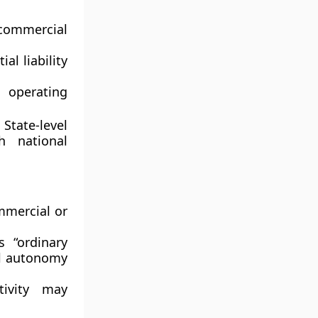
commercial
al liability
 operating
s
State-level
h national
mercial or
s “ordinary
al autonomy
ivity may