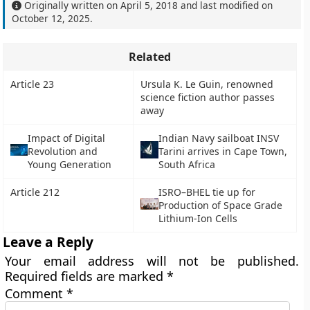
Originally written on
April 5, 2018
and last modified on
October 12, 2025
.
Related
Article 23
Ursula K. Le Guin, renowned
science fiction author passes
away
Impact of Digital
Indian Navy sailboat INSV
Revolution and
Tarini arrives in Cape Town,
Young Generation
South Africa
Article 212
ISRO–BHEL tie up for
Production of Space Grade
Lithium-Ion Cells
Leave a Reply
Your email address will not be published.
Required fields are marked
*
Comment
*