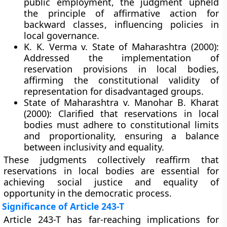
public employment, the judgment upheld
the principle of
affirmative action for
backward classes
, influencing policies in
local governance.
K. K. Verma v. State of Maharashtra (2000):
Addressed the implementation of
reservation provisions in local bodies,
affirming the constitutional validity of
representation for disadvantaged groups.
State of Maharashtra v. Manohar B. Kharat
(2000):
Clarified that reservations in local
bodies must adhere to constitutional limits
and proportionality, ensuring a balance
between inclusivity and equality.
These judgments collectively reaffirm that
reservations in local bodies are essential for
achieving
social justice and equality of
opportunity
in the democratic process.
Significance of Article 243-T
Article 243-T has far-reaching implications for