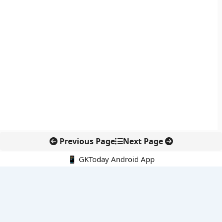
Previous Page
Next Page
📱 GKToday Android App
🔍