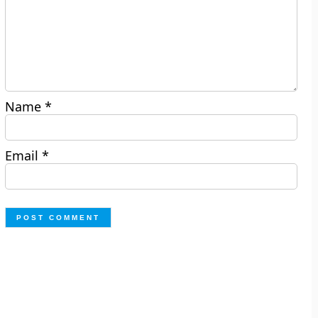
Name
*
Email
*