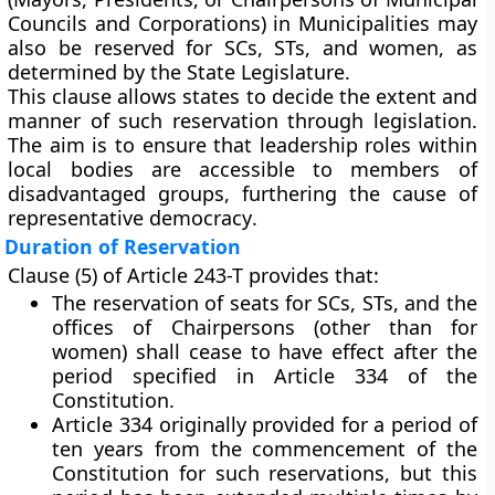
Councils and Corporations) in Municipalities may
also be
reserved for SCs, STs, and women
, as
determined by the
State Legislature
.
This clause allows states to decide the
extent and
manner
of such reservation through legislation.
The aim is to ensure that leadership roles within
local bodies are accessible to members of
disadvantaged groups, furthering the cause of
representative democracy
.
Duration of Reservation
Clause (5)
of Article 243-T provides that:
The reservation of seats for SCs, STs, and the
offices of Chairpersons (other than for
women) shall
cease to have effect after the
period specified in Article 334
of the
Constitution.
Article 334
originally provided for a period of
ten years
from the commencement of the
Constitution for such reservations, but this