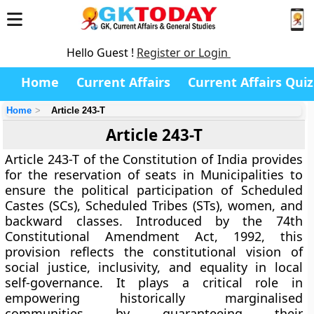
Hello Guest !
Register or Login
Home
Current Affairs
Current Affairs Quiz
Home
Article 243-T
Article 243-T
Article 243-T
of the Constitution of India provides
for the
reservation of seats in Municipalities
to
ensure the political participation of
Scheduled
Castes (SCs)
,
Scheduled Tribes (STs)
,
women
, and
backward classes
. Introduced by the
74th
Constitutional Amendment Act, 1992
, this
provision reflects the constitutional vision of
social justice, inclusivity, and equality
in local
self-governance. It plays a critical role in
empowering historically marginalised
communities by guaranteeing their