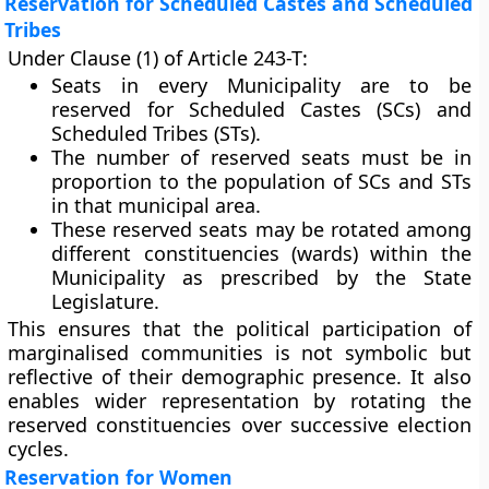
Reservation for Scheduled Castes and Scheduled
Tribes
Under
Clause (1)
of Article 243-T:
Seats in every Municipality are to be
reserved for Scheduled Castes (SCs)
and
Scheduled Tribes (STs)
.
The
number of reserved seats
must be in
proportion to the
population of SCs and STs
in that municipal area.
These reserved seats may be
rotated among
different constituencies (wards)
within the
Municipality as prescribed by the State
Legislature.
This ensures that the political participation of
marginalised communities is not symbolic but
reflective of their demographic presence. It also
enables wider representation by rotating the
reserved constituencies over successive election
cycles.
Reservation for Women