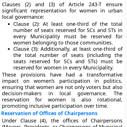
Clauses (2) and (3)
of Article 243-T ensure
significant representation for women in urban
local governance:
Clause (2):
At least
one-third of the total
number of seats reserved for SCs and STs
in
every Municipality must be
reserved for
women
belonging to those communities.
Clause (3):
Additionally, at least
one-third of
the total number of seats
(including the
seats reserved for SCs and STs) must be
reserved for women
in every Municipality.
These provisions have had a transformative
impact on women’s participation in politics,
ensuring that women are not only voters but also
decision-makers in local governance. The
reservation for women is also
rotational
,
promoting inclusive participation over time.
Reservation of Offices of Chairpersons
Under
Clause (4)
, the
offices of Chairpersons
(Mayors, Presidents, or Chairpersons of Municipal