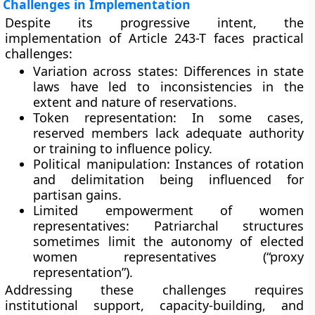
Challenges in Implementation
Despite its progressive intent, the
implementation of Article 243-T faces practical
challenges:
Variation across states:
Differences in state
laws have led to inconsistencies in the
extent and nature of reservations.
Token representation:
In some cases,
reserved members lack adequate authority
or training to influence policy.
Political manipulation:
Instances of rotation
and delimitation being influenced for
partisan gains.
Limited empowerment of women
representatives:
Patriarchal structures
sometimes limit the autonomy of elected
women representatives (“proxy
representation”).
Addressing these challenges requires
institutional support, capacity-building, and