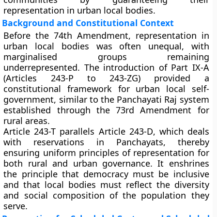
representation in urban local bodies.
Background and Constitutional Context
Before the 74th Amendment, representation in
urban local bodies was often unequal, with
marginalised groups remaining
underrepresented. The introduction of
Part IX-A
(Articles 243-P to 243-ZG)
provided a
constitutional framework for
urban local self-
government
, similar to the Panchayati Raj system
established through the 73rd Amendment for
rural areas.
Article 243-T parallels
Article 243-D
, which deals
with reservations in Panchayats, thereby
ensuring
uniform principles of representation
for
both rural and urban governance. It enshrines
the principle that
democracy must be inclusive
and that local bodies must reflect the
diversity
and social composition
of the population they
serve.