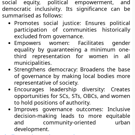
social equity, political empowerment, and
democratic inclusivity
. Its significance can be
summarised as follows:
Promotes social justice:
Ensures political
participation of communities historically
excluded from governance.
Empowers women:
Facilitates gender
equality by guaranteeing a minimum one-
third representation for women in all
municipalities.
Strengthens democracy:
Broadens the base
of governance by making local bodies more
representative of society.
Encourages leadership diversity:
Creates
opportunities for SCs, STs, OBCs, and women
to hold positions of authority.
Improves governance outcomes:
Inclusive
decision-making leads to more equitable
and community-oriented urban
development.