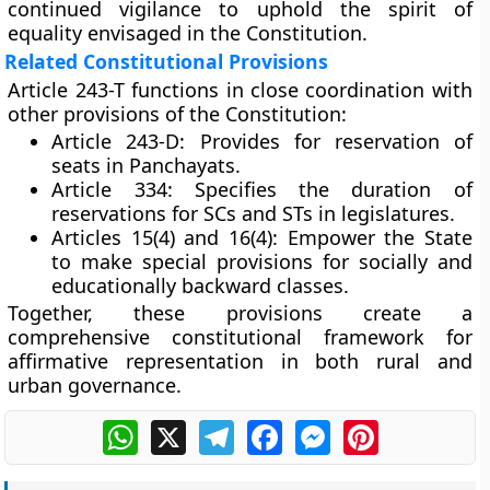
continued vigilance to uphold the spirit of
equality envisaged in the Constitution.
Related Constitutional Provisions
Article 243-T functions in close coordination with
other provisions of the Constitution:
Article 243-D:
Provides for reservation of
seats in Panchayats.
Article 334:
Specifies the duration of
reservations for SCs and STs in legislatures.
Articles 15(4) and 16(4):
Empower the State
to make special provisions for socially and
educationally backward classes.
Together, these provisions create a
comprehensive constitutional framework for
affirmative representation
in both rural and
urban governance.
WhatsApp
X
Telegram
Facebook
Messenger
Pinterest