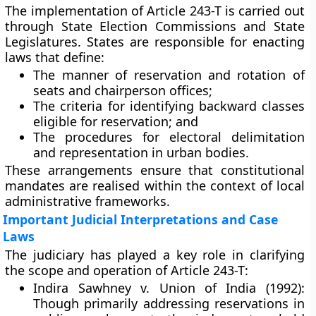
The implementation of Article 243-T is carried out
through
State Election Commissions
and
State
Legislatures
. States are responsible for enacting
laws that define:
The
manner of reservation and rotation
of
seats and chairperson offices;
The
criteria for identifying backward classes
eligible for reservation; and
The
procedures for electoral delimitation
and representation
in urban bodies.
These arrangements ensure that constitutional
mandates are realised within the context of local
administrative frameworks.
Important Judicial Interpretations and Case
Laws
The judiciary has played a key role in clarifying
the scope and operation of Article 243-T:
Indira Sawhney v. Union of India (1992):
Though primarily addressing reservations in