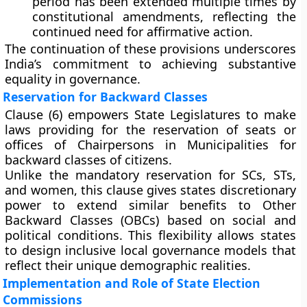
period has been
extended multiple times
by
constitutional amendments, reflecting the
continued need for affirmative action.
The continuation of these provisions underscores
India’s commitment to achieving
substantive
equality
in governance.
Reservation for Backward Classes
Clause (6)
empowers
State Legislatures
to make
laws providing for the
reservation of seats or
offices of Chairpersons
in Municipalities for
backward classes of citizens
.
Unlike the mandatory reservation for SCs, STs,
and women, this clause gives states
discretionary
power
to extend similar benefits to
Other
Backward Classes (OBCs)
based on social and
political conditions. This flexibility allows states
to design inclusive local governance models that
reflect their unique demographic realities.
Implementation and Role of State Election
Commissions