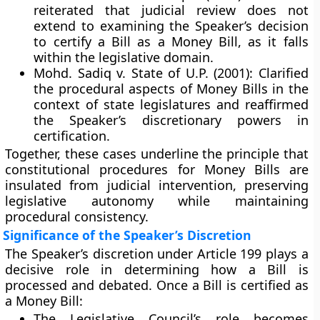
reiterated that
judicial review does not
extend
to examining the Speaker’s decision
to certify a Bill as a Money Bill, as it falls
within the legislative domain.
Mohd. Sadiq v. State of U.P. (2001):
Clarified
the procedural aspects of Money Bills in the
context of state legislatures and reaffirmed
the
Speaker’s discretionary powers
in
certification.
Together, these cases underline the principle that
constitutional procedures for Money Bills are
insulated from judicial intervention
, preserving
legislative autonomy while maintaining
procedural consistency.
Significance of the Speaker’s Discretion
The
Speaker’s discretion
under Article 199 plays a
decisive role in determining how a Bill is
processed and debated. Once a Bill is certified as
a Money Bill:
The
Legislative Council’s role
becomes