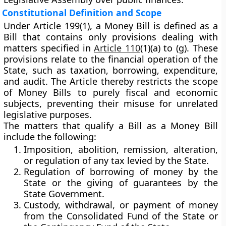
Constitutional Definition and Scope
Under
Article 199(1)
, a
Money Bill
is defined as a
Bill that contains
only provisions dealing with
matters specified in
Article 110
(1)(a) to (g)
. These
provisions relate to the financial operation of the
State, such as taxation, borrowing, expenditure,
and audit. The Article thereby restricts the scope
of Money Bills to purely fiscal and economic
subjects, preventing their misuse for unrelated
legislative purposes.
The matters that qualify a Bill as a Money Bill
include the following:
Imposition, abolition, remission, alteration,
or regulation of any tax
levied by the State.
Regulation of borrowing of money
by the
State or the giving of guarantees by the
State Government.
Custody, withdrawal, or payment of money
from the
Consolidated Fund of the State
or