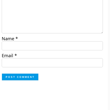
Name
*
Email
*