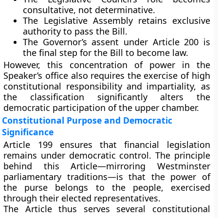
consultative, not determinative.
The
Legislative Assembly retains exclusive
authority
to pass the Bill.
The
Governor’s assent
under Article 200 is
the final step for the Bill to become law.
However, this concentration of power in the
Speaker’s office also requires the exercise of
high
constitutional responsibility
and impartiality, as
the classification significantly alters the
democratic participation of the upper chamber.
Constitutional Purpose and Democratic
Significance
Article 199 ensures that
financial legislation
remains under democratic control
. The principle
behind this Article—mirroring Westminster
parliamentary traditions—is that
the power of
the purse belongs to the people
, exercised
through their elected representatives.
The Article thus serves several constitutional