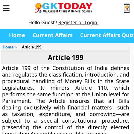
Hello Guest !
Register or Login
Home
Current Affairs
Current Affairs Quiz
Home
Article 199
Article 199
Article 199 of the Constitution of India defines
and regulates the classification, introduction, and
procedural handling of
Money Bills
in the
State
Legislatures
. It mirrors
Article 110
, which
performs the same function at the Union level for
Parliament. The Article ensures that all Bills
dealing exclusively with financial matters—such
as taxation, expenditure, and borrowing—are
subject to a
special constitutional procedure
,
preserving the control of the directly elected
Legislative Assembly
over public finances.