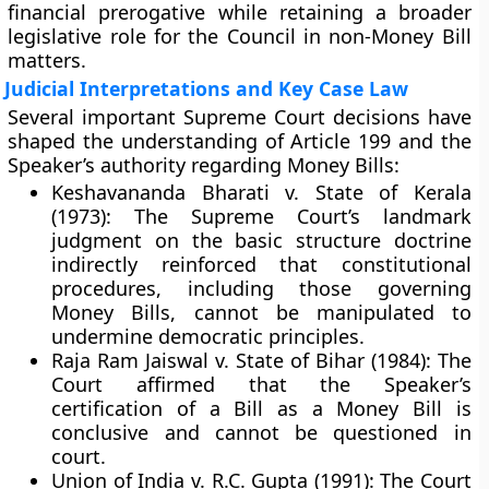
financial prerogative
while retaining a broader
legislative role for the Council in non-Money Bill
matters.
Judicial Interpretations and Key Case Law
Several important Supreme Court decisions have
shaped the understanding of Article 199 and the
Speaker’s authority regarding Money Bills:
Keshavananda Bharati v. State of Kerala
(1973):
The Supreme Court’s landmark
judgment on the
basic structure doctrine
indirectly reinforced that constitutional
procedures, including those governing
Money Bills, cannot be manipulated to
undermine democratic principles.
Raja Ram Jaiswal v. State of Bihar (1984):
The
Court affirmed that the
Speaker’s
certification
of a Bill as a Money Bill is
conclusive and cannot be questioned in
court.
Union of India v. R.C. Gupta (1991):
The Court