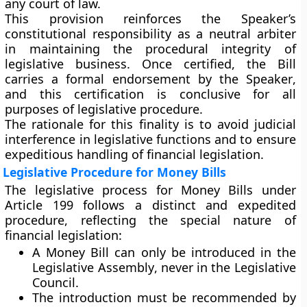
any court of law.
This provision reinforces the Speaker’s
constitutional responsibility as a
neutral arbiter
in maintaining the procedural integrity of
legislative business. Once certified, the Bill
carries a formal
endorsement by the Speaker
,
and this certification is conclusive for all
purposes of legislative procedure.
The rationale for this finality is to avoid judicial
interference in legislative functions and to ensure
expeditious handling of financial legislation
.
Legislative Procedure for Money Bills
The legislative process for Money Bills under
Article 199 follows a
distinct and expedited
procedure
, reflecting the special nature of
financial legislation:
A Money Bill can
only be introduced in the
Legislative Assembly
, never in the Legislative
Council.
The introduction must be
recommended by