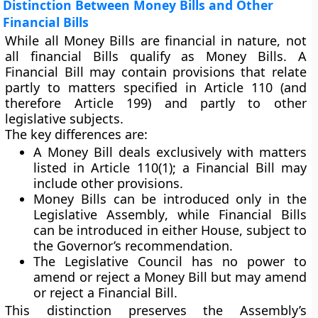
Distinction Between Money Bills and Other
Financial Bills
While all Money Bills are financial in nature, not
all financial Bills qualify as Money Bills. A
Financial Bill
may contain provisions that relate
partly to matters specified in Article 110 (and
therefore Article 199) and partly to other
legislative subjects.
The key differences are:
A
Money Bill
deals
exclusively
with matters
listed in Article 110(1); a
Financial Bill
may
include other provisions.
Money Bills
can be introduced
only in the
Legislative Assembly
, while
Financial Bills
can be introduced in either House, subject to
the Governor’s recommendation.
The
Legislative Council
has
no power to
amend or reject
a Money Bill but may amend
or reject a Financial Bill.
This distinction preserves the Assembly’s