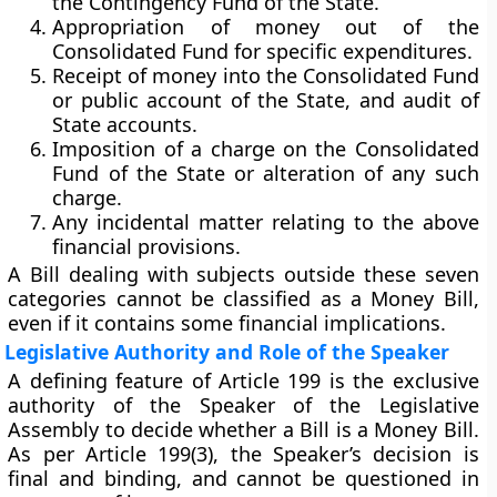
the
Contingency Fund of the State
.
Appropriation of money
out of the
Consolidated Fund for specific expenditures.
Receipt of money
into the Consolidated Fund
or public account of the State, and
audit of
State accounts
.
Imposition of a charge
on the Consolidated
Fund of the State or alteration of any such
charge.
Any incidental matter
relating to the above
financial provisions.
A Bill dealing with subjects outside these seven
categories
cannot be classified as a Money Bill
,
even if it contains some financial implications.
Legislative Authority and Role of the Speaker
A defining feature of Article 199 is the
exclusive
authority of the Speaker of the Legislative
Assembly
to decide whether a Bill is a Money Bill.
As per
Article 199(3)
, the Speaker’s decision is
final and binding
, and cannot be questioned in