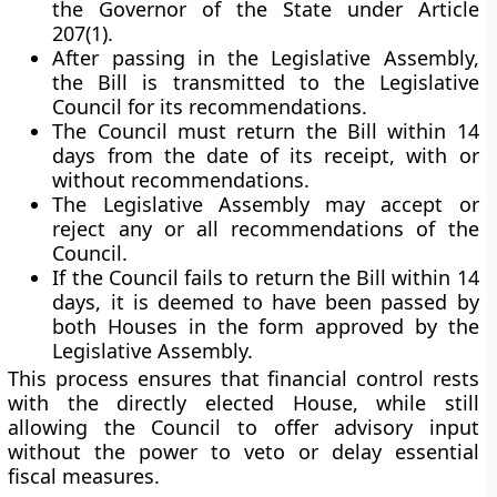
the Governor
of the State under Article
207(1).
After passing in the Legislative Assembly,
the Bill is
transmitted to the Legislative
Council
for its
recommendations
.
The Council must return the Bill
within 14
days
from the date of its receipt, with or
without recommendations.
The Legislative Assembly may
accept or
reject
any or all recommendations of the
Council.
If the Council fails to return the Bill within 14
days, it is
deemed to have been passed by
both Houses
in the form approved by the
Legislative Assembly.
This process ensures that
financial control rests
with the directly elected House
, while still
allowing the Council to offer advisory input
without the power to veto or delay essential
fiscal measures.