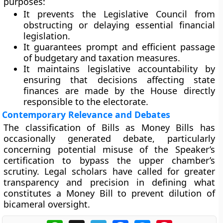
purposes:
It prevents the
Legislative Council from
obstructing
or delaying essential financial
legislation.
It guarantees
prompt and efficient passage
of budgetary and taxation measures.
It maintains
legislative accountability
by
ensuring that decisions affecting state
finances are made by the House directly
responsible to the electorate.
Contemporary Relevance and Debates
The classification of Bills as Money Bills has
occasionally generated debate, particularly
concerning
potential misuse
of the Speaker’s
certification to bypass the upper chamber’s
scrutiny. Legal scholars have called for greater
transparency and precision
in defining what
constitutes a Money Bill to prevent dilution of
bicameral oversight.