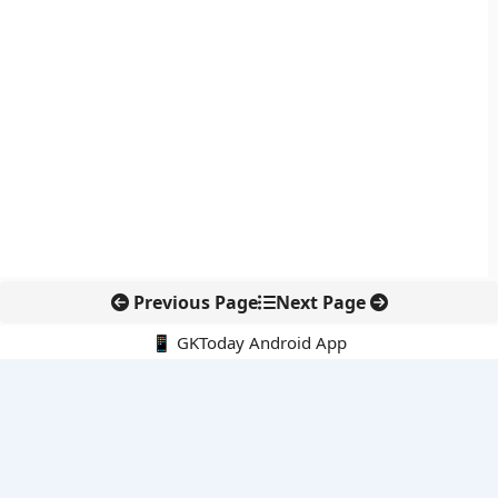
Previous Page
Next Page
📱 GKToday Android App
🔍