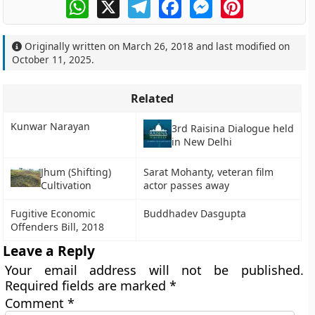
WhatsApp
X
Telegram
Facebook
Messenger
Pinterest
Originally written on
March 26, 2018
and last modified on
October 11, 2025
.
Related
Kunwar Narayan
3rd Raisina Dialogue held
in New Delhi
Jhum (Shifting)
Sarat Mohanty, veteran film
Cultivation
actor passes away
Fugitive Economic
Buddhadev Dasgupta
Offenders Bill, 2018
Leave a Reply
Your email address will not be published.
Required fields are marked
*
Comment
*