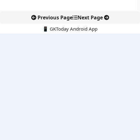
Previous Page
Next Page
📱 GKToday Android App
🔍