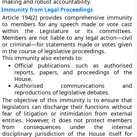
making and robust accountability.
Immunity from Legal Proceedings
Article 194(2)
provides comprehensive immunity
to members for any
speech made or vote cast
within the Legislature or its committees.
Members are not liable to any legal action—civil
or criminal—for statements made or votes given
in the course of legislative proceedings.
This immunity also extends to:
Official publications
such as authorised
reports, papers, and proceedings of the
House.
Authorised communications and
reproductions
of legislative debates.
The objective of this immunity is to ensure that
legislators can discharge their functions without
fear of litigation or intimidation from external
entities. However, it does not protect members
from consequences under the internal
disciplinary jurisdiction of the House itself for