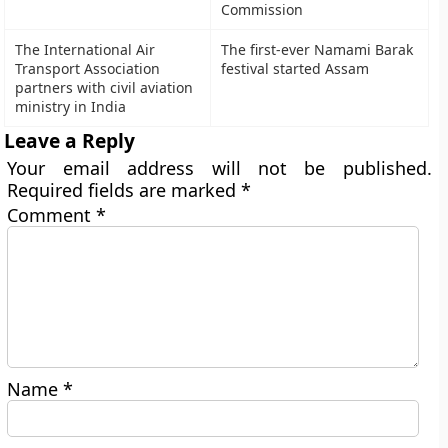
Commission
The International Air
The first-ever Namami Barak
Transport Association
festival started Assam
partners with civil aviation
ministry in India
Leave a Reply
Your email address will not be published.
Required fields are marked
*
Comment
*
Name
*