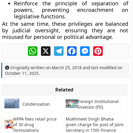
Reinforce the
principle of separation of
powers
, preventing encroachment on
legislative functions.
At the same time, these privileges are balanced
by judicial oversight, ensuring they are not
misused for personal or political advantage.
WhatsApp
X
Telegram
Facebook
Messenger
Pinterest
Originally written on
March 25, 2018
and last modified on
October 11, 2025
.
Related
Foreign Institutional
Condensation
Investor (FII)
NPPA fixes retail price
Mukhmeet Singh Bhatia
of 30 drug
given charge for post of Joint
formulations
Secretary in 15th Finance