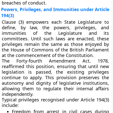
breaches of conduct.
Powers, Privileges, and Immunities under Article
194(3)
Clause (3)
empowers each State Legislature to
define, by law, the
powers, privileges, and
immunities
of the Legislature and its
committees. Until such laws are enacted, these
privileges remain the same as those enjoyed by
the
House of Commons of the British Parliament
at the commencement of the Constitution.
The
Forty-fourth Amendment Act, 1978
,
reaffirmed this position, ensuring that until new
legislation is passed, the existing privileges
continue to apply. This provision preserves the
autonomy and dignity
of legislative institutions,
allowing them to regulate their internal affairs
independently.
Typical privileges recognised under Article 194(3)
include:
Freedom from arrest
in civil cases during