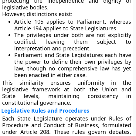
protecting the independence and dignity of
legislative bodies.
However, distinctions exist:
Article 105 applies to
Parliament
, whereas
Article 194 applies to
State Legislatures
.
The privileges under both are not explicitly
codified, leaving them subject to
interpretation and precedent.
Parliament and State Legislatures each have
the power to
define their own privileges by
law
, though no comprehensive law has yet
been enacted in either case.
This similarity ensures uniformity in the
legislative framework at both the Union and
State levels, maintaining consistency in
constitutional governance.
Legislative Rules and Procedures
Each State Legislature operates under
Rules of
Procedure and Conduct of Business
, formulated
under Article 208. These rules govern debates,