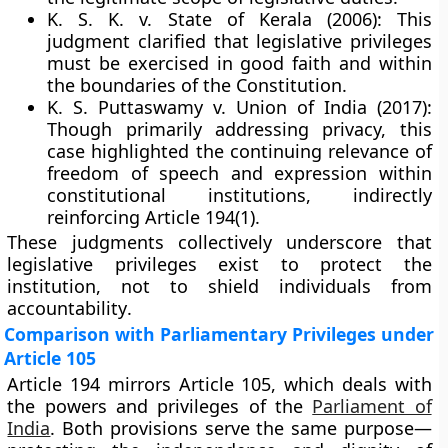
K. S. K. v. State of Kerala (2006):
This
judgment clarified that legislative privileges
must be exercised
in good faith
and within
the boundaries of the Constitution.
K. S. Puttaswamy v. Union of India (2017):
Though primarily addressing privacy, this
case highlighted the continuing relevance of
freedom of speech and expression
within
constitutional institutions, indirectly
reinforcing Article 194(1).
These judgments collectively underscore that
legislative privileges exist to protect the
institution, not to shield individuals from
accountability
.
Comparison with Parliamentary Privileges under
Article 105
Article 194 mirrors
Article 105
, which deals with
the powers and privileges of the
Parliament of
India
. Both provisions serve the same purpose—