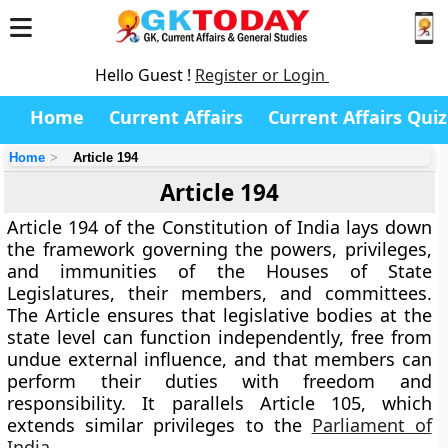
Hello Guest !
Register or Login
Home
Current Affairs
Current Affairs Quiz
Home
Article 194
Article 194
Article 194 of the Constitution of India lays down
the framework governing the
powers, privileges,
and immunities of the Houses of State
Legislatures
, their members, and committees.
The Article ensures that legislative bodies at the
state level can function independently, free from
undue external influence, and that members can
perform their duties with freedom and
responsibility. It parallels
Article 105
, which
extends similar privileges to the
Parliament of
India
.