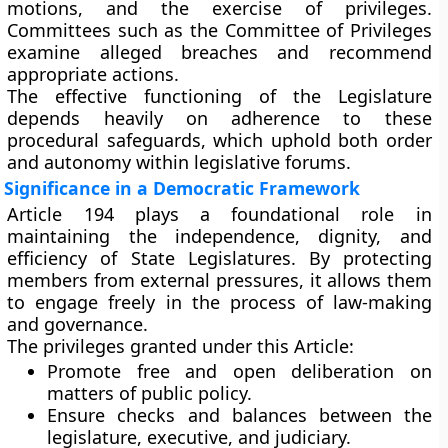
motions, and the exercise of privileges.
Committees such as the
Committee of Privileges
examine alleged breaches and recommend
appropriate actions.
The effective functioning of the Legislature
depends heavily on adherence to these
procedural safeguards, which uphold both
order
and autonomy
within legislative forums.
Significance in a Democratic Framework
Article 194 plays a foundational role in
maintaining the
independence, dignity, and
efficiency
of State Legislatures. By protecting
members from external pressures, it allows them
to engage freely in the process of law-making
and governance.
The privileges granted under this Article:
Promote
free and open deliberation
on
matters of public policy.
Ensure
checks and balances
between the
legislature, executive, and judiciary.