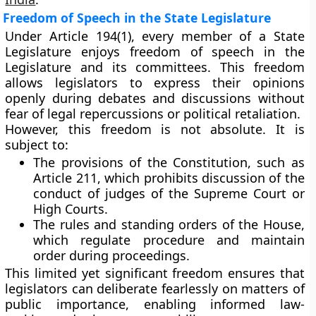
Freedom of Speech in the State Legislature
Under
Article 194(1)
, every member of a State
Legislature enjoys
freedom of speech
in the
Legislature and its committees. This freedom
allows legislators to express their opinions
openly during debates and discussions without
fear of legal repercussions or political retaliation.
However, this freedom is
not absolute
. It is
subject to:
The
provisions of the Constitution
, such as
Article 211, which prohibits discussion of the
conduct of judges of the Supreme Court or
High Courts.
The
rules and standing orders
of the House,
which regulate procedure and maintain
order during proceedings.
This limited yet significant freedom ensures that
legislators can deliberate fearlessly on matters of
public importance, enabling informed law-