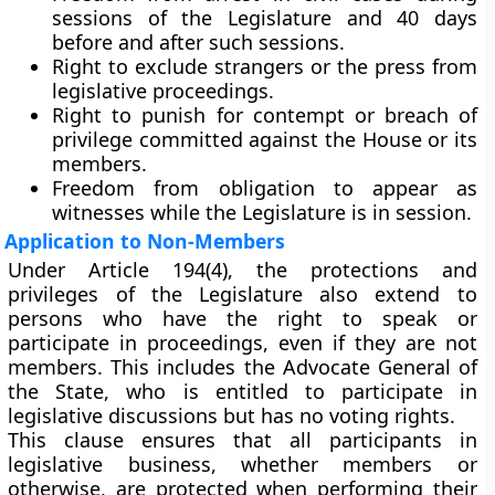
sessions of the Legislature and 40 days
before and after such sessions.
Right to exclude strangers
or the press from
legislative proceedings.
Right to punish for contempt
or breach of
privilege committed against the House or its
members.
Freedom from obligation to appear as
witnesses
while the Legislature is in session.
Application to Non-Members
Under
Article 194(4)
, the protections and
privileges of the Legislature also extend to
persons who have the
right to speak or
participate
in proceedings, even if they are not
members. This includes the
Advocate General of
the State
, who is entitled to participate in
legislative discussions but has no voting rights.
This clause ensures that all participants in
legislative business, whether members or
otherwise, are protected when performing their