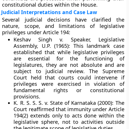
constitutional duties within the House.
Judicial Interpretations and Case Law
Several judicial decisions have clarified the
nature, scope, and limitations of legislative
privileges under Article 194:
Keshav Singh v. Speaker, Legislative
Assembly, U.P. (1965):
This landmark case
established that while legislative privileges
are essential for the functioning of
legislatures, they are
not absolute
and are
subject to
judicial review
. The Supreme
Court held that courts could intervene if
privileges were exercised in violation of
fundamental rights or constitutional
provisions.
K. R. S. S. S. v. State of Karnataka (2000):
The
Court reaffirmed that immunity under Article
194(2) extends only to acts done within the
legislative sphere
, not to activities outside
the legitimate scope of legislative duties.