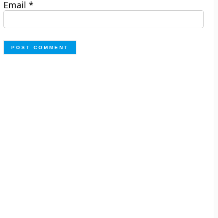
Email
*