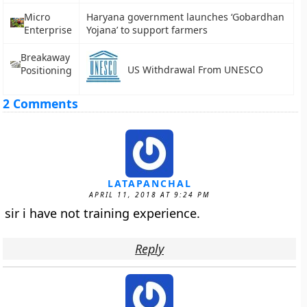
Micro
Haryana government launches ‘Gobardhan
Enterprise
Yojana’ to support farmers
Breakaway
US Withdrawal From UNESCO
Positioning
2 Comments
LATAPANCHAL
APRIL 11, 2018 AT 9:24 PM
sir i have not training experience.
Reply