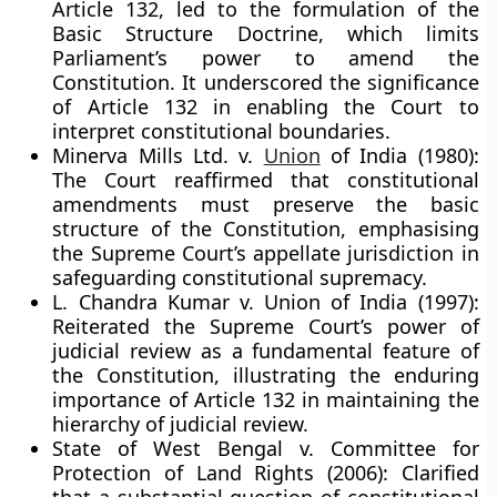
Article 132, led to the formulation of the
Basic Structure Doctrine
, which limits
Parliament’s power to amend the
Constitution. It underscored the significance
of Article 132 in enabling the Court to
interpret constitutional boundaries.
Minerva Mills Ltd. v.
Union
of India (1980):
The Court reaffirmed that constitutional
amendments must preserve the basic
structure of the Constitution, emphasising
the Supreme Court’s appellate jurisdiction in
safeguarding constitutional supremacy.
L. Chandra Kumar v. Union of India (1997):
Reiterated the
Supreme Court’s power of
judicial review
as a fundamental feature of
the Constitution, illustrating the enduring
importance of Article 132 in maintaining the
hierarchy of judicial review.
State of West Bengal v. Committee for
Protection of Land Rights (2006):
Clarified