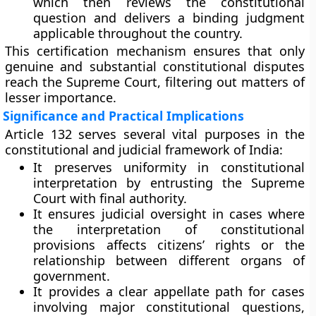
which then reviews the constitutional
question and delivers a binding judgment
applicable throughout the country.
This certification mechanism ensures that only
genuine and substantial constitutional disputes
reach the Supreme Court, filtering out matters of
lesser importance.
Significance and Practical Implications
Article 132 serves several vital purposes in the
constitutional and judicial framework of India:
It preserves
uniformity in constitutional
interpretation
by entrusting the Supreme
Court with final authority.
It ensures
judicial oversight
in cases where
the interpretation of constitutional
provisions affects citizens’ rights or the
relationship between different organs of
government.
It provides a
clear appellate path
for cases
involving major constitutional questions,