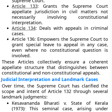
Supreme Court.
Article 133
:
Grants the Supreme Court
appellate jurisdiction in civil matters not
necessarily involving constitutional
interpretation.
Article 134
:
Deals with appeals in criminal
cases.
Article 136:
Empowers the Supreme Court to
grant
special leave to appeal
in any case,
even where no constitutional question is
involved.
These Articles collectively ensure a coherent
appellate structure that distinguishes between
constitutional and non-constitutional appeals.
Judicial Interpretation and Landmark Cases
Over time, the Supreme Court has clarified the
scope and intent of Article 132 through several
landmark judgments:
Kesavananda Bharati v. State of Kerala
(1973):
This seminal case, arising under