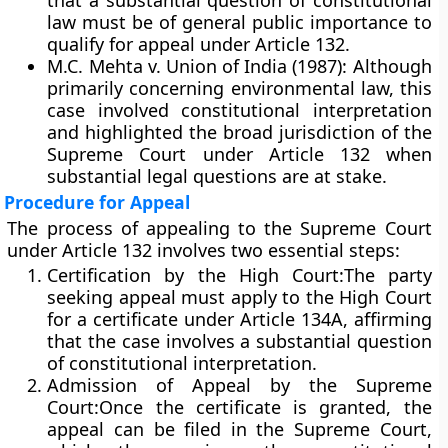
that a
substantial question of constitutional
law
must be of general public importance to
qualify for appeal under Article 132.
M.C. Mehta v. Union of India (1987):
Although
primarily concerning environmental law, this
case involved constitutional interpretation
and highlighted the broad jurisdiction of the
Supreme Court under Article 132 when
substantial legal questions are at stake.
Procedure for Appeal
The process of appealing to the Supreme Court
under Article 132 involves two essential steps:
Certification by the High Court:
The party
seeking appeal must apply to the High Court
for a certificate under
Article 134A
, affirming
that the case involves a substantial question
of constitutional interpretation.
Admission of Appeal by the Supreme
Court:
Once the certificate is granted, the
appeal can be filed in the Supreme Court,