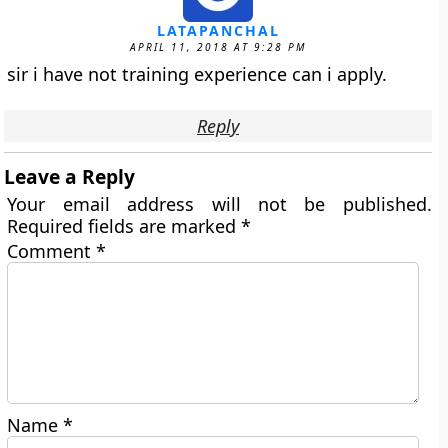
LATAPANCHAL
APRIL 11, 2018 AT 9:28 PM
sir i have not training experience can i apply.
Reply
Leave a Reply
Your email address will not be published.
Required fields are marked
*
Comment
*
Name
*