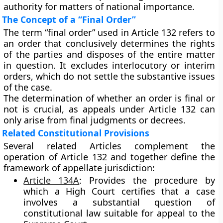
authority for matters of national importance.
The Concept of a “Final Order”
The term
“final order”
used in Article 132 refers to
an order that
conclusively determines the rights
of the parties
and disposes of the entire matter
in question. It excludes interlocutory or interim
orders, which do not settle the substantive issues
of the case.
The determination of whether an order is final or
not is crucial, as
appeals under Article 132
can
only arise from final judgments or decrees.
Related Constitutional Provisions
Several related Articles complement the
operation of Article 132 and together define the
framework of appellate jurisdiction:
Article 134A
:
Provides the procedure by
which a High Court certifies that a case
involves a substantial question of
constitutional law suitable for appeal to the