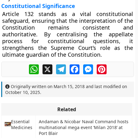
Constitutional Significance
Article 132 stands as a vital constitutional
safeguard, ensuring that the
interpretation of the
Constitution remains consistent and
authoritative
. By centralising the appellate
process for constitutional questions, it
strengthens the Supreme Court’s role as the
ultimate guardian of the Constitution
.
WhatsApp
X
Telegram
Facebook
Messenger
Pinterest
Originally written on
March 15, 2018
and last modified on
October 10, 2025
.
Related
Essential
Andaman & Nicobar Naval Command hosts
Medicines
multinational mega event ‘Milan 2018’ at
Port Blair