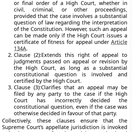
or final order of a High Court, whether in
civil, criminal, or other proceedings,
provided that the case involves a
substantial
question of law regarding the interpretation
of the Constitution
. However, such an appeal
can be made only if the High Court issues a
certificate of fitness for appeal
under
Article
134A
.
Clause (2):
Extends this right of appeal to
judgments passed on appeal or revision by
the High Court, as long as a substantial
constitutional question is involved and
certified by the High Court.
Clause (3):
Clarifies that an appeal may be
filed by any party to the case if the High
Court has incorrectly decided the
constitutional question, even if the case was
otherwise decided in favour of that party.
Collectively, these clauses ensure that the
Supreme Court’s appellate jurisdiction
is invoked