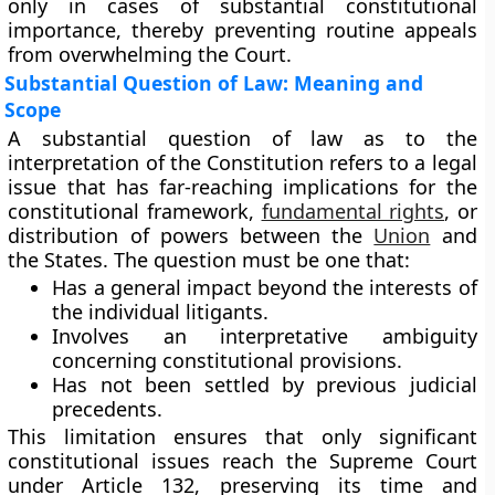
only in cases of substantial constitutional
importance, thereby preventing routine appeals
from overwhelming the Court.
Substantial Question of Law: Meaning and
Scope
A
substantial question of law as to the
interpretation of the Constitution
refers to a legal
issue that has far-reaching implications for the
constitutional framework,
fundamental rights
, or
distribution of powers between the
Union
and
the States. The question must be one that:
Has a
general impact
beyond the interests of
the individual litigants.
Involves an
interpretative ambiguity
concerning constitutional provisions.
Has not been
settled by previous judicial
precedents
.
This limitation ensures that only
significant
constitutional issues
reach the Supreme Court
under Article 132, preserving its time and