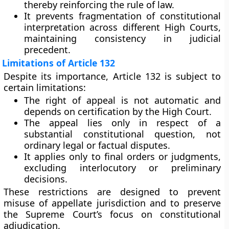
thereby reinforcing the rule of law.
It prevents
fragmentation of constitutional
interpretation
across different High Courts,
maintaining consistency in judicial
precedent.
Limitations of Article 132
Despite its importance, Article 132 is subject to
certain limitations:
The right of appeal is
not automatic
and
depends on certification by the High Court.
The appeal lies only in respect of a
substantial constitutional question
, not
ordinary legal or factual disputes.
It applies only to
final orders or judgments
,
excluding interlocutory or preliminary
decisions.
These restrictions are designed to prevent
misuse of appellate jurisdiction and to preserve
the Supreme Court’s focus on constitutional
adjudication.