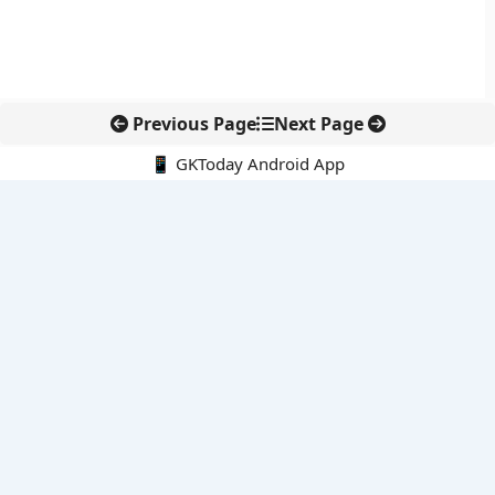
Previous Page
Next Page
📱 GKToday Android App
🔍