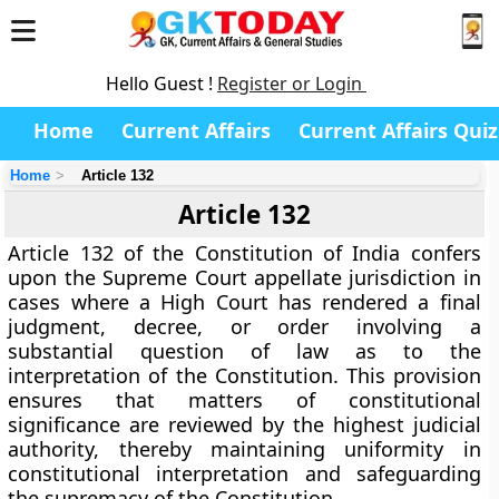
Hello Guest !
Register or Login
Home
Current Affairs
Current Affairs Quiz
Home
Article 132
Article 132
Article 132 of the Constitution of India confers
upon the
Supreme Court appellate jurisdiction
in
cases where a High Court has rendered a final
judgment, decree, or order involving a
substantial question of law as to the
interpretation of the Constitution
. This provision
ensures that matters of constitutional
significance are reviewed by the highest judicial
authority, thereby maintaining uniformity in
constitutional interpretation and safeguarding
the supremacy of the Constitution.