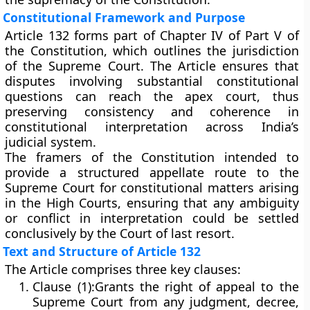
Constitutional Framework and Purpose
Article 132 forms part of
Chapter IV of Part V
of
the Constitution, which outlines the jurisdiction
of the Supreme Court. The Article ensures that
disputes involving
substantial constitutional
questions
can reach the apex court, thus
preserving consistency and coherence in
constitutional interpretation across India’s
judicial system.
The framers of the Constitution intended to
provide a
structured appellate route
to the
Supreme Court for constitutional matters arising
in the High Courts, ensuring that any ambiguity
or conflict in interpretation could be settled
conclusively by the Court of last resort.
Text and Structure of Article 132
The Article comprises three key clauses:
Clause (1):
Grants the right of appeal to the
Supreme Court from any judgment, decree,