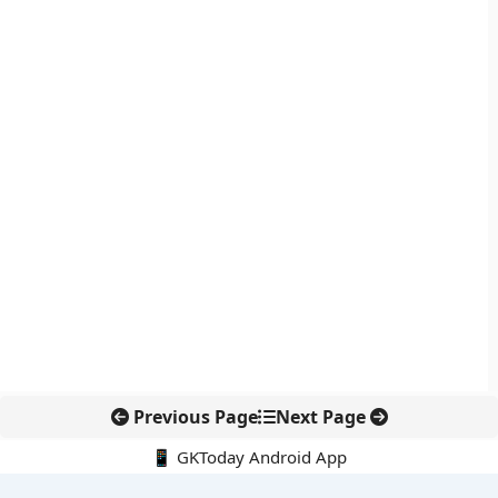
Previous Page
Next Page
📱 GKToday Android App
🔍