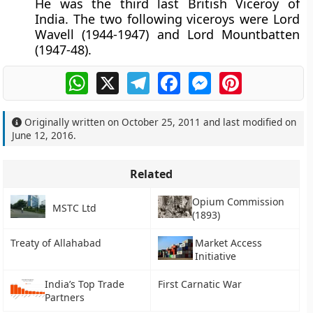
He was the third last British Viceroy of
India. The two following viceroys were Lord
Wavell (1944-1947) and Lord Mountbatten
(1947-48).
WhatsApp
X
Telegram
Facebook
Messenger
Pinterest
Originally written on
October 25, 2011
and last modified on
June 12, 2016
.
Related
Opium Commission
MSTC Ltd
(1893)
Treaty of Allahabad
Market Access
Initiative
India’s Top Trade
First Carnatic War
Partners