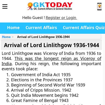
Hello Guest !
Register or Login
Home
Current Affairs
Current Affairs Quiz
Home
Arrival of Lord Linlithgow 1936-1944
Arrival of Lord Linlithgow 1936-1944
Lord Linlithgow was Viceroy of India from 1936 to
1944.
This was the longest reign as Viceroy of
India
. During his reign, the following important
events took place:
Government of India Act 1935
Elections in the Provinces 1937
Beginning of Second World War 1939
Arrival of Cripps Mission. 1942
Quit India Movement begins 1942
Great Famine of Bengal 1943