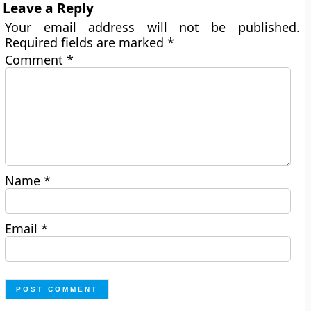
Leave a Reply
Your email address will not be published.
Required fields are marked
*
Comment
*
Name
*
Email
*