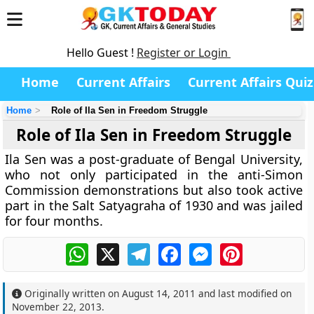
Hello Guest !
Register or Login
Home
Current Affairs
Current Affairs Quiz
Home
Role of Ila Sen in Freedom Struggle
Role of Ila Sen in Freedom Struggle
Ila Sen was a post-graduate of Bengal University,
who not only participated in the anti-Simon
Commission demonstrations but also took active
part in the Salt Satyagraha of 1930 and was jailed
for four months.
WhatsApp
X
Telegram
Facebook
Messenger
Pinterest
Originally written on
August 14, 2011
and last modified on
November 22, 2013
.