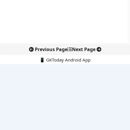
Previous Page
Next Page
📱 GKToday Android App
🔍