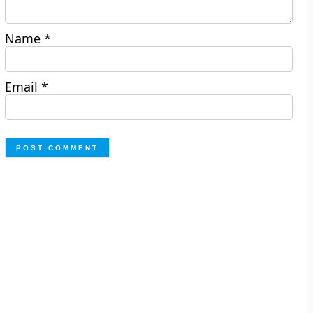
Name
*
Email
*