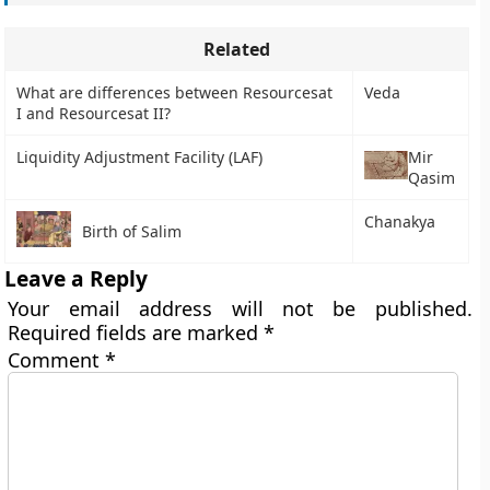
Related
What are differences between Resourcesat
Veda
I and Resourcesat II?
Liquidity Adjustment Facility (LAF)
Mir
Qasim
Chanakya
Birth of Salim
Leave a Reply
Your email address will not be published.
Required fields are marked
*
Comment
*