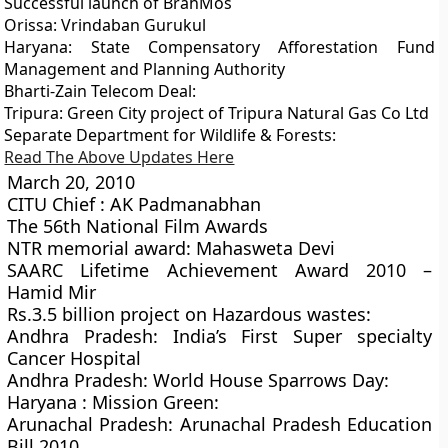
Successful launch of BrahMos
Orissa: Vrindaban Gurukul
Haryana: State Compensatory Afforestation Fund
Management and Planning Authority
Bharti-Zain Telecom Deal:
Tripura: Green City project of Tripura Natural Gas Co Ltd
Separate Department for Wildlife & Forests:
Read The Above Updates Here
March 20, 2010
CITU Chief : AK Padmanabhan
The 56th National Film Awards
NTR memorial award: Mahasweta Devi
SAARC Lifetime Achievement Award 2010 –
Hamid Mir
Rs.3.5 billion project on Hazardous wastes:
Andhra Pradesh: India’s First Super specialty
Cancer Hospital
Andhra Pradesh: World House Sparrows Day:
Haryana : Mission Green:
Arunachal Pradesh: Arunachal Pradesh Education
Bill 2010