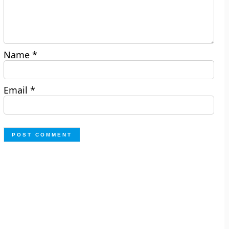
Name
*
Email
*