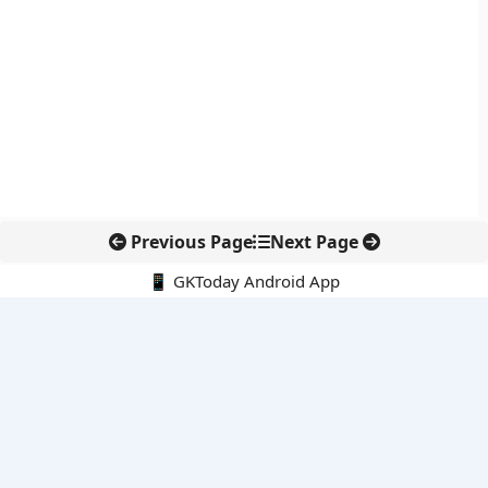
Previous Page
Next Page
📱 GKToday Android App
🔍