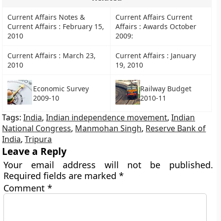
Current Affairs Notes &
Current Affairs Current
Current Affairs : February 15,
Affairs : Awards October
2010
2009:
Current Affairs : March 23,
Current Affairs : January
2010
19, 2010
Railway Budget
Economic Survey
2010-11
2009-10
Tags:
India
,
Indian independence movement
,
Indian
National Congress
,
Manmohan Singh
,
Reserve Bank of
India
,
Tripura
Leave a Reply
Your email address will not be published.
Required fields are marked
*
Comment
*