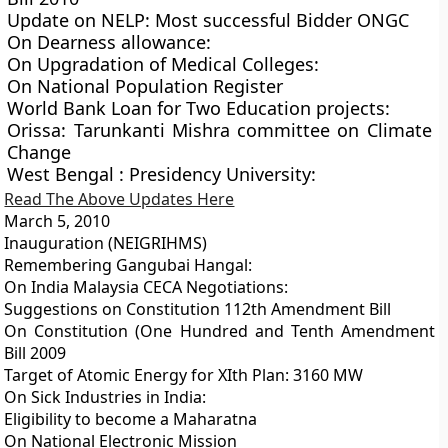
Update on NELP: Most successful Bidder ONGC
On Dearness allowance:
On Upgradation of Medical Colleges:
On National Population Register
World Bank Loan for Two Education projects:
Orissa: Tarunkanti Mishra committee on Climate
Change
West Bengal : Presidency University:
Read The Above Updates Here
March 5, 2010
Inauguration (NEIGRIHMS)
Remembering Gangubai Hangal:
On India Malaysia CECA Negotiations:
Suggestions on Constitution 112th Amendment Bill
On Constitution (One Hundred and Tenth Amendment
Bill 2009
Target of Atomic Energy for XIth Plan: 3160 MW
On Sick Industries in India:
Eligibility to become a Maharatna
On National Electronic Mission