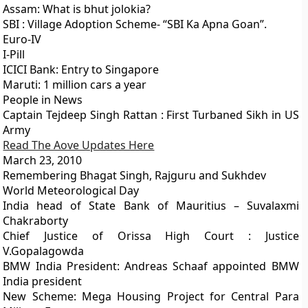
Assam: What is bhut jolokia?
SBI : Village Adoption Scheme- “SBI Ka Apna Goan”.
Euro-IV
I-Pill
ICICI Bank: Entry to Singapore
Maruti: 1 million cars a year
People in News
Captain Tejdeep Singh Rattan : First Turbaned Sikh in US
Army
Read The Aove Updates Here
March 23, 2010
Remembering Bhagat Singh, Rajguru and Sukhdev
World Meteorological Day
India head of State Bank of Mauritius – Suvalaxmi
Chakraborty
Chief Justice of Orissa High Court : Justice
V.Gopalagowda
BMW India President: Andreas Schaaf appointed BMW
India president
New Scheme: Mega Housing Project for Central Para