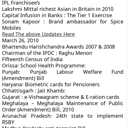
IPL Franchisee’s
Lakshmi Mittal richest Asian in Britain in 2010
Capital Infusion in Banks : The Tier 1 Exercise
Sonam Kapoor : Brand ambassador for Spice
Mobiles
Read The above Updates Here
March 26, 2010
Bhartendu Harishchandra Awards 2007 & 2008
Chairman of the IPDC : Raghu Menon
Fifteenth Census of India
Orissa: School Health Programme:
Punjab: Punjab Labour Welfare Fund
(Amendment) Bill
Haryana: Biometric cards for Pensioners
Chhattisgarh : Jait Khamb:
Gujarat : e-Vishwagram scheme & E-ration cards
Meghalaya – Meghalaya Maintenance of Public
Order (Amendment) Bill, 2010
Arunachal Pradesh: 24th state to implement
RSBY