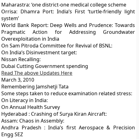
Maharastra: ‘one district-one medical college scheme
Orrisa: Dhamra Port: India’s First ‘turtle-friendly light
system’
World Bank Report: Deep Wells and Prudence: Towards
Pragmatic Action for Addressing Groundwater
Overexploitation in India
On Sam Pitroda Committee for Revival of BSNL:
On India’s Disinvestment target:
Nissan Recalling:
Dubai Cutting Government spending
Read The above Updates Here
March 3, 2010
Remembering Jamshetji Tata
Some steps taken to reduce examination related stress:
On Literacy in India:
On Annual Health Survey
Hyderabad : Crashing of Surya Kiran Aircraft:
Assam: Chaos in Assembly:
Andhra Pradesh : India’s first Aerospace & Precision
Engg SEZ