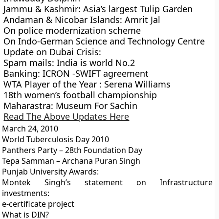
Jammu & Kashmir: Asia’s largest Tulip Garden
Andaman & Nicobar Islands: Amrit Jal
On police modernization scheme
On Indo-German Science and Technology Centre
Update on Dubai Crisis:
Spam mails: India is world No.2
Banking: ICRON -SWIFT agreement
WTA Player of the Year : Serena Williams
18th women’s football championship
Maharastra: Museum For Sachin
Read The Above Updates Here
March 24, 2010
World Tuberculosis Day 2010
Panthers Party – 28th Foundation Day
Tepa Samman – Archana Puran Singh
Punjab University Awards:
Montek Singh’s statement on Infrastructure
investments:
e-certificate project
What is DIN?