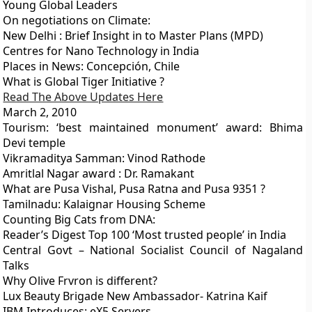
Young Global Leaders
On negotiations on Climate:
New Delhi : Brief Insight in to Master Plans (MPD)
Centres for Nano Technology in India
Places in News: Concepción, Chile
What is Global Tiger Initiative ?
Read The Above Updates Here
March 2, 2010
Tourism: ‘best maintained monument’ award: Bhima
Devi temple
Vikramaditya Samman: Vinod Rathode
Amritlal Nagar award : Dr. Ramakant
What are Pusa Vishal, Pusa Ratna and Pusa 9351 ?
Tamilnadu: Kalaignar Housing Scheme
Counting Big Cats from DNA:
Reader’s Digest Top 100 ‘Most trusted people’ in India
Central Govt – National Socialist Council of Nagaland
Talks
Why Olive Frvron is different?
Lux Beauty Brigade New Ambassador- Katrina Kaif
IBM Introduces: eX5 Servers