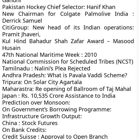
Gandhi
Pakistan Hockey Chief Selector: Hanif Khan
New Chairman for Colgate Palmolive India :
Derrick Samuel
CitiGroup: New head of its Indian operations:
Pramit Jhaveri,
Kul Hind Bahadur Shah Zafar Award – Masood
Husain
47th National Maritime Week : 2010
National Commission for Scheduled Tribes (NCST)
Tamilnadu : Nalini’s Plea Rejected
Andhra Pradesh: What is Pavala Vaddi Scheme?
Tripura: On Solar City Agartala
Maharastra: Re opening of Ballroom of Taj Mahal
Japan : Rs. 10,535 Crore Assistance to India
Prediction over Monsoon:
On Government’s Borrowing Programme:
Infrastructure Growth Output:
China : Stock Futures
On Bank Credits:
Credit Suisse : Approval to Open Branch