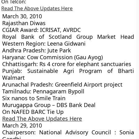
On Telcon:
Read The Above Updates Here
March 30, 2010
Rajasthan Diwas
CGIAR Award: ICRISAT, AVRDC
Royal Bank of Scotland Group Market Head
Western Region: Leena Gidwani
Andhra Pradesh: Jute Park
Haryana: Cow Commission (Gau Ayog)
Chhattisgarh: Rs 4 crore for elephant sanctuaries
Punjab: Sustainable Agri Program of Bharti
Walmart
Arunachal Pradesh: Greenfield Airport project
Tamilnadu: Pennagaram Bypoll
Six nanos to Smile Train
Murugappa Group – DBS Bank Deal
On NAFED BARC Tie Up
Read The Above Updates Here
March 29, 2010
Chairperson: National Advisory Council : Sonia