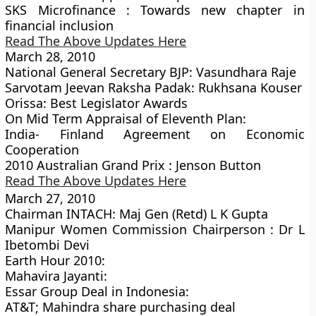
SKS Microfinance : Towards new chapter in
financial inclusion
Read The Above Updates Here
March 28, 2010
National General Secretary BJP: Vasundhara Raje
Sarvotam Jeevan Raksha Padak: Rukhsana Kouser
Orissa: Best Legislator Awards
On Mid Term Appraisal of Eleventh Plan:
India- Finland Agreement on Economic
Cooperation
2010 Australian Grand Prix : Jenson Button
Read The Above Updates Here
March 27, 2010
Chairman INTACH: Maj Gen (Retd) L K Gupta
Manipur Women Commission Chairperson : Dr L
Ibetombi Devi
Earth Hour 2010:
Mahavira Jayanti:
Essar Group Deal in Indonesia:
AT&T; Mahindra share purchasing deal