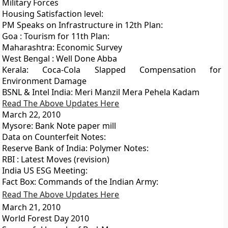
Military Forces
Housing Satisfaction level:
PM Speaks on Infrastructure in 12th Plan:
Goa : Tourism for 11th Plan:
Maharashtra: Economic Survey
West Bengal : Well Done Abba
Kerala: Coca-Cola Slapped Compensation for
Environment Damage
BSNL & Intel India: Meri Manzil Mera Pehela Kadam
Read The Above Updates Here
March 22, 2010
Mysore: Bank Note paper mill
Data on Counterfeit Notes:
Reserve Bank of India: Polymer Notes:
RBI : Latest Moves (revision)
India US ESG Meeting:
Fact Box: Commands of the Indian Army:
Read The Above Updates Here
March 21, 2010
World Forest Day 2010