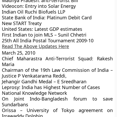
Madhya Pradesh: anti-terrorist Bill
Videocon: Entry into Solar Energy
Indian Oil Ruchi Biofuels LLP
State Bank of India: Platinum Debit Card
New START Treaty
United States: Latest GDP estimates
First Indian to join MLS – Sunil Chhetri
25th All India Postal Tournament 2009-10
Read The Above Updates Here
March 25, 2010
Chief Maharastra Anti-Terrorist Squad: Rakesh
Maria
Chairman of the 19th Law Commission of India –
Justice P Venkatarama Reddi,
Jehangir Gandhi Medal – E Sreedharan
Leprosy: India has Highest Number of Cases
National Knowledge Network
On Joint Indo-Bangladesh forum to save
Sundarbans
Orissa – University of Tokyo agreement on
Irrawaddy Dolphin