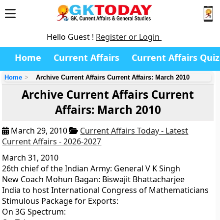
Hello Guest !
Register or Login
Home
Current Affairs
Current Affairs Quiz
Home
Archive Current Affairs Current Affairs: March 2010
Archive Current Affairs Current
Affairs: March 2010
March 29, 2010
Current Affairs Today - Latest
Current Affairs - 2026-2027
March 31, 2010
26th chief of the Indian Army: General V K Singh
New Coach Mohun Bagan: Biswajit Bhattacharjee
India to host International Congress of Mathematicians
Stimulous Package for Exports:
On 3G Spectrum: