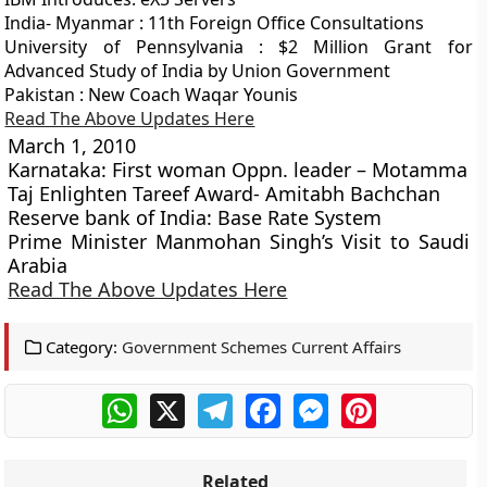
India- Myanmar : 11th Foreign Office Consultations
University of Pennsylvania : $2 Million Grant for
Advanced Study of India by Union Government
Pakistan : New Coach Waqar Younis
Read The Above Updates Here
March 1, 2010
Karnataka: First woman Oppn. leader – Motamma
Taj Enlighten Tareef Award- Amitabh Bachchan
Reserve bank of India: Base Rate System
Prime Minister Manmohan Singh’s Visit to Saudi
Arabia
Read The Above Updates Here
Category:
Government Schemes Current Affairs
WhatsApp
X
Telegram
Facebook
Messenger
Pinterest
Related