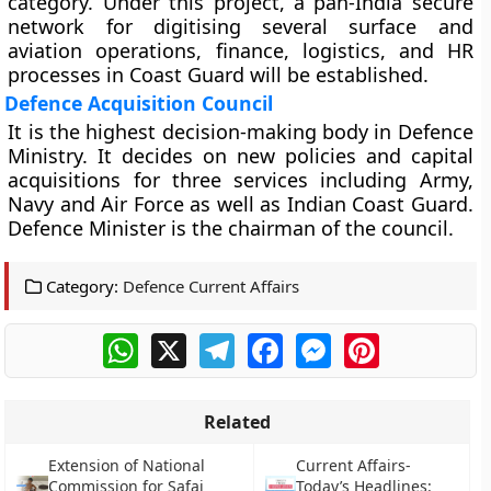
category. Under this project, a pan-India secure
network for digitising several surface and
aviation operations, finance, logistics, and HR
processes in Coast Guard will be established.
Defence Acquisition Council
It is the highest decision-making body in Defence
Ministry. It decides on new policies and capital
acquisitions for three services including Army,
Navy and Air Force as well as Indian Coast Guard.
Defence Minister is the chairman of the council.
Category:
Defence Current Affairs
WhatsApp
X
Telegram
Facebook
Messenger
Pinterest
Related
Extension of National
Current Affairs-
Commission for Safai
Today’s Headlines: