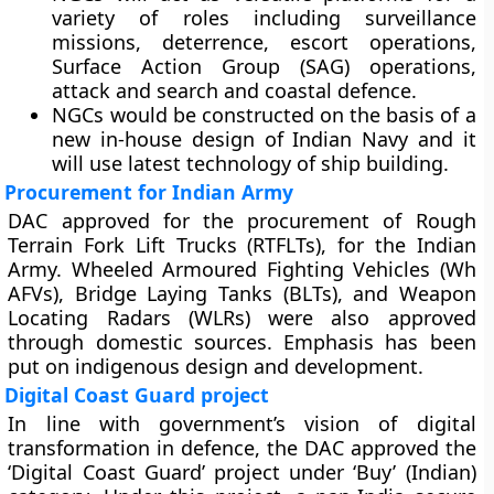
variety of roles including surveillance
missions, deterrence, escort operations,
Surface Action Group (SAG) operations,
attack and search and coastal defence.
NGCs would be constructed on the basis of a
new in-house design of Indian Navy and it
will use latest technology of ship building.
Procurement for Indian Army
DAC approved for the procurement of Rough
Terrain Fork Lift Trucks (RTFLTs), for the Indian
Army. Wheeled Armoured Fighting Vehicles (Wh
AFVs), Bridge Laying Tanks (BLTs), and Weapon
Locating Radars (WLRs) were also approved
through domestic sources. Emphasis has been
put on indigenous design and development.
Digital Coast Guard project
In line with government’s vision of digital
transformation in defence, the DAC approved the
‘Digital Coast Guard’ project under ‘Buy’ (Indian)