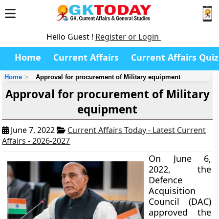
Hello Guest !
Register or Login
Home
Current Affairs
Current Affairs Quiz
Home
Approval for procurement of Military equipment
Approval for procurement of Military
equipment
June 7, 2022
Current Affairs Today - Latest Current
Affairs - 2026-2027
On June 6,
2022, the
Defence
Acquisition
Council (DAC)
approved the