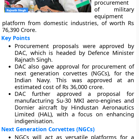
procurement
of military
equipment
platform from domestic industries, of worth Rs
76,390 Crore.
Key Points
Procurement proposals were approved by
DAC, which is headed by Defence Minister
Rajnath Singh.
DAC also gave approval for procurement of
next generation corvettes (NGCs), for the
Indian Navy. This was approved at an
estimated cost of Rs 36,000 crore.
DAC further approved a proposal for
manufacturing Su-30 MKI aero-engines and
Dornier aircraft by Hindustan Aeronautics
Limited (HAL), with a focus on enhancing
indigenisation.
Next Generation Corvettes (NGCs)
NGCs will act as versatile platforms for a