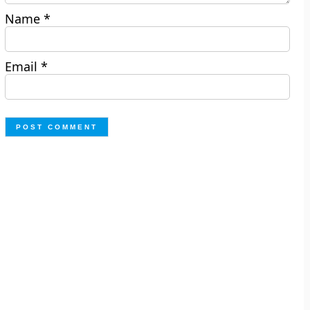
Name
*
Email
*