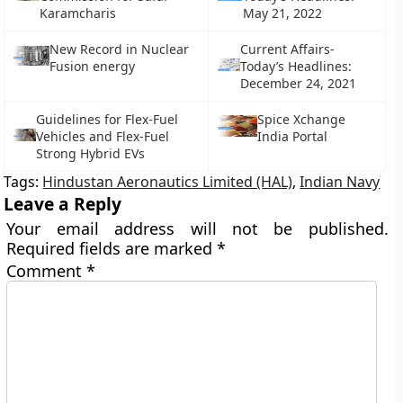
Karamcharis
May 21, 2022
New Record in Nuclear
Current Affairs-
Fusion energy
Today’s Headlines:
December 24, 2021
Guidelines for Flex-Fuel
Spice Xchange
Vehicles and Flex-Fuel
India Portal
Strong Hybrid EVs
Tags:
Hindustan Aeronautics Limited (HAL)
,
Indian Navy
Leave a Reply
Your email address will not be published.
Required fields are marked
*
Comment
*