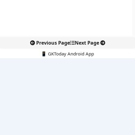
Previous Page
Next Page
📱 GKToday Android App
🔍