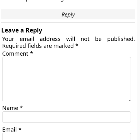
Reply
Leave a Reply
Your email address will not be published.
Required fields are marked
*
Comment
*
Name
*
Email
*