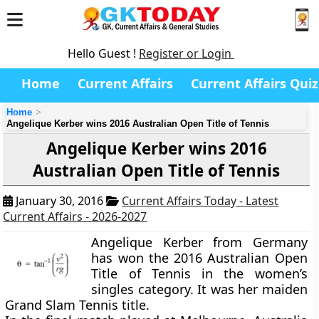
Hello Guest !
Register or Login
Home
Current Affairs
Current Affairs Quiz
Home
Angelique Kerber wins 2016 Australian Open Title of Tennis
Angelique Kerber wins 2016
Australian Open Title of Tennis
January 30, 2016
Current Affairs Today - Latest
Current Affairs - 2026-2027
Angelique Kerber from Germany
has won the 2016 Australian Open
Title of Tennis in the women’s
singles category. It was her maiden
Grand Slam Tennis title.