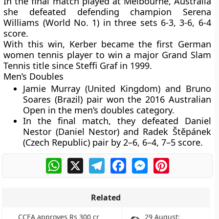
In the final match played at Melbourne, Australia
she defeated defending champion Serena
Williams (World No. 1) in three sets 6-3, 3-6, 6-4
score.
With this win, Kerber became the first German
women tennis player to win a major Grand Slam
Tennis title since Steffi Graf in 1999.
Men’s Doubles
Jamie Murray (United Kingdom) and Bruno
Soares (Brazil) pair won the 2016 Australian
Open in the men’s doubles category.
In the final match, they defeated Daniel
Nestor (Daniel Nestor) and Radek Štěpánek
(Czech Republic) pair by 2–6, 6–4, 7–5 score.
WhatsApp
X
Telegram
Facebook
Messenger
Pinterest
Related
CCEA approves Rs 300 cr
29 August: