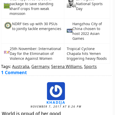
package to save standing
National Sports
kharif crops from weak
Day
monsoon
NDRF ties up with 30 PSUs
Hangzhou City of
to jointly tackle emergencies
China chosen to
host 2022 Asian
Games
25th November: International
Tropical Cyclone
Day for the Elimination of
Chapala hits Yemen
Violence Against Women
triggering heavy floods
Tags:
Australia
,
Germany
,
Serena Williams
,
Sports
1 Comment
KHADIJA
NOVEMBER 7, 2017 AT 8:26 PM
World is proud of her good