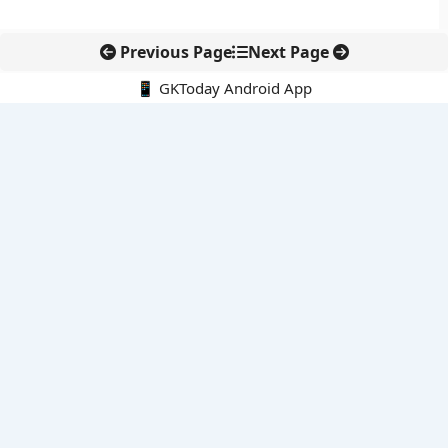
Previous Page
Next Page
📱 GKToday Android App
🔍