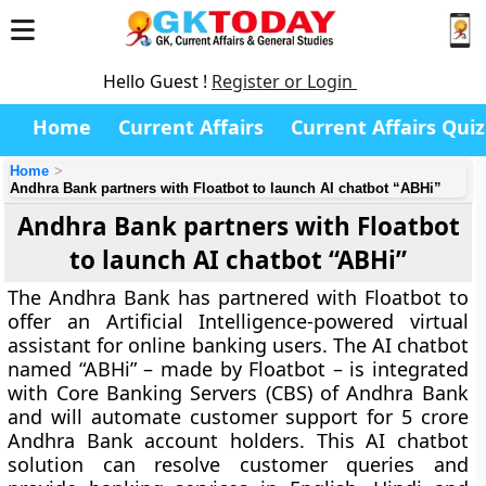
Hello Guest !
Register or Login
Home
Current Affairs
Current Affairs Quiz
Home
Andhra Bank partners with Floatbot to launch AI chatbot “ABHi”
Andhra Bank partners with Floatbot
to launch AI chatbot “ABHi”
The Andhra Bank has partnered with Floatbot to
offer an Artificial Intelligence-powered virtual
assistant for online banking users. The AI chatbot
named “ABHi” – made by Floatbot – is integrated
with Core Banking Servers (CBS) of Andhra Bank
and will automate customer support for 5 crore
Andhra Bank account holders. This AI chatbot
solution can resolve customer queries and