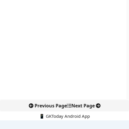
Previous Page
Next Page
📱 GKToday Android App
🔍