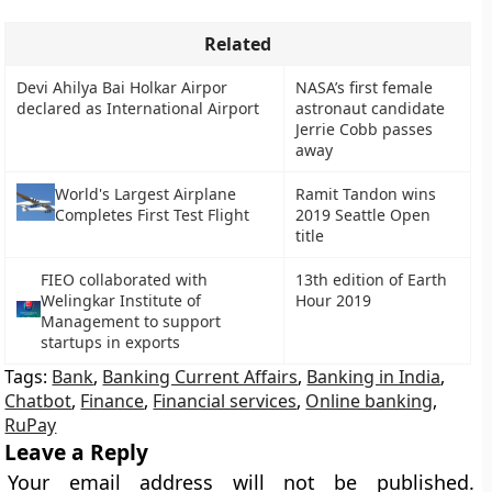
Related
Devi Ahilya Bai Holkar Airpor
NASA’s first female
declared as International Airport
astronaut candidate
Jerrie Cobb passes
away
Ramit Tandon wins
World's Largest Airplane
2019 Seattle Open
Completes First Test Flight
title
FIEO collaborated with
13th edition of Earth
Welingkar Institute of
Hour 2019
Management to support
startups in exports
Tags:
Bank
,
Banking Current Affairs
,
Banking in India
,
Chatbot
,
Finance
,
Financial services
,
Online banking
,
RuPay
Leave a Reply
Your email address will not be published.