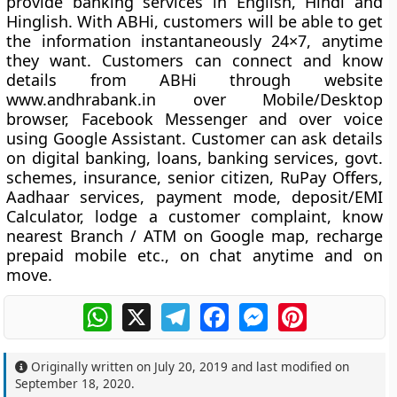
provide banking services in English, Hindi and
Hinglish. With ABHi, customers will be able to get
the information instantaneously 24×7, anytime
they want. Customers can connect and know
details from ABHi through website
www.andhrabank.in over Mobile/Desktop
browser, Facebook Messenger and over voice
using Google Assistant. Customer can ask details
on digital banking, loans, banking services, govt.
schemes, insurance, senior citizen, RuPay Offers,
Aadhaar services, payment mode, deposit/EMI
Calculator, lodge a customer complaint, know
nearest Branch / ATM on Google map, recharge
prepaid mobile etc., on chat anytime and on
move.
WhatsApp
X
Telegram
Facebook
Messenger
Pinterest
Originally written on
July 20, 2019
and last modified on
September 18, 2020
.