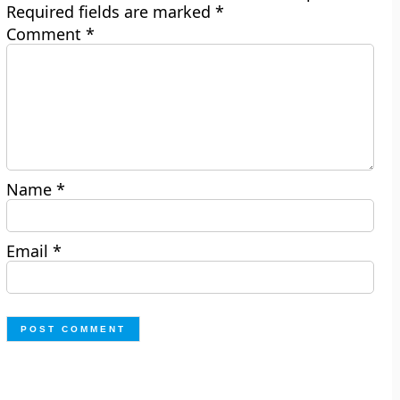
Required fields are marked
*
Comment
*
Name
*
Email
*