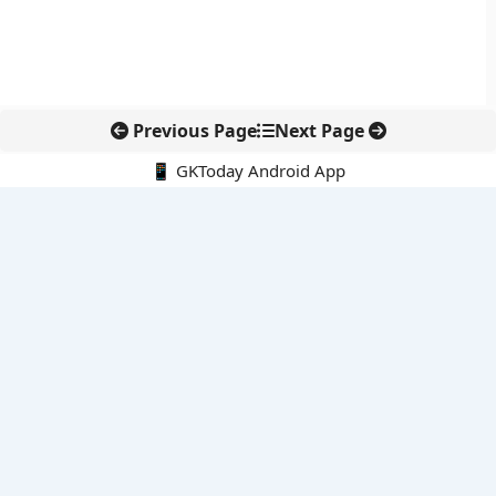
Previous Page
Next Page
📱 GKToday Android App
🔍