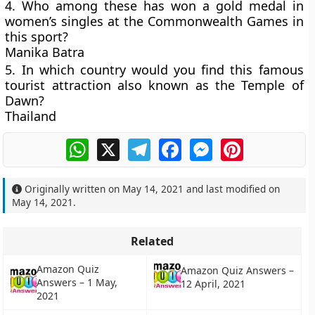
4. Who among these has won a gold medal in
women’s singles at the Commonwealth Games in
this sport?
Manika Batra
5. In which country would you find this famous
tourist attraction also known as the Temple of
Dawn?
Thailand
WhatsApp
X
Telegram
Facebook
Messenger
Pinterest
Originally written on
May 14, 2021
and last modified on
May 14, 2021
.
Related
Amazon Quiz
Amazon Quiz Answers –
Answers – 1 May,
12 April, 2021
2021