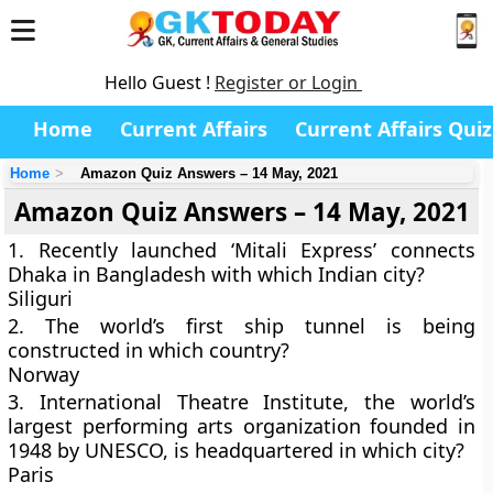
Hello Guest !
Register or Login
Home
Current Affairs
Current Affairs Quiz
Home
Amazon Quiz Answers – 14 May, 2021
Amazon Quiz Answers – 14 May, 2021
1. Recently launched ‘Mitali Express’ connects
Dhaka in Bangladesh with which Indian city?
Siliguri
2. The world’s first ship tunnel is being
constructed in which country?
Norway
3. International Theatre Institute, the world’s
largest performing arts organization founded in
1948 by UNESCO, is headquartered in which city?
Paris