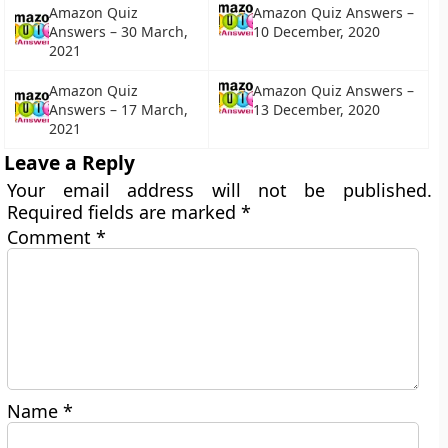
Amazon Quiz
Amazon Quiz Answers –
Answers – 30 March,
10 December, 2020
2021
Amazon Quiz
Amazon Quiz Answers –
Answers – 17 March,
13 December, 2020
2021
Leave a Reply
Your email address will not be published.
Required fields are marked
*
Comment
*
Name
*