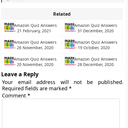
Related
Amazon Quiz Answers
Amazon Quiz Answers
– 21 February, 2021
– 31 December, 2020
Amazon Quiz Answers
Amazon Quiz Answers
– 26 November, 2020
– 19 October, 2020
Amazon Quiz Answers
Amazon Quiz Answers
– 20 November, 2020
– 28 December, 2020
Leave a Reply
Your email address will not be published.
Required fields are marked
*
Comment
*