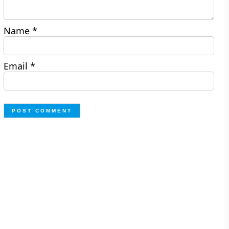
Name
*
Email
*