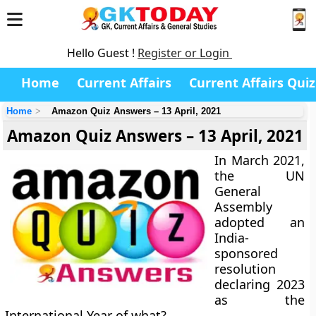
Hello Guest !
Register or Login
Home
Current Affairs
Current Affairs Quiz
Home
Amazon Quiz Answers – 13 April, 2021
Amazon Quiz Answers – 13 April, 2021
In March 2021,
the UN
General
Assembly
adopted an
India-
sponsored
resolution
declaring 2023
as the
International Year of what?