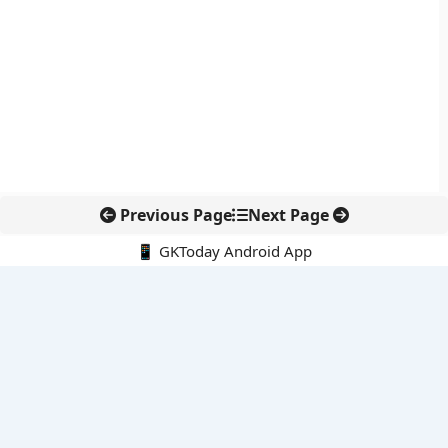
Previous Page
Next Page
📱 GKToday Android App
🔍