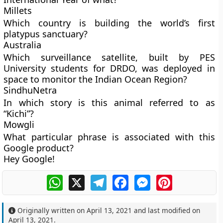
Millets
Which country is building the world’s first
platypus sanctuary?
Australia
Which surveillance satellite, built by PES
University students for DRDO, was deployed in
space to monitor the Indian Ocean Region?
SindhuNetra
In which story is this animal referred to as
“Kichi”?
Mowgli
What particular phrase is associated with this
Google product?
Hey Google!
WhatsApp
X
Telegram
Facebook
Messenger
Pinterest
Originally written on
April 13, 2021
and last modified on
April 13, 2021
.