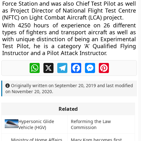
Force Station and was also Chief Test Pilot as well
as Project Director of National Flight Test Centre
(NFTC) on Light Combat Aircraft (LCA) project.
With 4250 hours of experience on 26 different
types of fighters and transport aircraft as well as
with unique distinction of being an Experimental
Test Pilot, he is a category ‘A’ Qualified Flying
Instructor and a Pilot Attack Instructor.
WhatsApp
X
Telegram
Facebook
Messenger
Pinterest
Originally written on
September 20, 2019
and last modified
on
November 20, 2020
.
Related
Hypersonic Glide
Reforming the Law
Vehicle (HGV)
Commission
Ministry of Home Affairs
Mary Kom becomes first