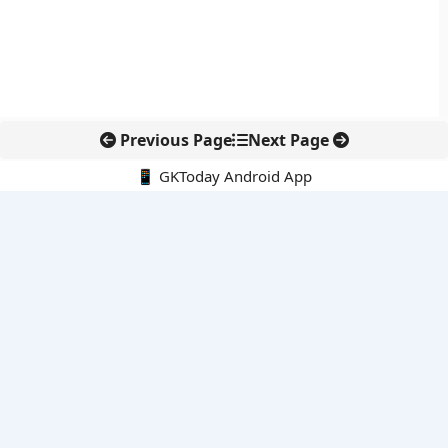
Previous Page
Next Page
📱 GKToday Android App
🔍