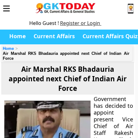
Hello Guest !
Register or Login
Home
Current Affairs
Current Affairs Quiz
Home
Air Marshal RKS Bhadauria appointed next Chief of Indian Air
Force
Air Marshal RKS Bhadauria
appointed next Chief of Indian Air
Force
Government
has decided to
appoint
present Vice
Chief of Air
Staff Rakesh