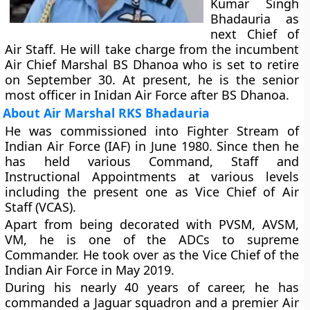
Kumar Singh
Bhadauria as
next Chief of
Air Staff. He will take charge from the incumbent
Air Chief Marshal BS Dhanoa who is set to retire
on September 30. At present, he is the senior
most officer in Inidan Air Force after BS Dhanoa.
About Air Marshal RKS Bhadauria
He was commissioned into Fighter Stream of
Indian Air Force (IAF) in June 1980. Since then he
has held various Command, Staff and
Instructional Appointments at various levels
including the present one as Vice Chief of Air
Staff (VCAS).
Apart from being decorated with PVSM, AVSM,
VM, he is one of the ADCs to supreme
Commander. He took over as the Vice Chief of the
Indian Air Force in May 2019.
During his nearly 40 years of career, he has
commanded a Jaguar squadron and a premier Air