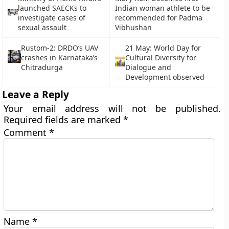
launched SAECKs to
Indian woman athlete to be
investigate cases of
recommended for Padma
sexual assault
Vibhushan
Rustom-2: DRDO’s UAV
21 May: World Day for
crashes in Karnataka’s
Cultural Diversity for
Chitradurga
Dialogue and
Development observed
Leave a Reply
Your email address will not be published.
Required fields are marked
*
Comment
*
Name
*