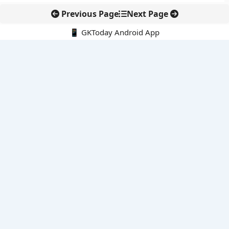
Previous Page
Next Page
📱 GKToday Android App
🔍
E-Books