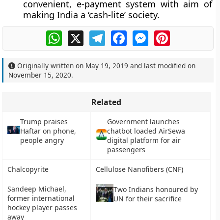
convenient, e-payment system with aim of
making India a ‘cash-lite’ society.
WhatsApp
X
Telegram
Facebook
Messenger
Pinterest
Originally written on
May 19, 2019
and last modified on
November 15, 2020
.
Related
Trump praises
Government launches
Haftar on phone,
chatbot loaded AirSewa
people angry
digital platform for air
passengers
Chalcopyrite
Cellulose Nanofibers (CNF)
Sandeep Michael,
Two Indians honoured by
former international
UN for their sacrifice
hockey player passes
away