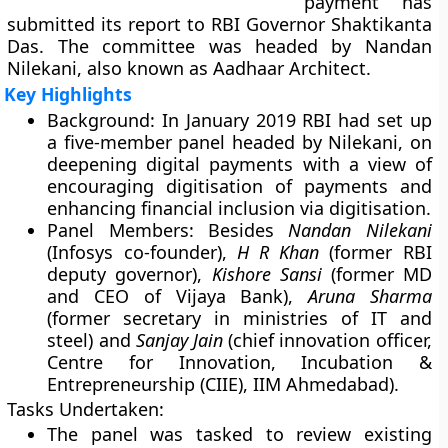
payment’ has
submitted its report to RBI Governor Shaktikanta
Das. The committee was headed by Nandan
Nilekani, also known as Aadhaar Architect.
Key Highlights
Background:
In January 2019 RBI had set up
a five-member panel headed by Nilekani, on
deepening digital payments with a view of
encouraging digitisation of payments and
enhancing financial inclusion via digitisation.
Panel Members:
Besides
Nandan Nilekani
(Infosys co-founder),
H R Khan
(former RBI
deputy governor),
Kishore Sansi
(former MD
and CEO of Vijaya Bank),
Aruna Sharma
(former secretary in ministries of IT and
steel) and
Sanjay Jain
(chief innovation officer,
Centre for Innovation, Incubation &
Entrepreneurship (CIIE), IIM Ahmedabad).
Tasks Undertaken:
The panel was tasked to review existing