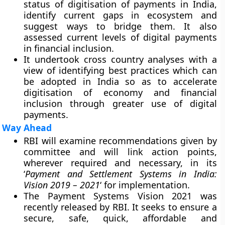
status of digitisation of payments in India,
identify current gaps in ecosystem and
suggest ways to bridge them. It also
assessed current levels of digital payments
in financial inclusion.
It undertook cross country analyses with a
view of identifying best practices which can
be adopted in India so as to accelerate
digitisation of economy and financial
inclusion through greater use of digital
payments.
Way Ahead
RBI will examine recommendations given by
committee and will link action points,
wherever required and necessary, in its
‘
Payment and Settlement Systems in India:
Vision 2019 – 2021
‘ for implementation.
The Payment Systems Vision 2021 was
recently released by RBI. It seeks to ensure a
secure, safe, quick, affordable and