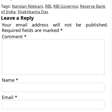
Tags:
Nandan Nilekani
,
RBI
,
RBI Governor
,
Reserve Bank
of India
,
Shaktikanta Das
Leave a Reply
Your email address will not be published.
Required fields are marked
*
Comment
*
Name
*
Email
*