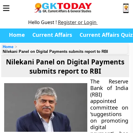
Hello Guest !
Register or Login
Home
Current Affairs
Current Affairs Quiz
Home
Nilekani Panel on Digital Payments submits report to RBI
Nilekani Panel on Digital Payments
submits report to RBI
The Reserve
Bank of India
(RBI)
appointed
committee on
‘suggestions
on promoting
digital