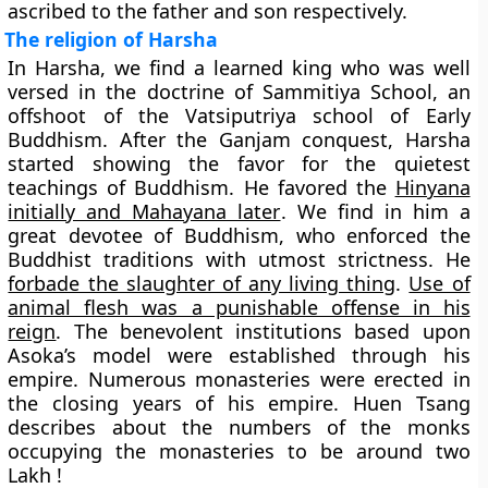
ascribed to the father and son respectively.
The religion of Harsha
In Harsha, we find a learned king who was well
versed in the doctrine of
Sammitiya School
, an
offshoot of the Vatsiputriya school of Early
Buddhism. After the Ganjam conquest, Harsha
started showing the favor for the quietest
teachings of Buddhism. He favored the
Hinyana
initially and Mahayana later
. We find in him a
great devotee of Buddhism, who enforced the
Buddhist traditions with utmost strictness. He
forbade the slaughter of any living thing
.
Use of
animal flesh was a punishable offense in his
reign
. The benevolent institutions based upon
Asoka’s model were established through his
empire. Numerous monasteries were erected in
the closing years of his empire. Huen Tsang
describes about the numbers of the monks
occupying the monasteries to be around two
Lakh !