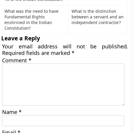
What was the need to have
What is the distinction
Fundamental Rights
between a servant and an
enshrined in the Indian
independent contractor?
Constitution?
Leave a Reply
Your email address will not be published.
Required fields are marked
*
Comment
*
Name
*
Email
*