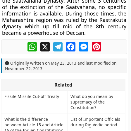
the
Saatvahana Dynasty
. After some 3 centuries
of the extinction of the Saatvahana, no specific
information is available. During those times, the
Maharashtra region was ruled by the Rastrakuta
dynasty which up till mid of the 8th century
became a powerhouse of Deccan.
WhatsApp
X
Telegram
Facebook
Messenger
Pinterest
Originally written on
May 23, 2013
and last modified on
November 22, 2013
.
Related
Fissile Missile Cut-off Treaty
What do you mean by
supremacy of the
Constitution?
What is the difference
List of Important Officials
between Article 15 and Article
during Rig Vedic period
16 of the Indian Constitution?