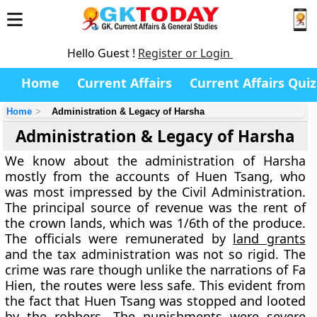
Hello Guest !
Register or Login
Home
Current Affairs
Current Affairs Quiz
Home
Administration & Legacy of Harsha
Administration & Legacy of Harsha
We know about the administration of Harsha
mostly from the accounts of Huen Tsang, who
was most impressed by the Civil Administration.
The principal source of revenue was the rent of
the crown lands, which was 1/6th of the produce.
The officials were remunerated by
land grants
and the tax administration was not so rigid. The
crime was rare though unlike the narrations of Fa
Hien, the routes were less safe. This evident from
the fact that Huen Tsang was stopped and looted
by the robbers. The punishments were severe