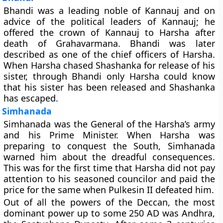
Bhandi was a leading noble of Kannauj and on
advice of the political leaders of Kannauj; he
offered the crown of Kannauj to Harsha after
death of Grahavarmana. Bhandi was later
described as one of the chief officers of Harsha.
When Harsha chased Shashanka for release of his
sister, through Bhandi only Harsha could know
that his sister has been released and Shashanka
has escaped.
Simhanada
Simhanada was the General of the Harsha’s army
and his Prime Minister. When Harsha was
preparing to conquest the South, Simhanada
warned him about the dreadful consequences.
This was for the first time that Harsha did not pay
attention to his seasoned councilor and paid the
price for the same when Pulkesin II defeated him.
Out of all the powers of the Deccan, the most
dominant power up to some 250 AD was Andhra,