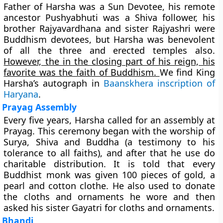
Father of Harsha was a Sun Devotee, his remote
ancestor Pushyabhuti was a Shiva follower, his
brother Rajyavardhana and sister Rajyashri were
Buddhism devotees, but Harsha was benevolent
of all the three and erected temples also.
However, the in the closing part of his reign, his
favorite was the faith of Buddhism.
We find King
Harsha’s autograph in
Baanskhera inscription of
Haryana
.
Prayag Assembly
Every five years, Harsha called for an assembly at
Prayag. This ceremony began with the worship of
Surya, Shiva and Buddha (a testimony to his
tolerance to all faiths), and after that he use do
charitable distribution. It is told that every
Buddhist monk was given 100 pieces of gold, a
pearl and cotton clothe. He also used to donate
the cloths and ornaments he wore and then
asked his sister Gayatri for cloths and ornaments.
Bhandi