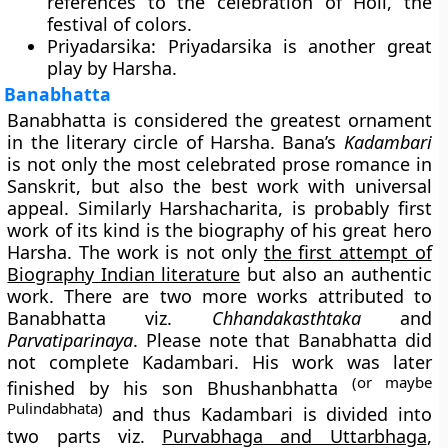
references to the celebration of Holi, the
festival of colors.
Priyadarsika
: Priyadarsika is another great
play by Harsha.
Banabhatta
Banabhatta is considered the greatest ornament
in the literary circle of Harsha. Bana’s
Kadambari
is not only the most celebrated prose romance in
Sanskrit, but also the best work with universal
appeal. Similarly Harshacharita, is probably first
work of its kind is the biography of his great hero
Harsha. The work is not only
the first attempt of
Biography Indian literature
but also an authentic
work. There are two more works attributed to
Banabhatta viz.
Chhandakasthtaka
and
Parvatiparinaya
. Please note that Banabhatta did
not complete Kadambari. His work was later
(or maybe
finished by his son Bhushanbhatta
Pulindabhata)
and thus Kadambari is divided into
two parts viz.
Purvabhaga and Uttarbhaga
,