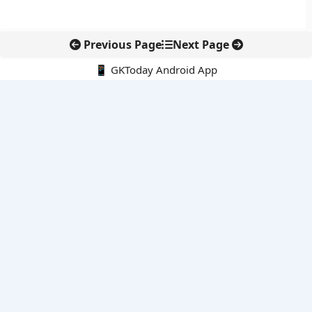
Previous Page
Next Page
📱 GKToday Android App
🔍