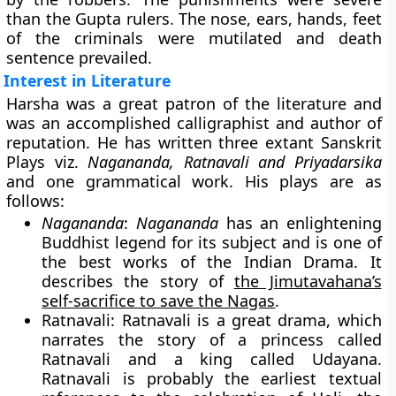
than the Gupta rulers. The nose, ears, hands, feet
of the criminals were mutilated and death
sentence prevailed.
Interest in Literature
Harsha was a great patron of the literature and
was an accomplished calligraphist and author of
reputation. He has written three extant Sanskrit
Plays viz.
Nagananda, Ratnavali and Priyadarsika
and one grammatical work. His plays are as
follows:
Nagananda
:
Nagananda
has an enlightening
Buddhist legend for its subject and is one of
the best works of the Indian Drama. It
describes the story of
the Jimutavahana’s
self-sacrifice to save the Nagas
.
Ratnavali
: Ratnavali is a great drama, which
narrates the story of a princess called
Ratnavali and a king called Udayana.
Ratnavali is probably the earliest textual