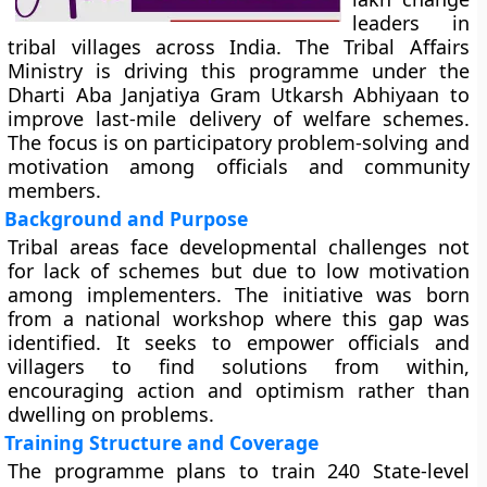
leaders in
tribal villages across India. The Tribal Affairs
Ministry is driving this programme under the
Dharti Aba Janjatiya Gram Utkarsh Abhiyaan to
improve last-mile delivery of welfare schemes.
The focus is on participatory problem-solving and
motivation among officials and community
members.
Background and Purpose
Tribal areas face developmental challenges not
for lack of schemes but due to low motivation
among implementers. The initiative was born
from a national workshop where this gap was
identified. It seeks to empower officials and
villagers to find solutions from within,
encouraging action and optimism rather than
dwelling on problems.
Training Structure and Coverage
The programme plans to train 240 State-level