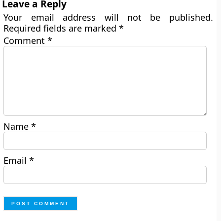
Leave a Reply
Your email address will not be published.
Required fields are marked
*
Comment
*
Name
*
Email
*