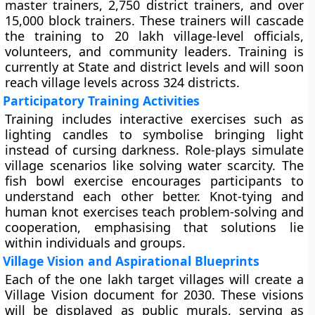
master trainers, 2,750 district trainers, and over
15,000 block trainers. These trainers will cascade
the training to 20 lakh village-level officials,
volunteers, and community leaders. Training is
currently at State and district levels and will soon
reach village levels across 324 districts.
Participatory Training Activities
Training includes interactive exercises such as
lighting candles to symbolise bringing light
instead of cursing darkness. Role-plays simulate
village scenarios like solving water scarcity. The
fish bowl exercise encourages participants to
understand each other better. Knot-tying and
human knot exercises teach problem-solving and
cooperation, emphasising that solutions lie
within individuals and groups.
Village Vision and Aspirational Blueprints
Each of the one lakh target villages will create a
Village Vision document for 2030. These visions
will be displayed as public murals, serving as