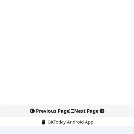
Previous Page
Next Page
📱 GKToday Android App
🔍