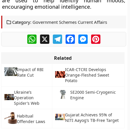
are used to help identify human moods,
encouraging emotional intelligence.
Category:
Government Schemes Current Affairs
WhatsApp
X
Telegram
Facebook
Messenger
Pinterest
Related
Impact of RBI
ICAR-CTCRI Develops
Rate Cut
Orange-Fleshed Sweet
Potato
Ukraine’s
SE2000 Semi-Cryogenic
Operation
Engine
Spider’s Web
Gujarat Achieves 95% of
Habitual
NITI Aayog’s TB-Free Target
Offender Laws