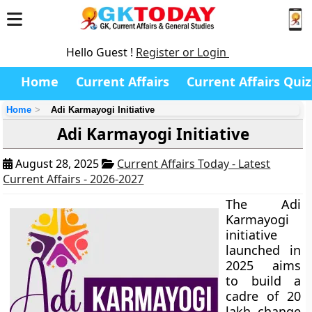
Hello Guest !
Register or Login
Home
Current Affairs
Current Affairs Quiz
Home
Adi Karmayogi Initiative
Adi Karmayogi Initiative
August 28, 2025
Current Affairs Today - Latest
Current Affairs - 2026-2027
The Adi
Karmayogi
initiative
launched in
2025 aims
to build a
cadre of 20
lakh change