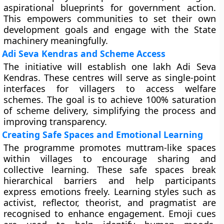
aspirational blueprints for government action.
This empowers communities to set their own
development goals and engage with the State
machinery meaningfully.
Adi Seva Kendras and Scheme Access
The initiative will establish one lakh Adi Seva
Kendras. These centres will serve as single-point
interfaces for villagers to access welfare
schemes. The goal is to achieve 100% saturation
of scheme delivery, simplifying the process and
improving transparency.
Creating Safe Spaces and Emotional Learning
The programme promotes muttram-like spaces
within villages to encourage sharing and
collective learning. These safe spaces break
hierarchical barriers and help participants
express emotions freely. Learning styles such as
activist, reflector, theorist, and pragmatist are
recognised to enhance engagement. Emoji cues