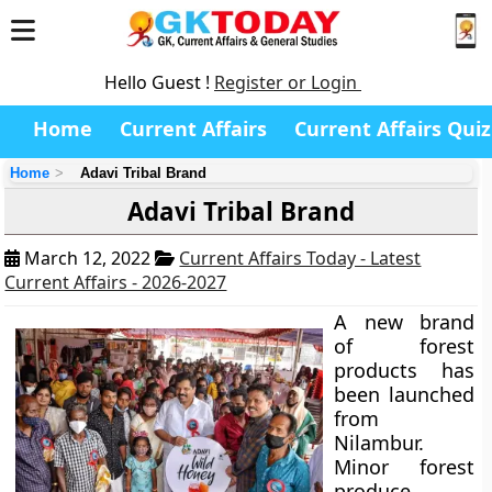
Hello Guest !
Register or Login
Home
Current Affairs
Current Affairs Quiz
Home
Adavi Tribal Brand
Adavi Tribal Brand
March 12, 2022
Current Affairs Today - Latest
Current Affairs - 2026-2027
A new brand
of forest
products has
been launched
from
Nilambur.
Minor forest
produce