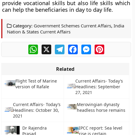
provide vocational skills but also life skills which
can help the beneficiaries in day to day life.
Category:
Government Schemes Current Affairs
,
India
Nation & States Current Affairs
WhatsApp
X
Telegram
Facebook
Messenger
Pinterest
Related
Flight Test of Marine
Current Affairs- Today’s
version of Rafale
Headlines: September
27, 2021
Current Affairs- Today’s
Merovingian dynasty
Headlines: October 30,
headless horse remains
2021
Dr Rajendra
IPCC report: Sea level
Prasad
rise is certain