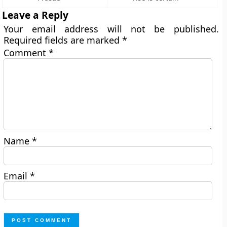
Leave a Reply
Your email address will not be published.
Required fields are marked
*
Comment
*
Name
*
Email
*