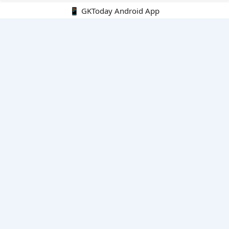
📱 GKToday Android App
🔍
E-Books
Current Affairs Monthly 240 MCQs