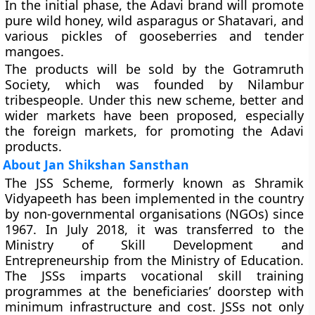
In the initial phase, the Adavi brand will promote
pure wild honey, wild asparagus or Shatavari, and
various pickles of gooseberries and tender
mangoes.
The products will be sold by the Gotramruth
Society, which was founded by Nilambur
tribespeople. Under this new scheme, better and
wider markets have been proposed, especially
the foreign markets, for promoting the Adavi
products.
About Jan Shikshan Sansthan
The JSS Scheme, formerly known as Shramik
Vidyapeeth has been implemented in the country
by non-governmental organisations (NGOs) since
1967. In July 2018, it was transferred to the
Ministry of Skill Development and
Entrepreneurship from the Ministry of Education.
The JSSs imparts vocational skill training
programmes at the beneficiaries’ doorstep with
minimum infrastructure and cost. JSSs not only