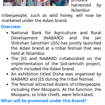
harvested by
Nilambur
tribespeople, such as wild honey, will now be
marketed under the Adavi brand.
Overview:
National Bank for Agriculture and Rural
Development (NABARD) and the Jan
Shikshan Sansthan (JSS) has jointly launched
the Adavi brand at a tribal festival that was
held at Nilambur.
The JSS and NABARD collaborated on the
implementation of the Gotramruth project,
which included the Adavi brand.
An exhibition titled Disha was organised by
NABARD and JSS during the tribal festival.
The festival attracted dozens of tribespeople,
including their Moopans. At the function, the
Moopans, or tribe chiefs, were felicitated.
What will be promoted under this brand?