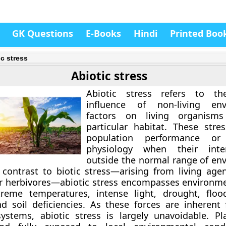
GK Questions
E-Books
Hindi
Printed Boo
ic stress
Abiotic stress
Abiotic stress refers to th
influence of non-living env
factors on living organism
particular habitat. These stres
population performance or 
physiology when their inten
outside the normal range of en
n contrast to biotic stress—arising from living age
r herbivores—abiotic stress encompasses environme
reme temperatures, intense light, drought, floo
nd soil deficiencies. As these forces are inherent 
ystems, abiotic stress is largely unavoidable. Pl