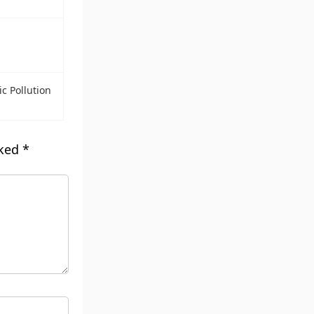
ic Pollution
rked
*