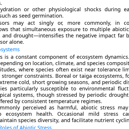
.
ydration or other physiological shocks
during ea
 such as seed germination.
ssors may act singly or, more commonly, in co
ows that simultaneous exposure to multiple abioti
 and drought—intensifies the negative impact far 
sor alone.
osystems
ss is a constant component of ecosystem dynamics. 
depending on location, climate, and species composit
titudes, where species often exist near tolerance lim
s stronger constraints. Boreal or taiga ecosystems, 
xtreme cold, short growing seasons, and periodic di
ies particularly susceptible to environmental fluct
opical systems, though stressed by periodic drought
fered by consistent temperature regimes.
mmonly perceived as harmful, abiotic stress may
to ecosystem health. Occasional mild stress c
aintain species diversity, and facilitate nutrient cycli
Roles of Abiotic Stress