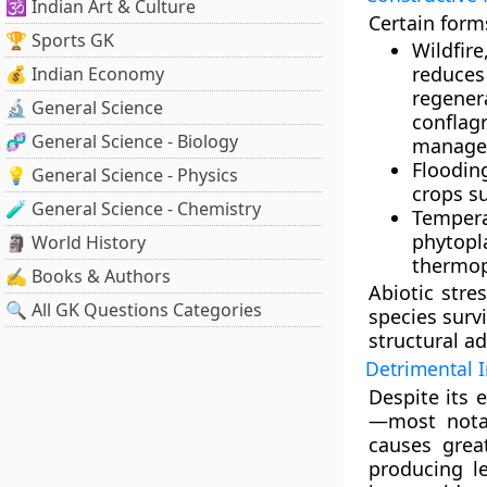
🕉️ Indian Art & Culture
Certain form
🏆 Sports GK
Wildfire
reduces
💰 Indian Economy
regener
🔬 General Science
confla
🧬 General Science - Biology
managem
Floodin
💡 General Science - Physics
crops su
🧪 General Science - Chemistry
Temper
phytopl
🗿 World History
thermop
✍️ Books & Authors
Abiotic stre
🔍 All GK Questions Categories
species surv
structural ad
Detrimental 
Despite its 
—most notabl
causes grea
producing le