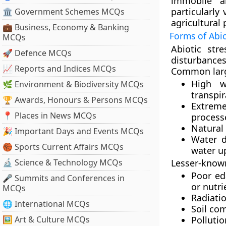
immobile a
particularly
🏛 Government Schemes MCQs
agricultural 
💼 Business, Economy & Banking
Forms of Abio
MCQs
Abiotic str
🚀 Defence MCQs
disturbances
📈 Reports and Indices MCQs
Common large
High w
🌿 Environment & Biodiversity MCQs
transpir
🏆 Awards, Honours & Persons MCQs
Extreme
📍 Places in News MCQs
process
Natural 
🎉 Important Days and Events MCQs
Water d
🏀 Sports Current Affairs MCQs
water u
🔬 Science & Technology MCQs
Lesser-known
Poor ed
🎤 Summits and Conferences in
or nutri
MCQs
Radiatio
🌐 International MCQs
Soil co
🖼 Art & Culture MCQs
Polluti