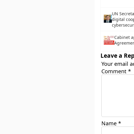
UN Secreta
digital coo
cybersecur
Cabinet a
Agreemen
Leave a Rep
Your email a
Comment
*
Name
*