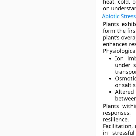
heat, cold, 
on understan
Abiotic Stress
Plants exhib
form the fir
plant’s overa
enhances res
Physiologica
Ion im
under s
transpo
Osmotic
or salt s
Altered
between 
Plants with
responses
, 
resilience.
Facilitation
,
in stressfu