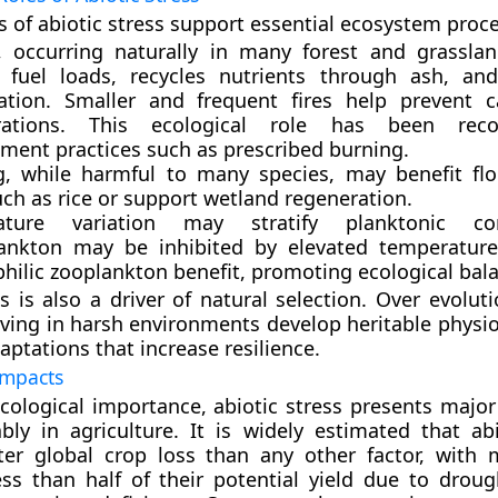
s of abiotic stress support essential ecosystem proc
, occurring naturally in many forest and grassla
 fuel loads, recycles nutrients through ash, an
ation. Smaller and frequent fires help prevent c
grations. This ecological role has been rec
ent practices such as prescribed burning.
g
, while harmful to many species, may benefit flo
ch as rice or support wetland regeneration.
ature variation
may stratify planktonic com
ankton may be inhibited by elevated temperature
hilic zooplankton benefit, promoting ecological bal
ss is also a driver of
natural selection
. Over evoluti
iving in harsh environments develop heritable physio
aptations that increase resilience.
Impacts
ecological importance, abiotic stress presents major
y in agriculture. It is widely estimated that abi
ter global crop loss than any other factor, with
ss than half of their potential yield due to drought