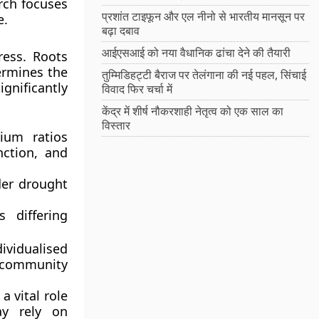
arch focuses
प्रशांत टाइफून और एल नीनो से भारतीय मानसून पर
e.
बढ़ा दबाव
आईएसआई को नया वैधानिक ढांचा देने की तैयारी
ress. Roots
termines the
तुम्मिडिहट्टी बैराज पर तेलंगाना की नई पहल, सिंचाई
ignificantly
विवाद फिर चर्चा में
केंद्र में शीर्ष नौकरशाही नेतृत्व को एक साल का
विस्तार
sium ratios
nction, and
der drought
s differing
dividualised
 community
a vital role
ay rely on