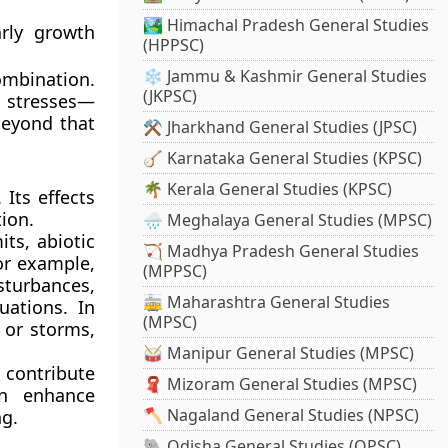
🏞️ Himachal Pradesh General Studies
rly growth
(HPPSC)
❄️ Jammu & Kashmir General Studies
mbination.
(JKPSC)
c stresses—
beyond that
⚒️ Jharkhand General Studies (JPSC)
🪕 Karnataka General Studies (KPSC)
🌴 Kerala General Studies (KPSC)
Its effects
ion.
🌧️ Meghalaya General Studies (MPSC)
its, abiotic
🏹 Madhya Pradesh General Studies
for example,
(MPPSC)
sturbances,
🚋 Maharashtra General Studies
uations. In
(MPSC)
 or storms,
🥁 Manipur General Studies (MPSC)
 contribute
🧣 Mizoram General Studies (MPSC)
an enhance
🪓 Nagaland General Studies (NPSC)
ng.
🐘 Odisha General Studies (OPSC)