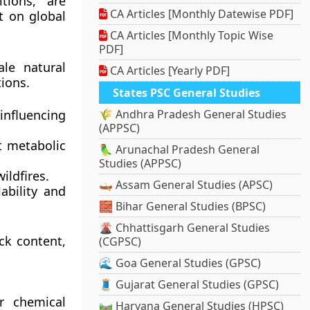
tions, are
CA Articles [Monthly Datewise PDF]
t on global
CA Articles [Monthly Topic Wise
PDF]
ale natural
CA Articles [Yearly PDF]
ions.
States PSC General Studies
nfluencing
🌾 Andhra Pradesh General Studies
(APPSC)
t metabolic
🦜 Arunachal Pradesh General
Studies (APPSC)
ildfires.
🛶 Assam General Studies (APSC)
ability and
🧱 Bihar General Studies (BPSC)
🌋 Chhattisgarh General Studies
ck content,
(CGPSC)
🌊 Goa General Studies (GPSC)
🧵 Gujarat General Studies (GPSC)
r chemical
🛤️ Haryana General Studies (HPSC)