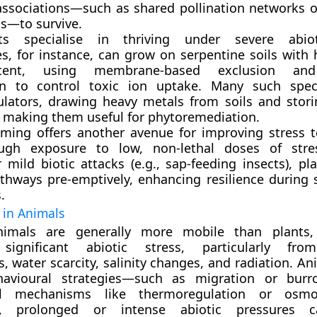
associations—such as shared pollination networks 
s—to survive.
s specialise in thriving under severe abiot
es
, for instance, can grow on serpentine soils with 
tent, using membrane-based exclusion and
on to control toxic ion uptake. Many such spec
lators
, drawing heavy metals from soils and stor
, making them useful for phytoremediation.
iming
offers another avenue for improving stress t
ugh exposure to low, non-lethal doses of stres
 mild biotic attacks (e.g., sap-feeding insects), pla
thways pre-emptively, enhancing resilience during
.
s in Animals
nimals are generally more mobile than plants,
 significant abiotic stress, particularly fr
, water scarcity, salinity changes, and radiation. A
havioural strategies—such as migration or bur
cal mechanisms like thermoregulation or osmor
s, prolonged or intense abiotic pressures 