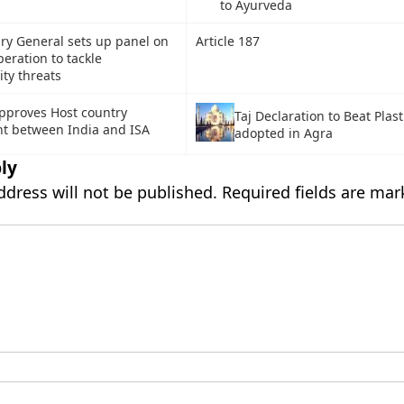
to Ayurveda
ry General sets up panel on
Article 187
peration to tackle
ity threats
pproves Host country
Taj Declaration to Beat Plast
t between India and ISA
adopted in Agra
ly
ddress will not be published.
Required fields are ma