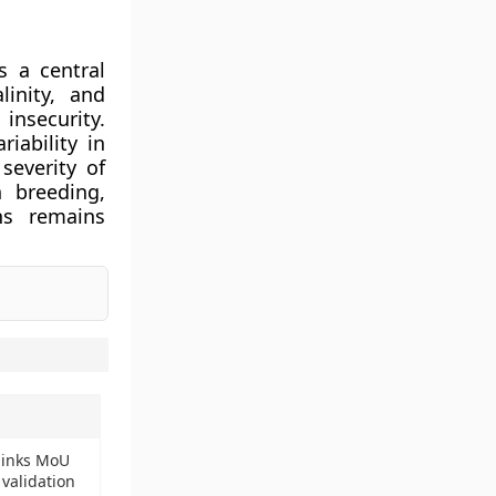
s a central
linity, and
insecurity.
iability in
severity of
 breeding,
ns remains
a inks MoU
 validation