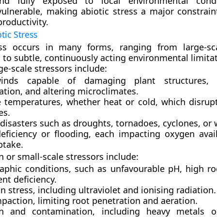
nd fully exposed to local environmental condi
 vulnerable, making abiotic stress a major constrain
productivity.
tic Stress
ess occurs in many forms, ranging from large-sc
 to subtle, continuously acting environmental limitat
-scale stressors include:
inds
capable of damaging plant structures, i
ation, and altering microclimates.
 temperatures
, whether heat or cold, which disrup
es.
disasters
such as droughts, tornadoes, cyclones, or w
eficiency or flooding
, each impacting oxygen avail
ptake.
 or small-scale stressors include:
aphic conditions
, such as unfavourable pH, high ro
ent deficiency.
n stress
, including ultraviolet and ionising radiation.
mpaction
, limiting root penetration and aeration.
on and contamination
, including heavy metals o