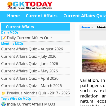
Home
Current Affairs
Current Affairs Quiz
Current Affairs
Home
Abiot
Daily MCQs
📝 Daily Current Affairs Quiz
Monthly MCQs
Current Affairs Quiz – August 2026
Current Affairs Quiz – July 2026
Current Affairs Quiz – June 2026
Current Affairs Quiz – May 2026
Current Affairs Quiz – April 2026
variation. I
pathogens o
Current Affairs Quiz – March 2026
such as ext
📁 Previous Months Quiz - 2017 - 2025
radiation, a
Topic Wise CA MCQs
natural ecos
🌍 India Current Affairs MCQs