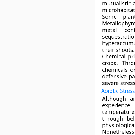
mutualistic 
microhabitat
Some plant
Metallophyt
metal con
sequestrati
hyperaccumu
their shoots
Chemical pr
crops. Thro
chemicals or
defensive pa
severe stress
Abiotic Stres
Although a
experience
temperatures
through be
physiologi
Nonetheles