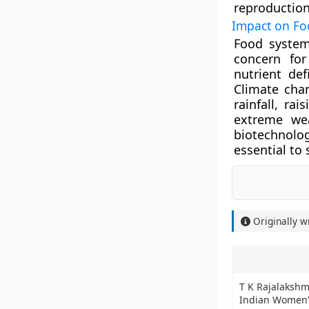
reproduction
Impact on Fo
Food system
concern for
nutrient def
Climate chan
rainfall, ra
extreme wea
biotechnol
essential to 
Originally w
T K Rajalakshm
Indian Women’