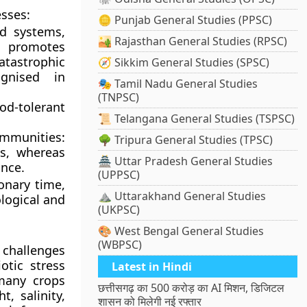
esses:
🪙 Punjab General Studies (PPSC)
nd systems,
🏜️ Rajasthan General Studies (RPSC)
d promotes
atastrophic
🧭 Sikkim General Studies (SPSC)
ognised in
🎭 Tamil Nadu General Studies
(TNPSC)
od-tolerant
📜 Telangana General Studies (TSPSC)
munities:
🌳 Tripura General Studies (TPSC)
s, whereas
🏯 Uttar Pradesh General Studies
ance.
(UPPSC)
onary time,
⛰️ Uttarakhand General Studies
logical and
(UKPSC)
🎨 West Bengal General Studies
(WBPSC)
 challenges
otic stress
Latest in Hindi
 many crops
छत्तीसगढ़ का 500 करोड़ का AI मिशन, डिजिटल
, salinity,
शासन को मिलेगी नई रफ्तार