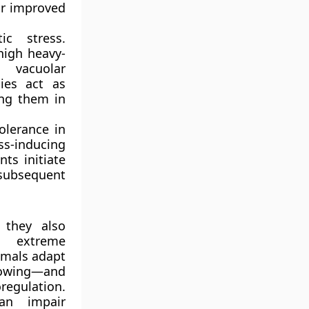
or improved
ic stress.
high heavy-
 vacuolar
ies act as
ing them in
olerance in
s-inducing
nts initiate
 subsequent
 they also
om extreme
nimals adapt
rowing—and
egulation.
can impair