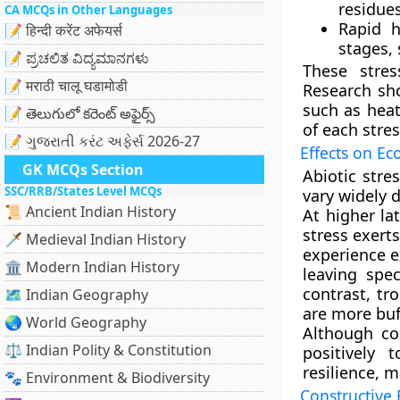
residues
CA MCQs in Other Languages
Rapid h
📝 हिन्दी करेंट अफेयर्स
stages,
📝 ಪ್ರಚಲಿತ ವಿದ್ಯಮಾನಗಳು
These stre
📝 मराठी चालू घडामोडी
Research sh
such as heat
📝 తెలుగులో కరెంట్ అఫైర్స్
of each stres
📝 ગુજરાતી કરંટ અફેર્સ 2026-27
Effects on Ec
GK MCQs Section
Abiotic stre
SSC/RRB/States Level MCQs
vary widely 
📜 Ancient Indian History
At higher la
stress exert
🗡️ Medieval Indian History
experience e
🏛️ Modern Indian History
leaving spec
contrast, tr
🗺️ Indian Geography
are more buf
🌏 World Geography
Although co
⚖️ Indian Polity & Constitution
positively 
resilience, m
🐾 Environment & Biodiversity
Constructive 