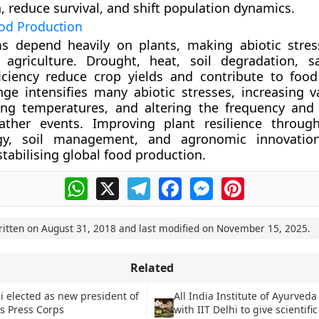
, reduce survival, and shift population dynamics.
od Production
s depend heavily on plants, making abiotic stres
 agriculture. Drought, heat, soil degradation, sa
iciency reduce crop yields and contribute to food 
ge intensifies many abiotic stresses, increasing var
ising temperatures, and altering the frequency and 
ther events. Improving plant resilience through
ogy, soil management, and agronomic innovatio
stabilising global food production.
WhatsApp
X
Telegram
Facebook
Messenger
Pinterest
ritten on
August 31, 2018
and last modified on
November 15, 2025
.
Related
i elected as new president of
All India Institute of Ayurved
s Press Corps
with IIT Delhi to give scientific