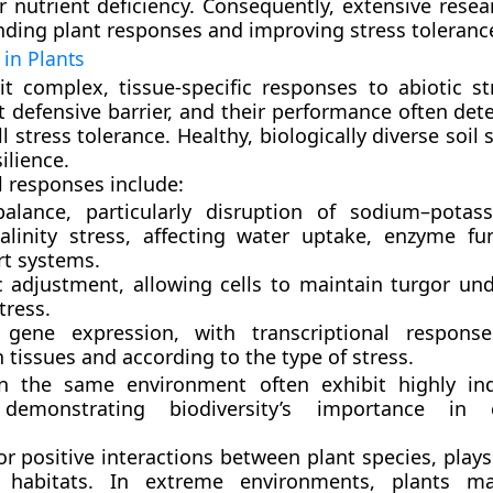
or nutrient deficiency. Consequently, extensive rese
ding plant responses and improving stress toleranc
 in Plants
it complex, tissue-specific responses to abiotic st
st defensive barrier, and their performance often de
ll stress tolerance. Healthy, biologically diverse soil s
ilience.
l responses include:
balance
, particularly disruption of sodium–potas
alinity stress, affecting water uptake, enzyme fu
rt systems.
 adjustment
, allowing cells to maintain turgor un
tress.
 gene expression
, with transcriptional response
tissues and according to the type of stress.
in the same environment often exhibit
highly in
demonstrating biodiversity’s importance in
 or positive interactions between plant species, plays 
l habitats. In extreme environments, plants m