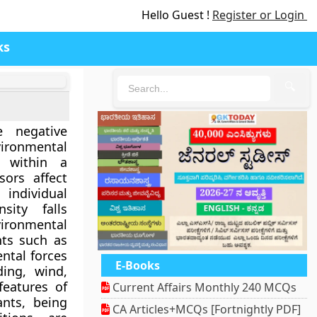
Hello Guest !
Register or Login
ks
🔍
e negative
ironmental
s within a
sors affect
individual
sity falls
vironmental
nts such as
ntal forces
E-Books
ding, wind,
features of
Current Affairs Monthly 240 MCQs
ants, being
CA Articles+MCQs [Fortnightly PDF]