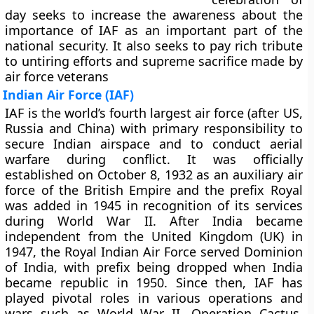
day seeks to increase the awareness about the
importance of IAF as an important part of the
national security. It also seeks to pay rich tribute
to untiring efforts and supreme sacrifice made by
air force veterans
Indian Air Force (IAF)
IAF is the world’s fourth largest air force (after US,
Russia and China) with primary responsibility to
secure Indian airspace and to conduct aerial
warfare during conflict. It was officially
established on October 8, 1932 as an auxiliary air
force of the British Empire and the prefix Royal
was added in 1945 in recognition of its services
during World War II. After India became
independent from the United Kingdom (UK) in
1947, the Royal Indian Air Force served Dominion
of India, with prefix being dropped when India
became republic in 1950. Since then, IAF has
played pivotal roles in various operations and
wars such as World War II, Operation Cactus,