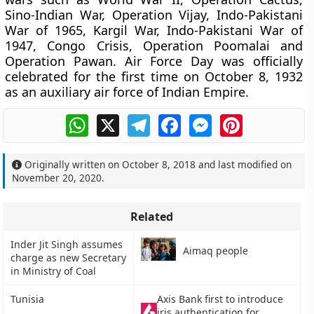
Sino-Indian War, Operation Vijay, Indo-Pakistani
War of 1965, Kargil War, Indo-Pakistani War of
1947, Congo Crisis, Operation Poomalai and
Operation Pawan. Air Force Day was officially
celebrated for the first time on October 8, 1932
as an auxiliary air force of Indian Empire.
WhatsApp
X
Telegram
Facebook
Messenger
Pinterest
Originally written on
October 8, 2018
and last modified on
November 20, 2020
.
Related
Inder Jit Singh assumes
Aimaq people
charge as new Secretary
in Ministry of Coal
Tunisia
Axis Bank first to introduce
iris authentication for