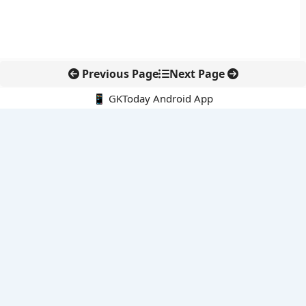
Previous Page
Next Page
📱 GKToday Android App
🔍