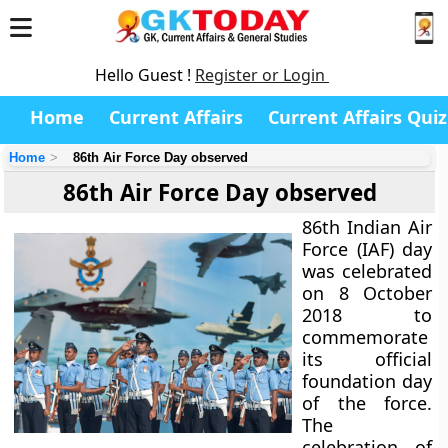
Hello Guest !
Register or Login
Home
Current Affairs
Current Affairs Quiz
Home
86th Air Force Day observed
86th Air Force Day observed
86th Indian Air
Force (IAF) day
was celebrated
on 8 October
2018 to
commemorate
its official
foundation day
of the force.
The
celebration of