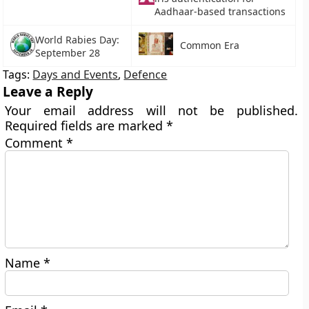
Aadhaar-based transactions
World Rabies Day:
Common Era
September 28
Tags:
Days and Events
,
Defence
Leave a Reply
Your email address will not be published.
Required fields are marked
*
Comment
*
Name
*