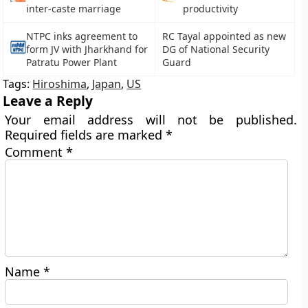
inter-caste marriage
productivity
NTPC inks agreement to
RC Tayal appointed as new
form JV with Jharkhand for
DG of National Security
Patratu Power Plant
Guard
Tags:
Hiroshima
,
Japan
,
US
Leave a Reply
Your email address will not be published.
Required fields are marked
*
Comment
*
Name
*