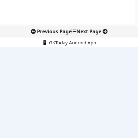
Previous Page
Next Page
📱 GKToday Android App
🔍