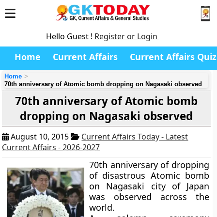
Hello Guest !
Register or Login
Home
Current Affairs
Current Affairs Quiz
Home
70th anniversary of Atomic bomb dropping on Nagasaki observed
70th anniversary of Atomic bomb
dropping on Nagasaki observed
August 10, 2015
Current Affairs Today - Latest
Current Affairs - 2026-2027
70th anniversary of dropping
of disastrous Atomic bomb
on Nagasaki city of Japan
was observed across the
world.