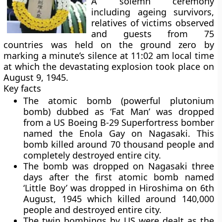
A solemn ceremony
including ageing survivors,
relatives of victims observed
and guests from 75
countries was held on the ground zero by
marking a minute’s silence at 11:02 am local time
at which the devastating explosion took place on
August 9, 1945.
Key facts
The atomic bomb (powerful plutonium
bomb) dubbed as ‘
Fat Man’
was dropped
from a US Boeing B-29 Superfortress bomber
named the Enola Gay on Nagasaki. This
bomb killed around 70 thousand people and
completely destroyed entire city.
The bomb was dropped on Nagasaki three
days after the first atomic bomb named
‘Little Boy’
was dropped in Hiroshima on 6th
August, 1945 which killed around 140,000
people and destroyed entire city.
The twin bombings by US were dealt as the