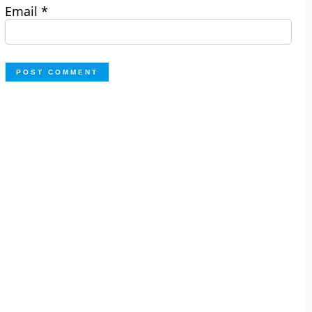
Email
*