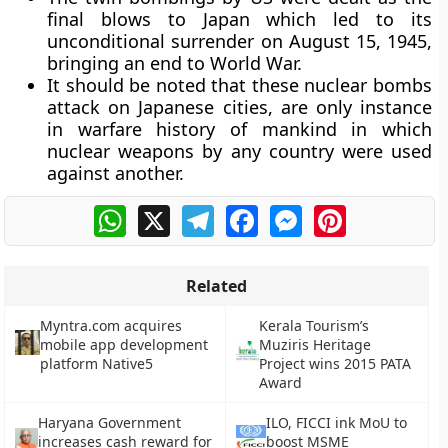
final blows to Japan which led to its
unconditional surrender on August 15, 1945,
bringing an end to World War.
It should be noted that these nuclear bombs
attack on Japanese cities, are only instance
in warfare history of mankind in which
nuclear weapons by any country were used
against another.
WhatsApp
X
Telegram
Facebook
Messenger
Pinterest
Related
Myntra.com acquires
Kerala Tourism’s
mobile app development
Muziris Heritage
platform Native5
Project wins 2015 PATA
Award
Haryana Government
ILO, FICCI ink MoU to
increases cash reward for
boost MSME