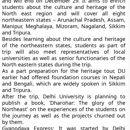
and will end on December 29. It aims to enrich
students about the culture and heritage of the
North east region and will cover all eight
northeastern states – Arunachal Pradesh, Assam,
Manipur, Meghalaya, Mizoram, Nagaland, Sikkim
and Tripura.
Besides learning about the culture and heritage
of the northeastern states, students as part of
trip will also meet representatives of local
universities as well as senior functionaries of the
North eastern states during the trip.
As a part preparation for the heritage tour, DU
earlier had offered foundation courses in Nepali
and Bengali, which are widely spoken in Sikkim
and Tripura.
After the trip, Delhi University is planning to
publish a book,
‘Dharohar: The glory of the
Northeast’
on the experiences of the students on
the journey as well as the projects churned out
by them.
Gyanodaya Express
: It was started by Delhi