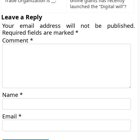
Trade Organization is __:
online giants has recently
launched the “Digital will”?
Leave a Reply
Your email address will not be published.
Required fields are marked
*
Comment
*
Name
*
Email
*