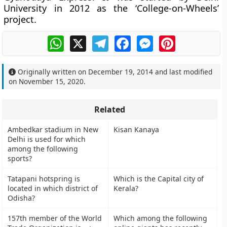
University in 2012 as the
‘College-on-Wheels’
project.
WhatsApp
X
Telegram
Facebook
Messenger
Pinterest
Originally written on
December 19, 2014
and last modified
on
November 15, 2020
.
Related
Ambedkar stadium in New
Kisan Kanaya
Delhi is used for which
among the following
sports?
Tatapani hotspring is
Which is the Capital city of
located in which district of
Kerala?
Odisha?
157th member of the World
Which among the following