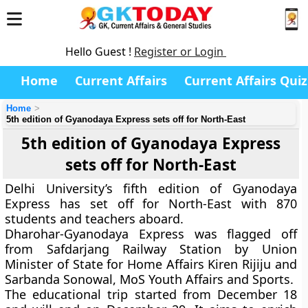
Hello Guest !
Register or Login
Home
Current Affairs
Current Affairs Quiz
Home
5th edition of Gyanodaya Express sets off for North-East
5th edition of Gyanodaya Express
sets off for North-East
Delhi University’s fifth edition of
Gyanodaya
Express
has set off for North-East with 870
students and teachers aboard.
Dharohar-Gyanodaya Express
was flagged off
from Safdarjang Railway Station by Union
Minister of State for Home Affairs Kiren Rijiju and
Sarbanda Sonowal, MoS Youth Affairs and Sports.
The educational trip started from December 18