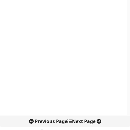
Previous Page
Next Page