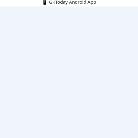
📱 GKToday Android App
🔍
E-Books
Current Affairs Monthly 240 MCQs
CA Articles+MCQs [Fortnightly PDF]