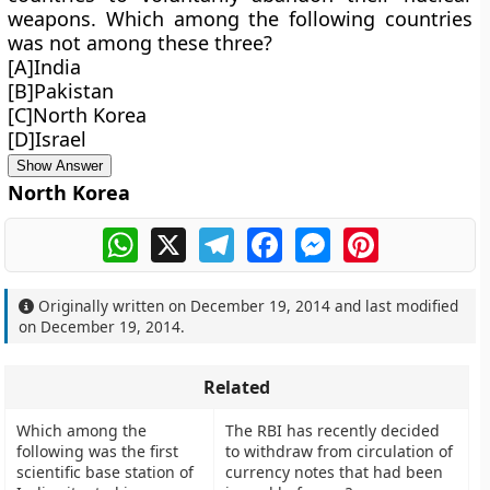
weapons. Which among the following countries
was not among these three?
[A]India
[B]Pakistan
[C]North Korea
[D]Israel
Show Answer
North Korea
WhatsApp
X
Telegram
Facebook
Messenger
Pinterest
Originally written on
December 19, 2014
and last modified
on
December 19, 2014
.
Related
Which among the
The RBI has recently decided
following was the first
to withdraw from circulation of
scientific base station of
currency notes that had been