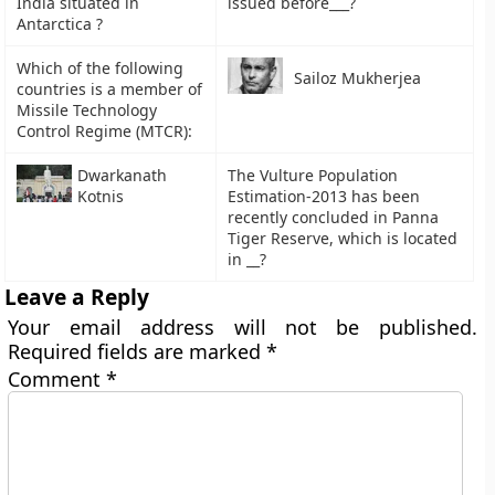
India situated in
issued before___?
Antarctica ?
Which of the following
Sailoz Mukherjea
countries is a member of
Missile Technology
Control Regime (MTCR):
Dwarkanath
The Vulture Population
Kotnis
Estimation-2013 has been
recently concluded in Panna
Tiger Reserve, which is located
in __?
Leave a Reply
Your email address will not be published.
Required fields are marked
*
Comment
*