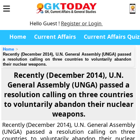
Hello Guest !
Register or Login
Home
Current Affairs
Current Affairs Quiz
Home
Recently (December 2014), U.N. General Assembly (UNGA) passed
a resolution calling on three countries to voluntarily abandon
their nuclear weapons.
Recently (December 2014), U.N.
General Assembly (UNGA) passed a
resolution calling on three countries
to voluntarily abandon their nuclear
weapons.
Recently (December 2014), U.N. General Assembly
(UNGA) passed a resolution calling on three
countries to voluntarily abandon their nuclear