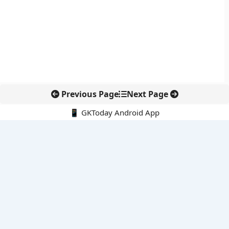
Previous Page
Next Page
📱 GKToday Android App
🔍