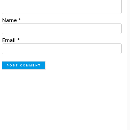
Name
*
Email
*