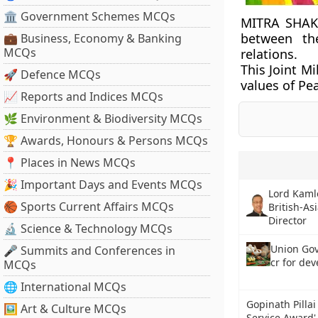
🏛 Government Schemes MCQs
MITRA SHAKT
between th
💼 Business, Economy & Banking
MCQs
relations.
This Joint M
🚀 Defence MCQs
values of Pea
📈 Reports and Indices MCQs
🌿 Environment & Biodiversity MCQs
🏆 Awards, Honours & Persons MCQs
📍 Places in News MCQs
🎉 Important Days and Events MCQs
Lord Kamle
🏀 Sports Current Affairs MCQs
British-As
Director
🔬 Science & Technology MCQs
Union Gov
🎤 Summits and Conferences in
cr for de
MCQs
🌐 International MCQs
Gopinath Pilla
🖼 Art & Culture MCQs
Service Award' 