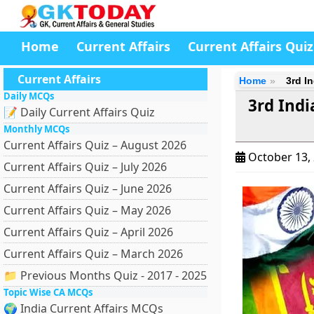
Home
Current Affairs
Current Affairs Quiz
Current Affairs
Home
3rd I
Daily MCQs
3rd Indi
📝 Daily Current Affairs Quiz
Monthly MCQs
Current Affairs Quiz – August 2026
October 13,
Current Affairs Quiz – July 2026
Current Affairs Quiz – June 2026
Current Affairs Quiz – May 2026
Current Affairs Quiz – April 2026
Current Affairs Quiz – March 2026
📁 Previous Months Quiz - 2017 - 2025
Topic Wise CA MCQs
🌍 India Current Affairs MCQs