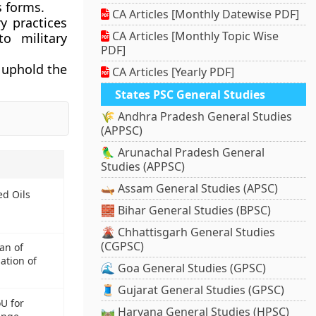
s forms.
CA Articles [Monthly Datewise PDF]
y practices
CA Articles [Monthly Topic Wise
o military
PDF]
o uphold the
CA Articles [Yearly PDF]
States PSC General Studies
🌾 Andhra Pradesh General Studies
(APPSC)
🦜 Arunachal Pradesh General
Studies (APPSC)
🛶 Assam General Studies (APSC)
ed Oils
🧱 Bihar General Studies (BPSC)
🌋 Chhattisgarh General Studies
(CGPSC)
an of
ation of
🌊 Goa General Studies (GPSC)
🧵 Gujarat General Studies (GPSC)
U for
🛤️ Haryana General Studies (HPSC)