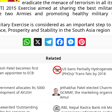
eradicate the menace of terrorism in all it
I 2015 Exercise aimed at sharing the best militar
e two Armies and promoting healthy military t
ilitary Exercise is considered as an important step t
ce, Prosperity and Stability in the South Asia region
WhatsApp
X
Telegram
Facebook
Messenger
Pinterest
Related
sh Patel becomes first
US bans Partially Hydrogenat
ian appointee to ECB
(PHOs)/ Trans fats by 2018
Jethabhai Patel elected Chairm
ernment allocates Rs 5000
GCMMF, the marketing organis
velopment of AYUSH
Amul
i awarded ‘Outstanding
RBI, Nepal Rastra Bank ink Mo
for his services in