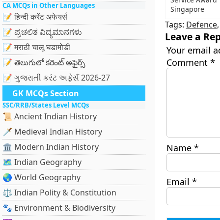
CA MCQs in Other Languages
Singapore
📝 हिन्दी करेंट अफेयर्स
Tags:
Defence
📝 ಪ್ರಚಲಿತ ವಿದ್ಯಮಾನಗಳು
Leave a Rep
📝 मराठी चालू घडामोडी
Your email a
Comment
*
📝 తెలుగులో కరెంట్ అఫైర్స్
📝 ગુજરાતી કરંટ અફેર્સ 2026-27
GK MCQs Section
SSC/RRB/States Level MCQs
📜 Ancient Indian History
🗡️ Medieval Indian History
🏛️ Modern Indian History
Name
*
🗺️ Indian Geography
🌏 World Geography
Email
*
⚖️ Indian Polity & Constitution
🐾 Environment & Biodiversity