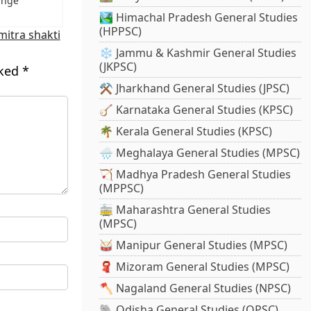
ange
🏞️ Himachal Pradesh General Studies
(HPPSC)
mitra shakti
❄️ Jammu & Kashmir General Studies
(JKPSC)
rked
*
⚒️ Jharkhand General Studies (JPSC)
🪕 Karnataka General Studies (KPSC)
🌴 Kerala General Studies (KPSC)
🌧️ Meghalaya General Studies (MPSC)
🏹 Madhya Pradesh General Studies
(MPPSC)
🚋 Maharashtra General Studies
(MPSC)
🥁 Manipur General Studies (MPSC)
🧣 Mizoram General Studies (MPSC)
🪓 Nagaland General Studies (NPSC)
🐘 Odisha General Studies (OPSC)