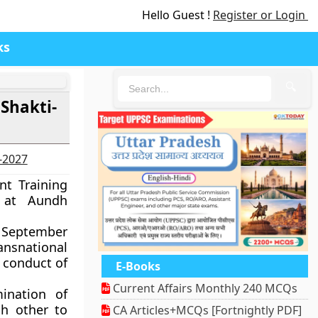
Hello Guest !
Register or Login
ks
🔍
 Shakti-
6-2027
nt Training
 at Aundh
29 September
ansnational
d conduct of
E-Books
Current Affairs Monthly 240 MCQs
ination of
ch other to
CA Articles+MCQs [Fortnightly PDF]