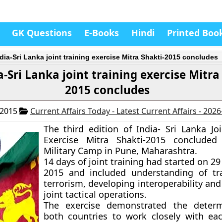
GK Questions
E-Books
Hindi
Printed Boo
ndia-Sri Lanka joint training exercise Mitra Shakti-2015 concludes
a-Sri Lanka joint training exercise Mitra
2015 concludes
 2015
Current Affairs Today - Latest Current Affairs - 202
The third edition of India- Sri Lanka Joi
Exercise
Mitra Shakti-2015
concluded
Military Camp in Pune, Maharashtra.
14 days of joint training had started on 
2015 and included understanding of tr
terrorism, developing interoperability an
joint tactical operations.
The exercise demonstrated the determ
both countries to work closely with ea