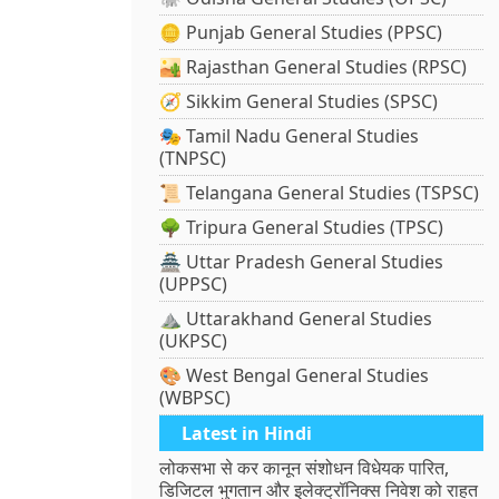
🪙 Punjab General Studies (PPSC)
🏜️ Rajasthan General Studies (RPSC)
🧭 Sikkim General Studies (SPSC)
🎭 Tamil Nadu General Studies
(TNPSC)
📜 Telangana General Studies (TSPSC)
🌳 Tripura General Studies (TPSC)
🏯 Uttar Pradesh General Studies
(UPPSC)
⛰️ Uttarakhand General Studies
(UKPSC)
🎨 West Bengal General Studies
(WBPSC)
Latest in Hindi
लोकसभा से कर कानून संशोधन विधेयक पारित,
डिजिटल भुगतान और इलेक्ट्रॉनिक्स निवेश को राहत