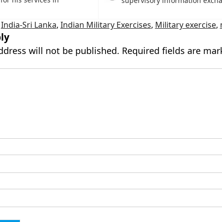
supervisory information exch
,
India-Sri Lanka
,
Indian Military Exercises
,
Military exercise
,
ly
ddress will not be published.
Required fields are ma