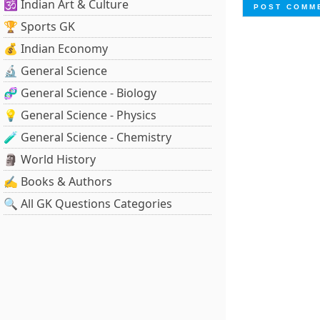
🕉️ Indian Art & Culture
🏆 Sports GK
💰 Indian Economy
🔬 General Science
🧬 General Science - Biology
💡 General Science - Physics
🧪 General Science - Chemistry
🗿 World History
✍️ Books & Authors
🔍 All GK Questions Categories