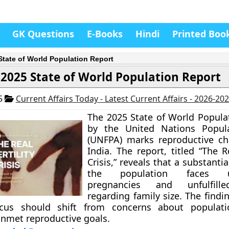
GK Questions
E-Books
Hindi
Printed Boo
State of World Population Report
2025 State of World Population Report
25
Current Affairs Today - Latest Current Affairs - 2026-20
The 2025 State of World Popula
by the United Nations Popul
(UNFPA) marks reproductive ch
India. The report, titled “The Re
Crisis,” reveals that a substantia
the population faces un
pregnancies and unfulfille
regarding family size. The findi
cus should shift from concerns about populati
nmet reproductive goals.