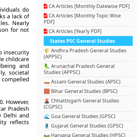
CA Articles [Monthly Datewise PDF]
ividuals do
CA Articles [Monthly Topic Wise
ks a lack of
PDF]
les. Nearly
son for not
CA Articles [Yearly PDF]
States PSC General Studies
🌾 Andhra Pradesh General Studies
b insecurity
(APPSC)
le childcare
lbeing and
🦜 Arunachal Pradesh General
ly, societal
Studies (APPSC)
g compelled
🛶 Assam General Studies (APSC)
🧱 Bihar General Studies (BPSC)
🌋 Chhattisgarh General Studies
.0. However,
(CGPSC)
ttar Pradesh
ew Delhi and
🌊 Goa General Studies (GPSC)
ty reflects
🧵 Gujarat General Studies (GPSC)
🛤️ Haryana General Studies (HPSC)