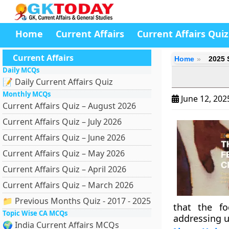
Home
Current Affairs
Current Affairs Quiz
Current Affairs
Home
2025 
Daily MCQs
📝 Daily Current Affairs Quiz
Monthly MCQs
June 12, 20
Current Affairs Quiz – August 2026
Current Affairs Quiz – July 2026
Current Affairs Quiz – June 2026
Current Affairs Quiz – May 2026
Current Affairs Quiz – April 2026
Current Affairs Quiz – March 2026
📁 Previous Months Quiz - 2017 - 2025
that the fo
Topic Wise CA MCQs
addressing u
🌍 India Current Affairs MCQs