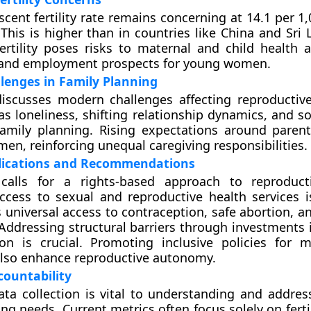
escent fertility rate remains concerning at 14.1 per
This is higher than in countries like China and Sri 
ertility poses risks to maternal and child health 
 and employment prospects for young women.
lenges in Family Planning
iscusses modern challenges affecting reproductive
as loneliness, shifting relationship dynamics, and s
amily planning. Rising expectations around parent
en, reinforcing unequal caregiving responsibilities.
plications and Recommendations
calls for a rights-based approach to reproducti
cess to sexual and reproductive health services is
s universal access to contraception, safe abortion, 
 Addressing structural barriers through investments 
on is crucial. Promoting inclusive policies for m
also enhance reproductive autonomy.
ountability
ta collection is vital to understanding and addre
ng needs. Current metrics often focus solely on fertil