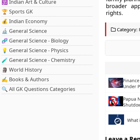
🕉️ Indian Art & Culture
broader ap
🏆 Sports GK
rights.
💰 Indian Economy
Category:
🔬 General Science
🧬 General Science - Biology
💡 General Science - Physics
🧪 General Science - Chemistry
🗿 World History
✍️ Books & Authors
Finance
Under 
🔍 All GK Questions Categories
Papua N
Shutdo
What 
Leave a Rep