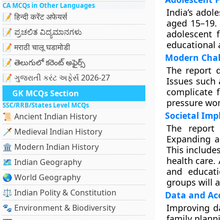
CA MCQs in Other Languages
India’s adol
📝 हिन्दी करेंट अफेयर्स
aged 15–19. 
📝 ಪ್ರಚಲಿತ ವಿದ್ಯಮಾನಗಳು
adolescent f
educational
📝 मराठी चालू घडामोडी
Modern Chal
📝 తెలుగులో కరెంట్ అఫైర్స్
The report d
📝 ગુજરાતી કરંટ અફેર્સ 2026-27
Issues such 
complicate f
GK MCQs Section
pressure wom
SSC/RRB/States Level MCQs
Societal Im
📜 Ancient Indian History
The report 
🗡️ Medieval Indian History
Expanding ac
🏛️ Modern Indian History
This include
health care.
🗺️ Indian Geography
and educati
🌏 World Geography
groups will 
⚖️ Indian Polity & Constitution
Data and Acc
Improving da
🐾 Environment & Biodiversity
family planni