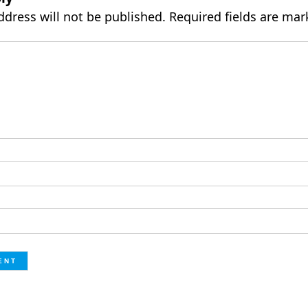
ddress will not be published.
Required fields are ma