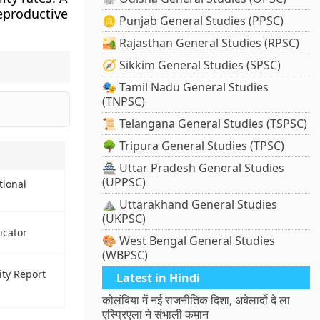
productive
🪙 Punjab General Studies (PPSC)
🏜️ Rajasthan General Studies (RPSC)
🧭 Sikkim General Studies (SPSC)
🎭 Tamil Nadu General Studies
(TNPSC)
📜 Telangana General Studies (TSPSC)
🌳 Tripura General Studies (TPSC)
🏯 Uttar Pradesh General Studies
(UPPSC)
tional
⛰️ Uttarakhand General Studies
(UKPSC)
icator
🎨 West Bengal General Studies
(WBPSC)
ity Report
Latest in Hindi
कोलंबिया में नई राजनीतिक दिशा, अबेलार्दो दे ला
एस्प्रिएला ने संभाली कमान