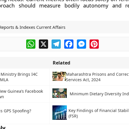
proach should measure bodily autonomy and re
Reports & Indexes Current Affairs
WhatsApp
X
Telegram
Facebook
Messenger
Pinterest
Related
 Ministry Brings I4C
Maharashtra Prisons and Correc
PMLA
Services Act, 2024
ew Guinea’s Facebook
Minimum Dietary Diversity Ind
wn
Key Findings of Financial Stabil
is GPS Spoofing?
(FSR)
ly