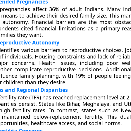
ended Pregnancies
pregnancies affect 36% of adult Indians. Many ind
 means to achieve their desired family size. This mar
 autonomy. Financial barriers are the most obstac
ndents cited financial limitations as a primary rea
amilies they want.
 Reproductive Autonomy
entifies various barriers to reproductive choices. Jo
f individuals. Housing constraints and lack of reliab
jor concerns. Health issues, including poor wel
further complicate reproductive decisions. Additional
fluence family planning, with 19% of people feelin
r children than they desire.
es and Regional Disparities
fertility rate
(TFR) has reached replacement level at 2
parities persist. States like Bihar, Meghalaya, and U
t high fertility rates. In contrast, states such as N
maintained below-replacement fertility. This duali
ortunities, healthcare access, and social norms.
ertility Concerns