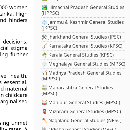
 1,000 women
🏞️ Himachal Pradesh General Studies
(HPPSC)
Lanka. High
and hinders
❄️ Jammu & Kashmir General Studies
(JKPSC)
⚒️ Jharkhand General Studies (JPSC)
 decisions.
🪕 Karnataka General Studies (KPSC)
ocial stigma
ing further
🌴 Kerala General Studies (KPSC)
🌧️ Meghalaya General Studies (MPSC)
🏹 Madhya Pradesh General Studies
ve health.
(MPPSC)
 essential.
🚋 Maharashtra General Studies
and maternal
(MPSC)
in childcare
arginalised
🥁 Manipur General Studies (MPSC)
🧣 Mizoram General Studies (MPSC)
🪓 Nagaland General Studies (NPSC)
ssing unmet
ity rates. A
🐘 Odisha General Studies (OPSC)