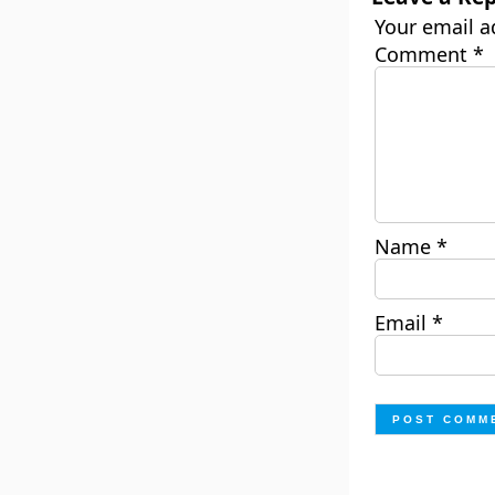
Your email a
Comment
*
Name
*
Email
*