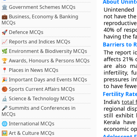
About Unint
🏛 Government Schemes MCQs
Unintended 
not have the
💼 Business, Economy & Banking
MCQs
reproductive
40% of respo
🚀 Defence MCQs
having the f
📈 Reports and Indices MCQs
Barriers to
🌿 Environment & Biodiversity MCQs
The report id
affects 21% o
🏆 Awards, Honours & Persons MCQs
are also ma
📍 Places in News MCQs
infertility, 
pressures in
🎉 Important Days and Events MCQs
to have fewe
🏀 Sports Current Affairs MCQs
Fertility Rat
🔬 Science & Technology MCQs
India’s
total 
🎤 Summits and Conferences in
regional dis
MCQs
still exhibi
Kerala have 
🌐 International MCQs
economic opp
🖼 Art & Culture MCQs
Adolescent F