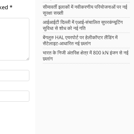
rked
*
सीमावर्ती इलाकों में नवीकरणीय परियोजनाओं पर नई
सुरक्षा सख्ती
आईआईटी दिल्ली में एआई-संचालित सुपरकंप्यूटिंग
सुविधा से शोध को नई गति
बेंगलुरु HAL एयरपोर्ट पर हेलीकॉप्टर लैंडिंग में
सैटेलाइट-आधारित नई छलांग
भारत के निजी अंतरिक्ष क्षेत्र में 800 kN इंजन से नई
छलांग