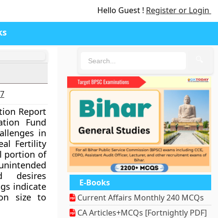
Hello Guest !
Register or Login
ks
🔍
27
tion Report
ation Fund
allenges in
al Fertility
l portion of
intended
d desires
E-Books
ngs indicate
on size to
Current Affairs Monthly 240 MCQs
CA Articles+MCQs [Fortnightly PDF]