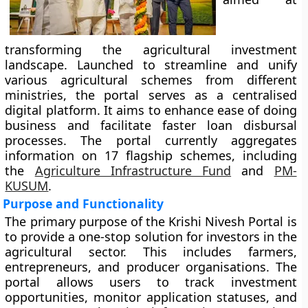
transforming the agricultural investment
landscape. Launched to streamline and unify
various agricultural schemes from different
ministries, the portal serves as a centralised
digital platform. It aims to enhance ease of doing
business and facilitate faster loan disbursal
processes. The portal currently aggregates
information on 17 flagship schemes, including
the
Agriculture Infrastructure Fund
and
PM-
KUSUM
.
Purpose and Functionality
The primary purpose of the Krishi Nivesh Portal is
to provide a one-stop solution for investors in the
agricultural sector. This includes farmers,
entrepreneurs, and producer organisations. The
portal allows users to track investment
opportunities, monitor application statuses, and