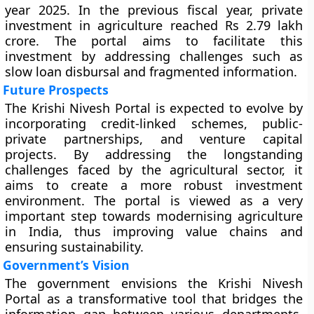
year 2025. In the previous fiscal year, private
investment in agriculture reached Rs 2.79 lakh
crore. The portal aims to facilitate this
investment by addressing challenges such as
slow loan disbursal and fragmented information.
Future Prospects
The Krishi Nivesh Portal is expected to evolve by
incorporating credit-linked schemes, public-
private partnerships, and venture capital
projects. By addressing the longstanding
challenges faced by the agricultural sector, it
aims to create a more robust investment
environment. The portal is viewed as a very
important step towards modernising agriculture
in India, thus improving value chains and
ensuring sustainability.
Government’s Vision
The government envisions the Krishi Nivesh
Portal as a transformative tool that bridges the