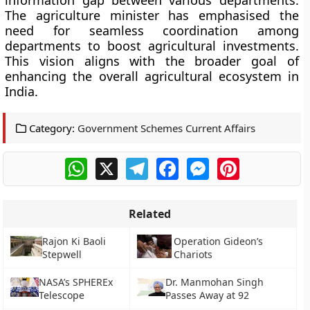
information gap between various departments.
The agriculture minister has emphasised the
need for seamless coordination among
departments to boost agricultural investments.
This vision aligns with the broader goal of
enhancing the overall agricultural ecosystem in
India.
Category:
Government Schemes Current Affairs
WhatsApp
X
Telegram
Facebook
Messenger
Pinterest
Related
Rajon Ki Baoli
Operation Gideon’s
Stepwell
Chariots
NASA’s SPHEREx
Dr. Manmohan Singh
Telescope
Passes Away at 92