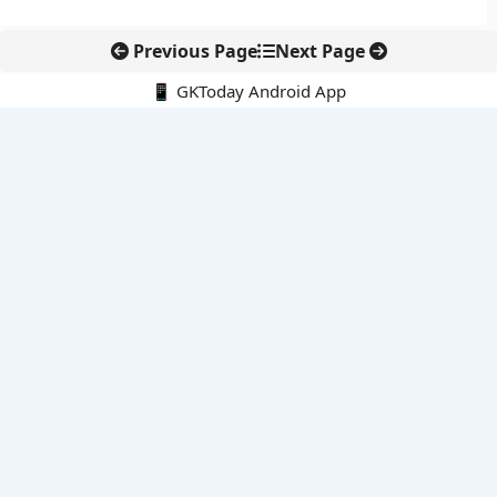
Previous Page
Next Page
📱 GKToday Android App
🔍