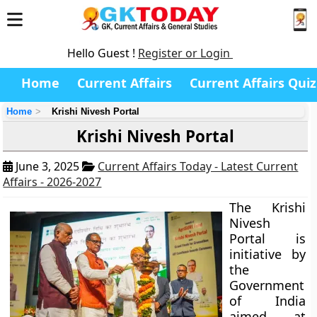
Hello Guest !
Register or Login
Home
Current Affairs
Current Affairs Quiz
Home
Krishi Nivesh Portal
Krishi Nivesh Portal
June 3, 2025
Current Affairs Today - Latest Current
Affairs - 2026-2027
The Krishi
Nivesh
Portal is
initiative by
the
Government
of India
aimed at