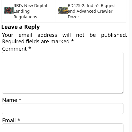
RBI’s New Digital
BD475-2: India’s Biggest
Lending
and Advanced Crawler
Regulations
Dozer
Leave a Reply
Your email address will not be published.
Required fields are marked
*
Comment
*
Name
*
Email
*