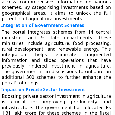
access comprehensive information on various
schemes. By categorising investments based on
geographical areas, it aims to unlock the full
potential of agricultural investments.
Integration of Government Schemes
The portal integrates schemes from 14 central
ministries and 9 state departments. These
ministries include agriculture, food processing,
rural development, and renewable energy. This
integration helps eliminate fragmented
information and siloed operations that have
previously hindered investment in agriculture.
The government is in discussions to onboard an
additional 300 schemes to further enhance the
portal’s offerings.
Impact on Private Sector Investment
Boosting private sector investment in agriculture
is crucial for improving productivity and
infrastructure. The government has allocated Rs
1.31 lakh crore for these schemes in the fiscal