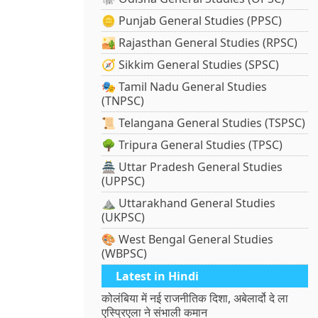
🪙 Punjab General Studies (PPSC)
🏜️ Rajasthan General Studies (RPSC)
🧭 Sikkim General Studies (SPSC)
🎭 Tamil Nadu General Studies
(TNPSC)
📜 Telangana General Studies (TSPSC)
🌳 Tripura General Studies (TPSC)
🏯 Uttar Pradesh General Studies
(UPPSC)
⛰️ Uttarakhand General Studies
(UKPSC)
🎨 West Bengal General Studies
(WBPSC)
Latest in Hindi
कोलंबिया में नई राजनीतिक दिशा, अबेलार्दो दे ला
एस्प्रिएला ने संभाली कमान