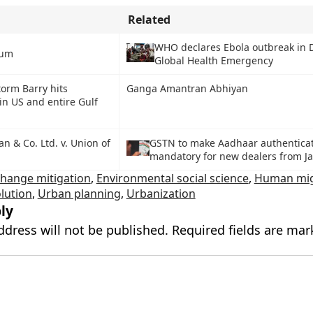
Related
WHO declares Ebola outbreak in 
ium
Global Health Emergency
torm Barry hits
Ganga Amantran Abhiyan
in US and entire Gulf
n & Co. Ltd. v. Union of
GSTN to make Aadhaar authentica
mandatory for new dealers from J
change mitigation
,
Environmental social science
,
Human mig
olution
,
Urban planning
,
Urbanization
ly
ddress will not be published.
Required fields are ma