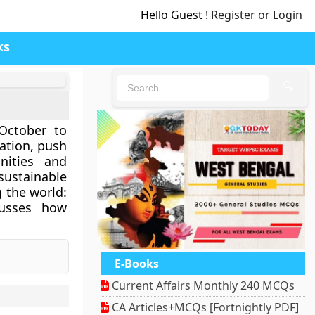
Hello Guest !
Register or Login
ks
🔍
October to
ation, push
nities and
sustainable
 the world:
cusses how
E-Books
Current Affairs Monthly 240 MCQs
CA Articles+MCQs [Fortnightly PDF]