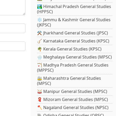
🏞️ Himachal Pradesh General Studies
(HPPSC)
❄️ Jammu & Kashmir General Studies
(JKPSC)
⚒️ Jharkhand General Studies (JPSC)
🪕 Karnataka General Studies (KPSC)
🌴 Kerala General Studies (KPSC)
🌧️ Meghalaya General Studies (MPSC)
🏹 Madhya Pradesh General Studies
(MPPSC)
🚋 Maharashtra General Studies
(MPSC)
🥁 Manipur General Studies (MPSC)
🧣 Mizoram General Studies (MPSC)
🪓 Nagaland General Studies (NPSC)
🐘 Odisha General Studies (OPSC)