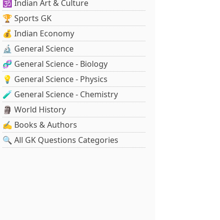
🕉️ Indian Art & Culture
🏆 Sports GK
💰 Indian Economy
🔬 General Science
🧬 General Science - Biology
💡 General Science - Physics
🧪 General Science - Chemistry
🗿 World History
✍️ Books & Authors
🔍 All GK Questions Categories