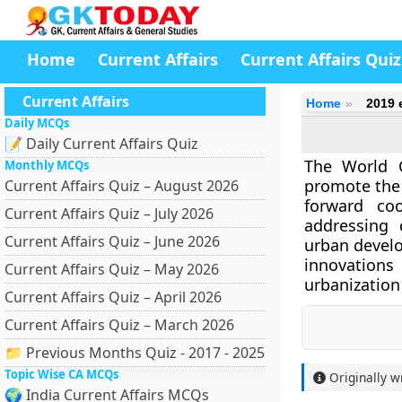
Home
Current Affairs
Current Affairs Quiz
Current Affairs
Home
2019 
Daily MCQs
📝 Daily Current Affairs Quiz
The World C
Monthly MCQs
promote the 
Current Affairs Quiz – August 2026
forward co
Current Affairs Quiz – July 2026
addressing 
Current Affairs Quiz – June 2026
urban devel
innovations
Current Affairs Quiz – May 2026
urbanization
Current Affairs Quiz – April 2026
Current Affairs Quiz – March 2026
📁 Previous Months Quiz - 2017 - 2025
Topic Wise CA MCQs
Originally w
🌍 India Current Affairs MCQs