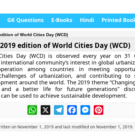
GK Questions
E-Books
Hindi
Printed Boo
edition of World Cities Day (WCD)
2019 edition of World Cities Day (WCD)
ities Day (WCD) is observed every year on 31 
international community’s interest in global urbaniz
operation among countries in meeting opportu
challenges of urbanization, and contributing to 
opment around the world. The 2019 theme “Changing
 and a better life for future generations” dis
 can be used to achieve sustainable development.
WhatsApp
X
Telegram
Facebook
Messenger
Pinterest
ritten on
November 1, 2019
and last modified on
November 1, 2019
.