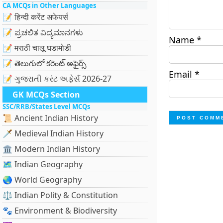
CA MCQs in Other Languages
📝 हिन्दी करेंट अफेयर्स
📝 ಪ್ರಚಲಿತ ವಿದ್ಯಮಾನಗಳು
Name
*
📝 मराठी चालू घडामोडी
📝 తెలుగులో కరెంట్ అఫైర్స్
Email
*
📝 ગુજરાતી કરંટ અફેર્સ 2026-27
GK MCQs Section
SSC/RRB/States Level MCQs
📜 Ancient Indian History
🗡️ Medieval Indian History
🏛️ Modern Indian History
🗺️ Indian Geography
🌏 World Geography
⚖️ Indian Polity & Constitution
🐾 Environment & Biodiversity