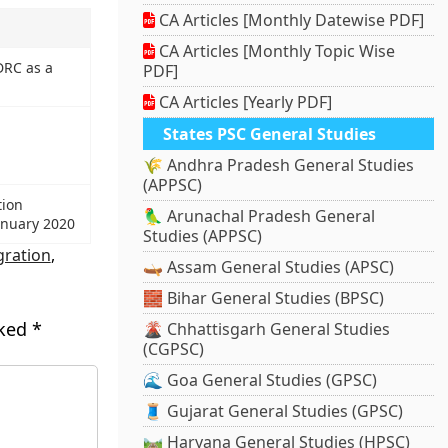
CA Articles [Monthly Datewise PDF]
CA Articles [Monthly Topic Wise
DRC as a
PDF]
CA Articles [Yearly PDF]
States PSC General Studies
🌾 Andhra Pradesh General Studies
(APPSC)
tion
🦜 Arunachal Pradesh General
anuary 2020
Studies (APPSC)
ration
,
🛶 Assam General Studies (APSC)
🧱 Bihar General Studies (BPSC)
rked
*
🌋 Chhattisgarh General Studies
(CGPSC)
🌊 Goa General Studies (GPSC)
🧵 Gujarat General Studies (GPSC)
🛤️ Haryana General Studies (HPSC)