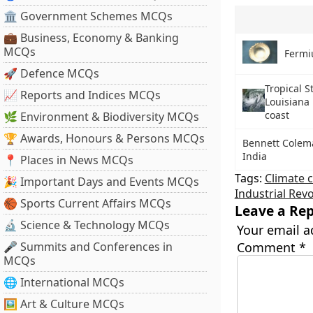
🏛 Government Schemes MCQs
💼 Business, Economy & Banking
MCQs
Ferm
🚀 Defence MCQs
Tropical S
📈 Reports and Indices MCQs
Louisiana 
coast
🌿 Environment & Biodiversity MCQs
🏆 Awards, Honours & Persons MCQs
Bennett Colema
India
📍 Places in News MCQs
Tags:
Climate 
🎉 Important Days and Events MCQs
Industrial Rev
🏀 Sports Current Affairs MCQs
Leave a Rep
🔬 Science & Technology MCQs
Your email a
🎤 Summits and Conferences in
Comment
*
MCQs
🌐 International MCQs
🖼 Art & Culture MCQs