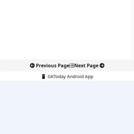
Previous Page
Next Page
📱 GKToday Android App
🔍