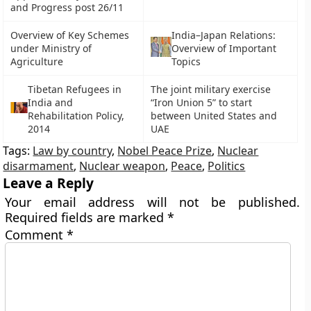
and Progress post 26/11
Overview of Key Schemes
India–Japan Relations:
under Ministry of
Overview of Important
Agriculture
Topics
Tibetan Refugees in
The joint military exercise
India and
“Iron Union 5” to start
Rehabilitation Policy,
between United States and
2014
UAE
Tags:
Law by country
,
Nobel Peace Prize
,
Nuclear
disarmament
,
Nuclear weapon
,
Peace
,
Politics
Leave a Reply
Your email address will not be published.
Required fields are marked
*
Comment
*