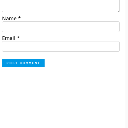
Name
*
Email
*