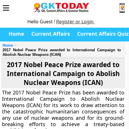
Hello Guest !
Register or Login
Home
Current Affairs
Current Affairs Quiz
Home
2017 Nobel Peace Prize awarded to International Campaign to
Abolish Nuclear Weapons (ICAN)
2017 Nobel Peace Prize awarded to
International Campaign to Abolish
Nuclear Weapons (ICAN)
The 2017 Nobel Peace Prize has been awarded to
International Campaign to Abolish Nuclear
Weapons (ICAN) for its work to draw attention to
the catastrophic humanitarian consequences of
any use of nuclear weapons and for its ground-
breaking efforts to achieve a treaty-based