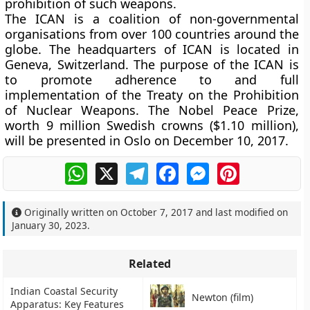
prohibition of such weapons.
The ICAN is a coalition of non-governmental
organisations from over 100 countries around the
globe. The headquarters of ICAN is located in
Geneva, Switzerland. The purpose of the ICAN is
to promote adherence to and full
implementation of the Treaty on the Prohibition
of Nuclear Weapons. The Nobel Peace Prize,
worth 9 million Swedish crowns ($1.10 million),
will be presented in Oslo on December 10, 2017.
WhatsApp
X
Telegram
Facebook
Messenger
Pinterest
Originally written on
October 7, 2017
and last modified on
January 30, 2023
.
Related
Indian Coastal Security
Newton (film)
Apparatus: Key Features