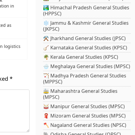
nk
tion in
🏞️ Himachal Pradesh General Studies
(HPPSC)
❄️ Jammu & Kashmir General Studies
ted as
(JKPSC)
⚒️ Jharkhand General Studies (JPSC)
n logistics
🪕 Karnataka General Studies (KPSC)
🌴 Kerala General Studies (KPSC)
🌧️ Meghalaya General Studies (MPSC)
🏹 Madhya Pradesh General Studies
rked
*
(MPPSC)
🚋 Maharashtra General Studies
(MPSC)
🥁 Manipur General Studies (MPSC)
🧣 Mizoram General Studies (MPSC)
🪓 Nagaland General Studies (NPSC)
🐘 Odisha General Studies (OPSC)