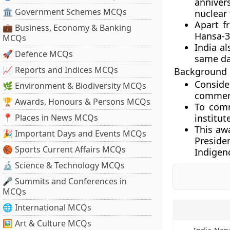
annivers
🏛 Government Schemes MCQs
nuclear 
Apart f
💼 Business, Economy & Banking
Hansa-3
MCQs
India al
🚀 Defence MCQs
same da
📈 Reports and Indices MCQs
Background
Conside
🌿 Environment & Biodiversity MCQs
commemo
🏆 Awards, Honours & Persons MCQs
To comm
📍 Places in News MCQs
institut
This awa
🎉 Important Days and Events MCQs
Preside
🏀 Sports Current Affairs MCQs
Indigen
🔬 Science & Technology MCQs
🎤 Summits and Conferences in
MCQs
🌐 International MCQs
🖼 Art & Culture MCQs