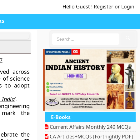
Hello Guest !
Register or Login
ks
🔍
27
rved across
 of science
ts to adopt
 India
’.
engineering
o mark the
E-Books
Current Affairs Monthly 240 MCQs
ebrate the
CA Articles+MCQs [Fortnightly PDF]