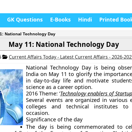
GK Questions
E-Books
Hindi
Printed Boo
1: National Technology Day
May 11: National Technology Day
6
Current Affairs Today - Latest Current Affairs - 2026-20
National Technology Day is being obse
India on May 11 to glorify the importance
in day-to-day life and motivate studen
science as a career option.
2016 Theme:
‘
Technology enablers of Startup
Several events are organized in various 
colleges and technical institutes t
occasion.
Significance of the day
The day is being commemorated to cel