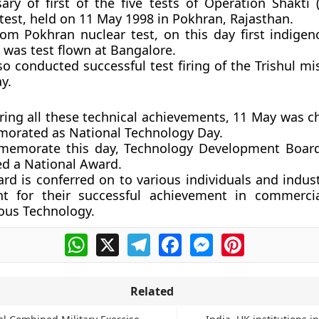
ary of first of the five tests of Operation Shakti 
test, held on 11 May 1998 in Pokhran, Rajasthan.
rom Pokhran nuclear test, on this day first indigeno
 was test flown at Bangalore.
so conducted successful test firing of the Trishul mi
y.
ring all these technical achievements, 11 May was c
rated as National Technology Day.
emorate this day, Technology Development Board
ed a National Award.
rd is conferred on to various individuals and indus
nt for their successful achievement in commercia
ous Technology.
WhatsApp
X
Telegram
Facebook
Messenger
Pinterest
Related