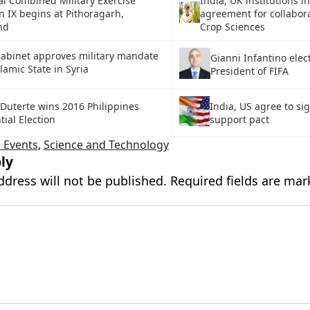
l Combined Military Exercise
India, UK institutions i
n IX begins at Pithoragarh,
agreement for collabora
nd
Crop Sciences
abinet approves military mandate
Gianni Infantino elec
slamic State in Syria
President of FIFA
Duterte wins 2016 Philippines
India, US agree to sig
tial Election
support pact
 Events
,
Science and Technology
ly
ddress will not be published.
Required fields are ma