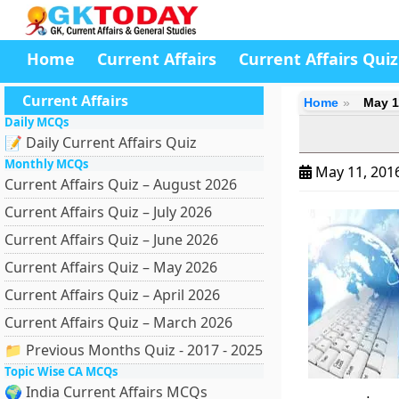
Home
Current Affairs
Current Affairs Quiz
Current Affairs
Home
May 1
Daily MCQs
📝 Daily Current Affairs Quiz
Monthly MCQs
May 11, 201
Current Affairs Quiz – August 2026
Current Affairs Quiz – July 2026
Current Affairs Quiz – June 2026
Current Affairs Quiz – May 2026
Current Affairs Quiz – April 2026
Current Affairs Quiz – March 2026
📁 Previous Months Quiz - 2017 - 2025
Topic Wise CA MCQs
🌍 India Current Affairs MCQs