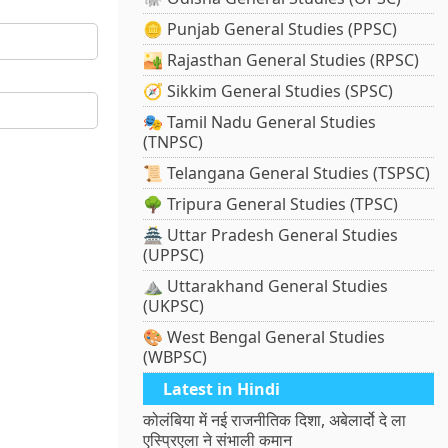
🪙 Punjab General Studies (PPSC)
🏜️ Rajasthan General Studies (RPSC)
🧭 Sikkim General Studies (SPSC)
🎭 Tamil Nadu General Studies
(TNPSC)
📜 Telangana General Studies (TSPSC)
🌳 Tripura General Studies (TPSC)
🏯 Uttar Pradesh General Studies
(UPPSC)
⛰️ Uttarakhand General Studies
(UKPSC)
🎨 West Bengal General Studies
(WBPSC)
Latest in Hindi
कोलंबिया में नई राजनीतिक दिशा, अबेलार्दो दे ला
एस्प्रिएला ने संभाली कमान