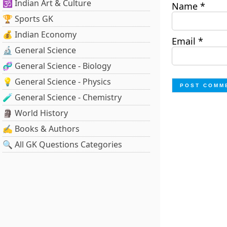
🕉️ Indian Art & Culture
Name
*
🏆 Sports GK
💰 Indian Economy
Email
*
🔬 General Science
🧬 General Science - Biology
💡 General Science - Physics
🧪 General Science - Chemistry
🗿 World History
✍️ Books & Authors
🔍 All GK Questions Categories