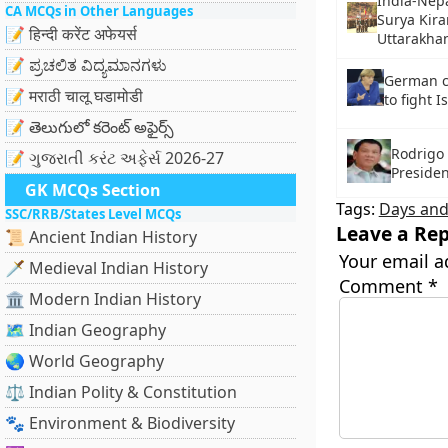
India-Nepa
CA MCQs in Other Languages
Surya Kira
📝 हिन्दी करेंट अफेयर्स
Uttarakha
📝 ಪ್ರಚಲಿತ ವಿದ್ಯಮಾನಗಳು
German c
📝 मराठी चालू घडामोडी
to fight I
📝 తెలుగులో కరెంట్ అఫైర్స్
Rodrigo 
📝 ગુજરાતી કરંટ અફેર્સ 2026-27
Presiden
GK MCQs Section
Tags:
Days and
SSC/RRB/States Level MCQs
Leave a Rep
📜 Ancient Indian History
Your email a
🗡️ Medieval Indian History
Comment
*
🏛️ Modern Indian History
🗺️ Indian Geography
🌏 World Geography
⚖️ Indian Polity & Constitution
🐾 Environment & Biodiversity