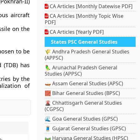
(Pokhran-II)
CA Articles [Monthly Datewise PDF]
us aircraft
CA Articles [Monthly Topic Wise
PDF]
ssile on the
CA Articles [Yearly PDF]
States PSC General Studies
hosen to be
🌾 Andhra Pradesh General Studies
(APPSC)
 (TDB) has
🦜 Arunachal Pradesh General
Studies (APPSC)
tries by the
🛶 Assam General Studies (APSC)
lization of
🧱 Bihar General Studies (BPSC)
🌋 Chhattisgarh General Studies
(CGPSC)
🌊 Goa General Studies (GPSC)
🧵 Gujarat General Studies (GPSC)
🛤️ Haryana General Studies (HPSC)