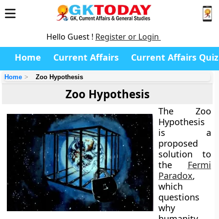
Hello Guest !
Register or Login
Home
Current Affairs
Current Affairs Quiz
Home
Zoo Hypothesis
Zoo Hypothesis
The
Zoo
Hypothesis
is a
proposed
solution to
the
Fermi
Paradox
,
which
questions
why
humanity