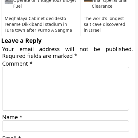
Operate on Indigenous Bio-Jet
Final Operational
Fuel
Clearance
Meghalaya Cabinet decidesto
The world’s longest
rename Dikkibandi stadium in
salt cave discovered
Tura town after Purno A Sangma
in Israel
Leave a Reply
Your email address will not be published.
Required fields are marked
*
Comment
*
Name
*