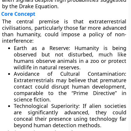
by the Drake Equation.
Core Concept
The central premise is that extraterrestrial
civilisations, particularly those far more advanced
than humanity, could impose a policy of
non-
interference
:
Earth as a Reserve:
Humanity is being
observed but not disturbed, much like
humans observe animals in a zoo or protect
wildlife in natural reserves.
Avoidance of Cultural Contamination:
Extraterrestrials may believe that premature
contact could disrupt human development,
comparable to the “Prime Directive” in
science fiction.
Technological Superiority:
If alien societies
are significantly advanced, they could
conceal their presence using technology far
beyond human detection methods.