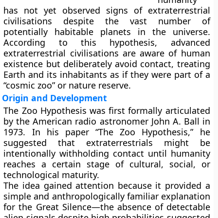
has not yet observed signs of extraterrestrial
civilisations despite the vast number of
potentially habitable planets in the universe.
According to this hypothesis, advanced
extraterrestrial civilisations are aware of human
existence but deliberately avoid contact, treating
Earth and its inhabitants as if they were part of a
“cosmic zoo” or nature reserve.
Origin and Development
The Zoo Hypothesis was first formally articulated
by the American radio astronomer
John A. Ball
in
1973. In his paper “The Zoo Hypothesis,” he
suggested that extraterrestrials might be
intentionally withholding contact until humanity
reaches a certain stage of cultural, social, or
technological maturity.
The idea gained attention because it provided a
simple and anthropologically familiar explanation
for the
Great Silence
—the absence of detectable
alien signals despite high probabilities suggested