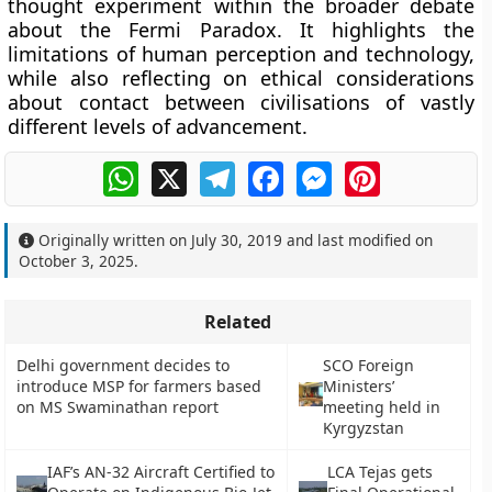
thought experiment within the broader debate
about the Fermi Paradox. It highlights the
limitations of human perception and technology,
while also reflecting on ethical considerations
about contact between civilisations of vastly
different levels of advancement.
WhatsApp
X
Telegram
Facebook
Messenger
Pinterest
Originally written on
July 30, 2019
and last modified on
October 3, 2025
.
Related
Delhi government decides to
SCO Foreign
introduce MSP for farmers based
Ministers’
on MS Swaminathan report
meeting held in
Kyrgyzstan
IAF’s AN-32 Aircraft Certified to
LCA Tejas gets