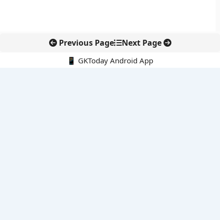
Previous Page
Next Page
📱 GKToday Android App
🔍