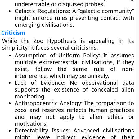
undetectable or disguised probes.
Galactic Regulations:
A “galactic community”
might enforce rules preventing contact with
emerging civilisations.
Criticism
While the Zoo Hypothesis is appealing in its
simplicity, it faces several criticisms:
Assumption of Uniform Policy:
It assumes
multiple extraterrestrial civilisations, if they
exist, follow the same rule of non-
interference, which may be unlikely.
Lack of Evidence:
No observational data
supports the existence of concealed alien
monitoring.
Anthropocentric Analogy:
The comparison to
zoos and reserves reflects human practices
and may not apply to alien ethics or
motivations.
Detectability Issues:
Advanced civilisations
might leave indirect evidence of their