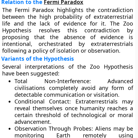
Relation to the
Fermi Paradox
The Fermi Paradox highlights the contradiction
between the high probability of extraterrestrial
life and the lack of evidence for it. The Zoo
Hypothesis resolves this contradiction by
proposing that the absence of evidence is
intentional, orchestrated by extraterrestrials
following a policy of isolation or observation.
Variants of the Hypothesis
Several interpretations of the Zoo Hypothesis
have been suggested:
Total Non-Interference:
Advanced
civilisations completely avoid any form of
detectable communication or visitation.
Conditional Contact:
Extraterrestrials may
reveal themselves once humanity reaches a
certain threshold of technological or moral
advancement.
Observation Through Probes:
Aliens may be
monitoring Earth remotely using