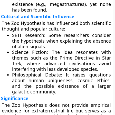
existence (e.g., megastructures), yet none
has been found.
Cultural and Scientific Influence
The Zoo Hypothesis has influenced both scientific
thought and popular culture:
SETI Research:
Some researchers consider
the hypothesis when explaining the absence
of alien signals.
Science Fiction:
The idea resonates with
themes such as the Prime Directive in Star
Trek, where advanced civilisations avoid
interfering with less developed species.
Philosophical Debate:
It raises questions
about human uniqueness, cosmic ethics,
and the possible existence of a larger
galactic community.
Significance
The Zoo Hypothesis does not provide empirical
evidence for extraterrestrial life but serves as a