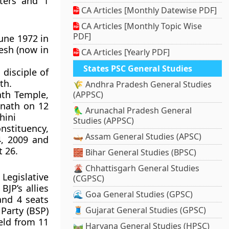
ters and 1
CA Articles [Monthly Datewise PDF]
CA Articles [Monthly Topic Wise
PDF]
une 1972 in
desh (now in
CA Articles [Yearly PDF]
States PSC General Studies
disciple of
th.
🌾 Andhra Pradesh General Studies
th Temple,
(APPSC)
anath on 12
🦜 Arunachal Pradesh General
hini
Studies (APPSC)
nstituency,
🛶 Assam General Studies (APSC)
4, 2009 and
 26.
🧱 Bihar General Studies (BPSC)
🌋 Chhattisgarh General Studies
Legislative
(CGPSC)
JP’s allies
🌊 Goa General Studies (GPSC)
and 4 seats
Party (BSP)
🧵 Gujarat General Studies (GPSC)
eld from 11
🛤️ Haryana General Studies (HPSC)