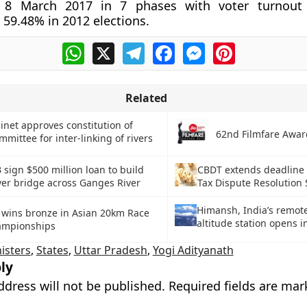
o 8 March 2017 in 7 phases with voter turnout
59.48% in 2012 elections.
WhatsApp
X
Telegram
Facebook
Messenger
Pinterest
Related
inet approves constitution of
62nd Filmfare Awar
mmittee for inter-linking of rivers
 sign $500 million loan to build
CBDT extends deadline 
ver bridge across Ganges River
Tax Dispute Resolution
Himansh, India’s remote
n wins bronze in Asian 20km Race
altitude station opens 
ampionships
isters
,
States
,
Uttar Pradesh
,
Yogi Adityanath
ly
ddress will not be published.
Required fields are ma