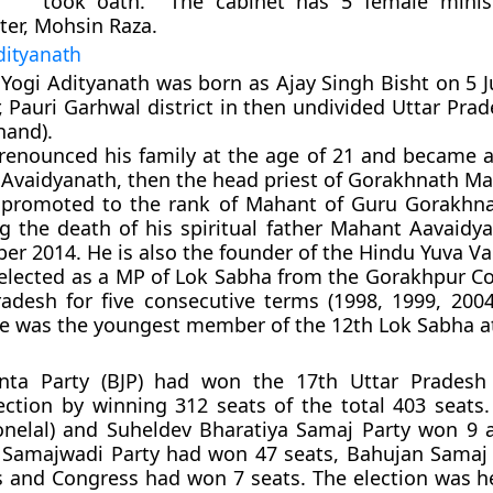
took oath. The cabinet has 5 female minis
er, Mohsin Raza.
dityanath
Yogi Adityanath was born as Ajay Singh Bisht on 5 J
 Pauri Garhwal district in then undivided Uttar Pra
hand).
renounced his family at the age of 21 and became a 
Avaidyanath, then the head priest of Gorakhnath Ma
promoted to the rank of Mahant of Guru Gorakhna
ng the death of his spiritual father Mahant Aavaidy
er 2014. He is also the founder of the Hindu Yuva Va
elected as a MP of Lok Sabha from the Gorakhpur Co
radesh for five consecutive terms (1998, 1999, 200
He was the youngest member of the 12th Lok Sabha at
anta Party (BJP) had won the 17th Uttar Pradesh 
ction by winning 312 seats of the total 403 seats. B
onelal) and Suheldev Bharatiya Samaj Party won 9 
. Samajwadi Party had won 47 seats, Bahujan Samaj 
 and Congress had won 7 seats. The election was h