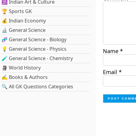
🕉️ Indian Art & Culture
🏆 Sports GK
💰 Indian Economy
🔬 General Science
🧬 General Science - Biology
💡 General Science - Physics
Name
*
🧪 General Science - Chemistry
🗿 World History
Email
*
✍️ Books & Authors
🔍 All GK Questions Categories