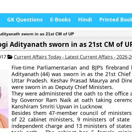
GK Questions
E-Books
Hindi
Printed Boo
Adityanath sworn in as 21st CM of UP
ogi Adityanath sworn in as 21st CM of U
017
Current Affairs Today - Latest Current Affairs - 2026-
Five-time Parliamentarian and BJP’s firebrand 
Adityanath (44) was sworn in as the 21st Chief 
Uttar Pradesh. Keshav Prasad Maurya and Di
were sworn in as Deputy Chief Ministers.
They were administered the oath to the office 
by Governor Ram Naik at oath taking ceremo
Kanshiram Smriti Upvan in Lucknow.
Besides them 47-member council of ministers
of 22 cabinet ministers, 9 ministers of state
independent charge and 13 ministers of states