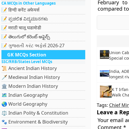
February t
CA MCQs in Other Languages
compared to 
📝 हिन्दी करेंट अफेयर्स
📝 ಪ್ರಚಲಿತ ವಿದ್ಯಮಾನಗಳು
📝 मराठी चालू घडामोडी
📝 తెలుగులో కరెంట్ అఫైర్స్
📝 ગુજરાતી કરંટ અફેર્સ 2026-27
Union Cab
GK MCQs Section
Special co
SSC/RRB/States Level MCQs
📜 Ancient Indian History
India, ADB
🗡️ Medieval Indian History
longest ri
🏛️ Modern Indian History
K T Irfa
🗺️ Indian Geography
Walk Ch
🌏 World Geography
Tags:
Chief Min
Leave a Rep
⚖️ Indian Polity & Constitution
Your email a
🐾 Environment & Biodiversity
Comment
*