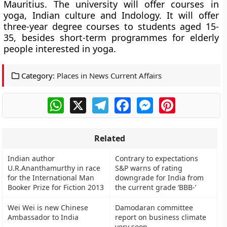
Mauritius. The university will
offer courses in
yoga, Indian culture and Indology.
It will offer
three-year degree courses to students aged 15-
35, besides short-term programmes for elderly
people interested in yoga.
Category:
Places in News Current Affairs
WhatsApp
X
Telegram
Facebook
Messenger
Pinterest
Related
Indian author
Contrary to expectations
U.R.Ananthamurthy in race
S&P warns of rating
for the International Man
downgrade for India from
Booker Prize for Fiction 2013
the current grade ‘BBB-’
Wei Wei is new Chinese
Damodaran committee
Ambassador to India
report on business climate
very soon