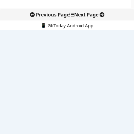
Previous Page
Next Page
📱 GKToday Android App
🔍