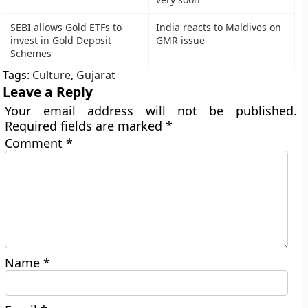
SEBI allows Gold ETFs to
India reacts to Maldives on
invest in Gold Deposit
GMR issue
Schemes
Tags:
Culture
,
Gujarat
Leave a Reply
Your email address will not be published.
Required fields are marked
*
Comment
*
Name
*