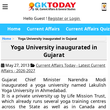
Hello Guest !
Register or Login
Home
Current Affairs
Current Affairs Quiz
Home
Yoga University inaugurated in Gujarat
Yoga University inaugurated in
Gujarat
May 27, 2013
Current Affairs Today - Latest Current
Affairs - 2026-2027
Gujarat Chief Minister Narendra Modi
inaugurated a yoga university named
Lakulish
Yoga University
in
Ahmedabad
.
It is a private university up by Life Mission Trust,
which already runs several yoga training centres
across the State as well as in Canada and