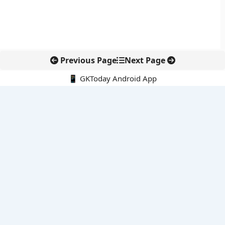
Previous Page
Next Page
📱 GKToday Android App
🔍