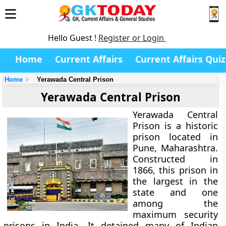
Hello Guest !
Register or Login
Home
Current Affairs
Current Affairs Quiz
Home
Yerawada Central Prison
Yerawada Central Prison
Yerawada Central
Prison is a historic
prison located in
Pune, Maharashtra.
Constructed in
1866, this prison in
the largest in the
state and one
among the
maximum security
prisons in India. It detained many of Indian