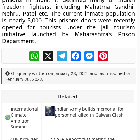
freedom fighters, including Mahatma Gandhi,
Nehru, Patel etc. The current inmate population
is nearly 5,000. This prison’s doors were recently
opened for tourists under the jail tourism
initiative launched by Maharashtra’s Prison
Department.
WhatsApp
X
Telegram
Facebook
Messenger
Pinterest
Originally written on
January 28, 2021
and last modified on
February 20, 2022
.
Related
International
Indian Army builds memorial for
Climate
personnel killed in Galwan Clash
Ambition
Summit
ADB provides
NCAER Report: “Estimating the