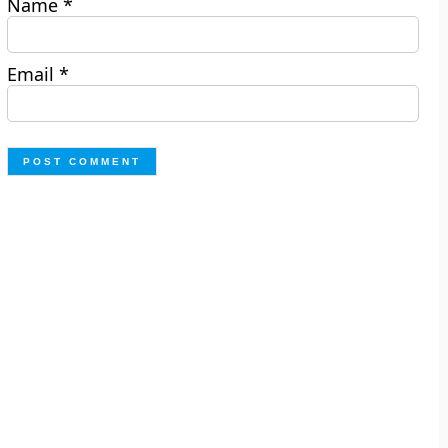
Name
*
Email
*