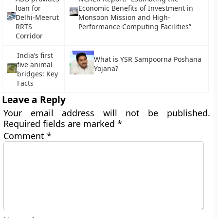
loan for
Economic Benefits of Investment in
Delhi-Meerut
Monsoon Mission and High-
RRTS
Performance Computing Facilities”
Corridor
India’s first
What is YSR Sampoorna Poshana
five animal
Yojana?
bridges: Key
Facts
Leave a Reply
Your email address will not be published.
Required fields are marked
*
Comment
*