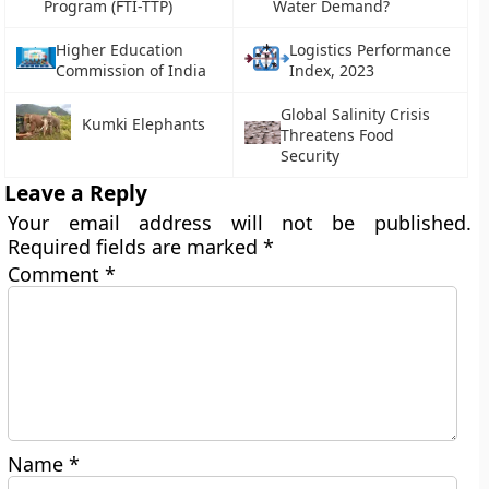
Program (FTI-TTP)
Water Demand?
Higher Education
Logistics Performance
Commission of India
Index, 2023
Global Salinity Crisis
Kumki Elephants
Threatens Food
Security
Leave a Reply
Your email address will not be published.
Required fields are marked
*
Comment
*
Name
*