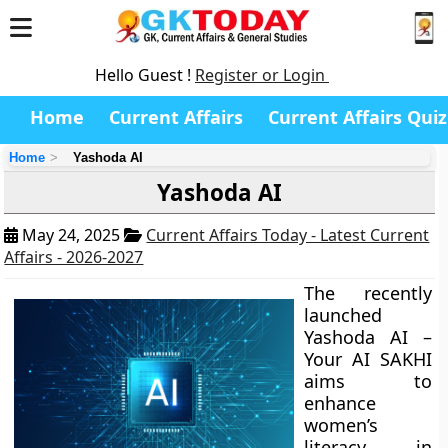
Hello Guest !
Register or Login
Home
Current Affairs
Current Affairs Quiz
Home
Yashoda AI
Yashoda AI
May 24, 2025
Current Affairs Today - Latest Current
Affairs - 2026-2027
The recently
launched
Yashoda AI –
Your AI SAKHI
aims to
enhance
women’s
literacy in