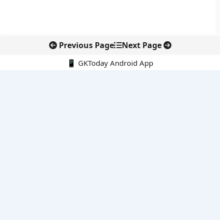
Previous Page
Next Page
📱 GKToday Android App
🔍