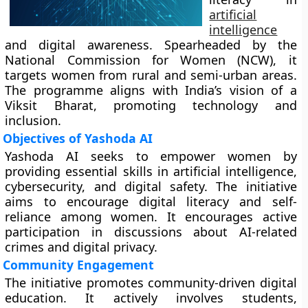
artificial
intelligence
and digital awareness. Spearheaded by the
National Commission for Women (NCW), it
targets women from rural and semi-urban areas.
The programme aligns with India’s vision of a
Viksit Bharat, promoting technology and
inclusion.
Objectives of Yashoda AI
Yashoda AI seeks to empower women by
providing essential skills in artificial intelligence,
cybersecurity, and digital safety. The initiative
aims to encourage digital literacy and self-
reliance among women. It encourages active
participation in discussions about AI-related
crimes and digital privacy.
Community Engagement
The initiative promotes community-driven digital
education. It actively involves students,