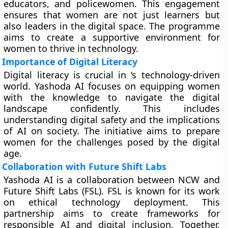
educators, and policewomen. This engagement
ensures that women are not just learners but
also leaders in the digital space. The programme
aims to create a supportive environment for
women to thrive in technology.
Importance of Digital Literacy
Digital literacy is crucial in ‘s technology-driven
world. Yashoda AI focuses on equipping women
with the knowledge to navigate the digital
landscape confidently. This includes
understanding digital safety and the implications
of AI on society. The initiative aims to prepare
women for the challenges posed by the digital
age.
Collaboration with Future Shift Labs
Yashoda AI is a collaboration between NCW and
Future Shift Labs (FSL). FSL is known for its work
on ethical technology deployment. This
partnership aims to create frameworks for
responsible AI and digital inclusion. Together,