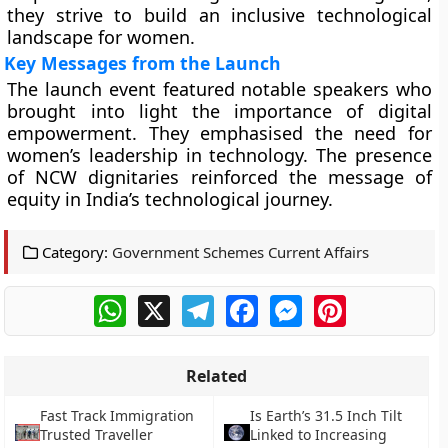
they strive to build an inclusive technological
landscape for women.
Key Messages from the Launch
The launch event featured notable speakers who
brought into light the importance of digital
empowerment. They emphasised the need for
women’s leadership in technology. The presence
of NCW dignitaries reinforced the message of
equity in India’s technological journey.
Category:
Government Schemes Current Affairs
WhatsApp
X
Telegram
Facebook
Messenger
Pinterest
Related
Fast Track Immigration
Is Earth’s 31.5 Inch Tilt
Trusted Traveller
Linked to Increasing