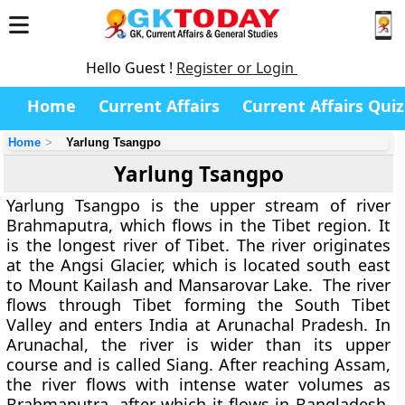
Hello Guest !
Register or Login
Home
Current Affairs
Current Affairs Quiz
Home
Yarlung Tsangpo
Yarlung Tsangpo
Yarlung Tsangpo is the upper stream of river
Brahmaputra, which flows in the Tibet region. It
is the longest river of Tibet. The river originates
at the Angsi Glacier, which is located south east
to Mount Kailash and Mansarovar Lake. The river
flows through Tibet forming the South Tibet
Valley and enters India at Arunachal Pradesh. In
Arunachal, the river is wider than its upper
course and is called Siang. After reaching Assam,
the river flows with intense water volumes as
Brahmaputra, after which it flows in Bangladesh.