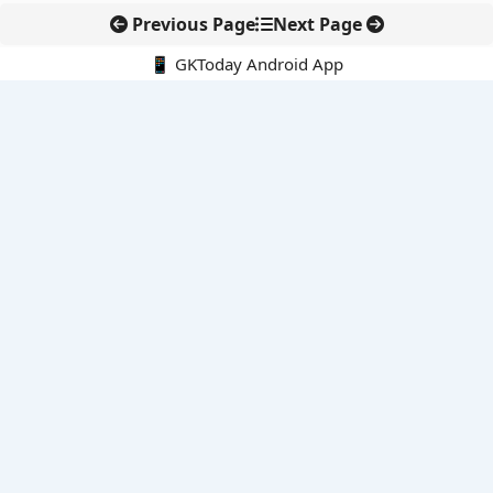
Previous Page
Next Page
📱 GKToday Android App
🔍
E-Books