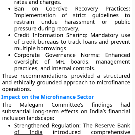
rates and charges.
Ban on Coercive Recovery Practices:
Implementation of strict guidelines to
restrain undue harassment or public
pressure during recovery.
Credit Information Sharing:
Mandatory use
of credit bureaus to track loans and prevent
multiple borrowings.
Corporate Governance Norms:
Enhanced
oversight of MFI boards, management
practices, and internal controls.
These recommendations provided a structured
and ethically grounded approach to microfinance
operations.
Impact on the Microfinance Sector
The Malegam Committee’s findings had
substantial long-term effects on India’s financial
inclusion landscape:
Strengthened Regulation:
The
Reserve Bank
of India
introduced comprehensive