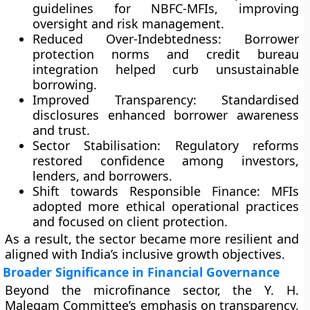
guidelines for NBFC-MFIs, improving
oversight and risk management.
Reduced Over-Indebtedness:
Borrower
protection norms and credit bureau
integration helped curb unsustainable
borrowing.
Improved Transparency:
Standardised
disclosures enhanced borrower awareness
and trust.
Sector Stabilisation:
Regulatory reforms
restored confidence among investors,
lenders, and borrowers.
Shift towards Responsible Finance:
MFIs
adopted more ethical operational practices
and focused on client protection.
As a result, the sector became more resilient and
aligned with India’s inclusive growth objectives.
Broader Significance in Financial Governance
Beyond the microfinance sector, the Y. H.
Malegam Committee’s emphasis on transparency,