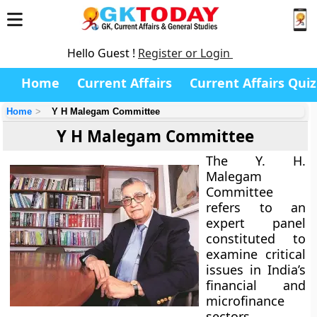
Hello Guest !
Register or Login
Home
Current Affairs
Current Affairs Quiz
Home
Y H Malegam Committee
Y H Malegam Committee
The Y. H.
Malegam
Committee
refers to an
expert panel
constituted to
examine critical
issues in India’s
financial and
microfinance
sectors,