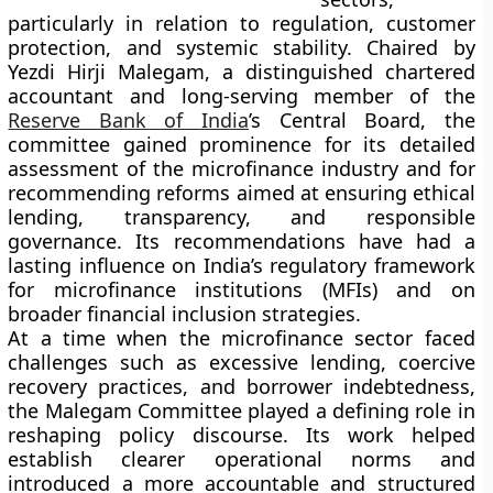
particularly in relation to regulation, customer
protection, and systemic stability. Chaired by
Yezdi Hirji Malegam, a distinguished chartered
accountant and long-serving member of the
Reserve Bank of India
’s Central Board, the
committee gained prominence for its detailed
assessment of the microfinance industry and for
recommending reforms aimed at ensuring ethical
lending, transparency, and responsible
governance. Its recommendations have had a
lasting influence on India’s regulatory framework
for microfinance institutions (MFIs) and on
broader financial inclusion strategies.
At a time when the microfinance sector faced
challenges such as excessive lending, coercive
recovery practices, and borrower indebtedness,
the Malegam Committee played a defining role in
reshaping policy discourse. Its work helped
establish clearer operational norms and
introduced a more accountable and structured