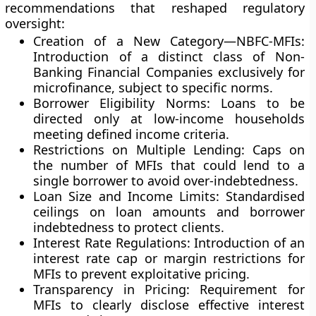
recommendations that reshaped regulatory
oversight:
Creation of a New Category—NBFC-MFIs:
Introduction of a distinct class of Non-
Banking Financial Companies exclusively for
microfinance, subject to specific norms.
Borrower Eligibility Norms:
Loans to be
directed only at low-income households
meeting defined income criteria.
Restrictions on Multiple Lending:
Caps on
the number of MFIs that could lend to a
single borrower to avoid over-indebtedness.
Loan Size and Income Limits:
Standardised
ceilings on loan amounts and borrower
indebtedness to protect clients.
Interest Rate Regulations:
Introduction of an
interest rate cap or margin restrictions for
MFIs to prevent exploitative pricing.
Transparency in Pricing:
Requirement for
MFIs to clearly disclose effective interest