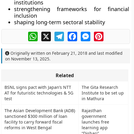
institutions
strengthening frameworks for financial
inclusion
shaping long-term sectoral stability
WhatsApp
X
Telegram
Facebook
Messenger
Pinterest
Originally written on
February 21, 2018
and last modified
on
November 13, 2025
.
Related
BSNL signs pact with Japan’s NTT
The Gita Research
AT for futuristic technologies & 5G
Institute to be set up
test
in Mathura
The Asian Development Bank (ADB)
Rajasthan
sanctioned $300 million of loan
government
facility to carry forward fiscal
launches free
reforms in West Bengal
learning app
“Dishari”