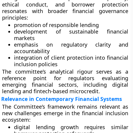
ethical conduct, and borrower protection
resonates with broader financial governance
principles:
promotion of responsible lending
development of sustainable financial
markets
emphasis on regulatory clarity and
accountability
integration of client protection into financial
inclusion policies
The committee’s analytical rigour serves as a
reference point for regulators evaluating
emerging financial sectors, including digital
lending and fintech-based microcredit.
Relevance in Contemporary Financial Systems
The Committee’s framework remains relevant as
new challenges emerge in the financial inclusion
ecosystem:
digital lending growth requires similar