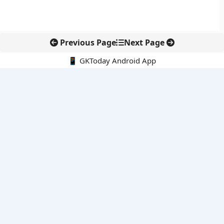
Previous Page
Next Page
📱 GKToday Android App
🔍