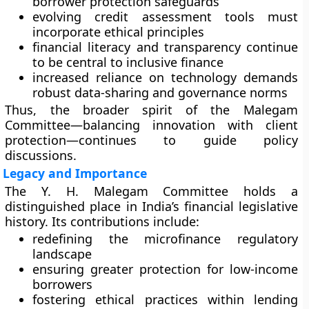
borrower protection safeguards
evolving credit assessment tools must
incorporate ethical principles
financial literacy and transparency continue
to be central to inclusive finance
increased reliance on technology demands
robust data-sharing and governance norms
Thus, the broader spirit of the Malegam
Committee—balancing innovation with client
protection—continues to guide policy
discussions.
Legacy and Importance
The Y. H. Malegam Committee holds a
distinguished place in India’s financial legislative
history. Its contributions include:
redefining the microfinance regulatory
landscape
ensuring greater protection for low-income
borrowers
fostering ethical practices within lending