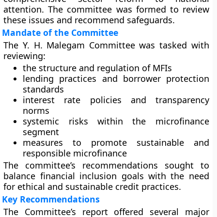
attention. The committee was formed to review
these issues and recommend safeguards.
Mandate of the Committee
The Y. H. Malegam Committee was tasked with
reviewing:
the structure and regulation of MFIs
lending practices and borrower protection
standards
interest rate policies and transparency
norms
systemic risks within the microfinance
segment
measures to promote sustainable and
responsible microfinance
The committee’s recommendations sought to
balance financial inclusion goals with the need
for ethical and sustainable credit practices.
Key Recommendations
The Committee’s report offered several major