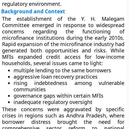
regulatory environment.
Background and Context
The establishment of the Y. H. Malegam
Committee emerged in response to widespread
concerns regarding the functioning of
microfinance institutions during the early 2010s.
Rapid expansion of the microfinance industry had
generated both opportunities and risks. While
MFIs expanded credit access for low-income
households, several issues came to light:
multiple lending to the same borrowers
aggressive loan recovery practices
rising indebtedness among vulnerable
communities
governance gaps within certain MFIs
inadequate regulatory oversight
These concerns were aggravated by specific
crises in regions such as Andhra Pradesh, where
borrower distress brought the need for
comprehensive sector reform to national