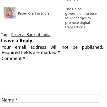
The Union
Paper Craft in India
government to bear
MDR charges to
promote digital
transactions
Tags:
Reserve Bank of India
Leave a Reply
Your email address will not be published.
Required fields are marked
*
Comment
*
Name
*