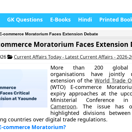
GK Questions
E-Books
Hindi
Printed Boo
-commerce Moratorium Faces Extension Debate
commerce Moratorium Faces Extension 
026
Current Affairs Today - Latest Current Affairs - 2026-
More than 200 global 
organisations have jointly
extension of the
World Trade O
(WTO) E-commerce Moratoriu
expiry approaches at the upc
Ministerial Conference in
Cameroon
. The issue has o
highlighted divisions between
ng countries over digital trade regulations.
 E-commerce Moratorium?