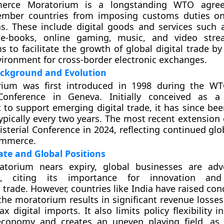
erce Moratorium is a longstanding WTO agre
ember countries from imposing customs duties on
s. These include digital goods and services such 
e-books, online gaming, music, and video stre
 to facilitate the growth of global digital trade by
vironment for cross-border electronic exchanges.
ackground and Evolution
ium was first introduced in 1998 during the WT
 Conference in Geneva. Initially conceived as a
to support emerging digital trade, it has since be
typically every two years. The most recent extension
isterial Conference in 2024, reflecting continued glo
ommerce.
te and Global Positions
torium nears expiry, global businesses are advo
on, citing its importance for innovation an
 trade. However, countries like India have raised con
the moratorium results in significant revenue losses
tax digital imports. It also limits policy flexibility i
 economy and creates an uneven playing field, as