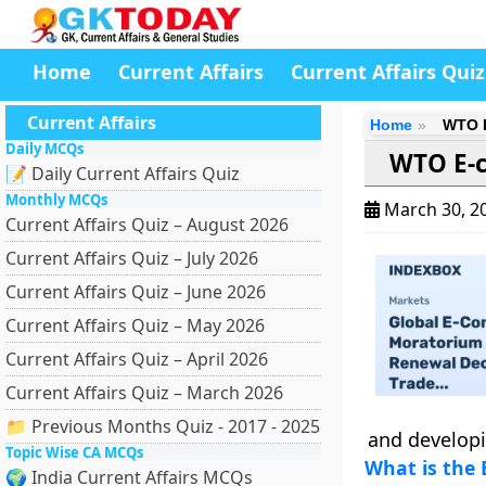
Home
Current Affairs
Current Affairs Quiz
Current Affairs
Home
WTO E
Daily MCQs
WTO E-
📝 Daily Current Affairs Quiz
Monthly MCQs
March 30, 2
Current Affairs Quiz – August 2026
Current Affairs Quiz – July 2026
Current Affairs Quiz – June 2026
Current Affairs Quiz – May 2026
Current Affairs Quiz – April 2026
Current Affairs Quiz – March 2026
📁 Previous Months Quiz - 2017 - 2025
and developi
Topic Wise CA MCQs
What is the
🌍 India Current Affairs MCQs