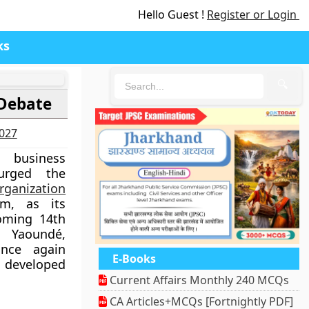
Hello Guest !
Register or Login
ks
🔍
Debate
2027
business
 urged the
rganization
m, as its
oming 14th
 Yaoundé,
nce again
E-Books
 developed
Current Affairs Monthly 240 MCQs
CA Articles+MCQs [Fortnightly PDF]