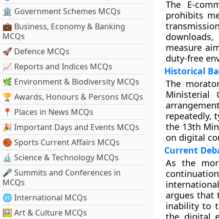
The E-comm
🏛 Government Schemes MCQs
prohibits m
transmission
💼 Business, Economy & Banking
MCQs
downloads, 
measure aims
🚀 Defence MCQs
duty-free en
📈 Reports and Indices MCQs
Historical B
🌿 Environment & Biodiversity MCQs
The morator
Ministerial
🏆 Awards, Honours & Persons MCQs
arrangement 
📍 Places in News MCQs
repeatedly, 
the 13th Min
🎉 Important Days and Events MCQs
on digital c
🏀 Sports Current Affairs MCQs
Current Deba
🔬 Science & Technology MCQs
As the mora
🎤 Summits and Conferences in
continuati
MCQs
international
argues that 
🌐 International MCQs
inability to 
🖼 Art & Culture MCQs
the digital