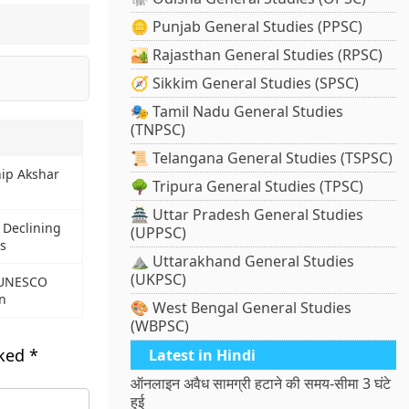
🪙 Punjab General Studies (PPSC)
🏜️ Rajasthan General Studies (RPSC)
🧭 Sikkim General Studies (SPSC)
🎭 Tamil Nadu General Studies
(TNPSC)
📜 Telangana General Studies (TSPSC)
hip Akshar
🌳 Tripura General Studies (TPSC)
🏯 Uttar Pradesh General Studies
 Declining
(UPPSC)
s
⛰️ Uttarakhand General Studies
(UKPSC)
 UNESCO
n
🎨 West Bengal General Studies
(WBPSC)
rked
*
Latest in Hindi
ऑनलाइन अवैध सामग्री हटाने की समय-सीमा 3 घंटे
हुई