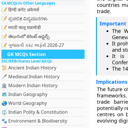
CA MCQs in Other Languages
countries ma
📝 हिन्दी करेंट अफेयर्स
trade.
📝 ಪ್ರಚಲಿತ ವಿದ್ಯಮಾನಗಳು
Important 
📝 मराठी चालू घडामोडी
The W
📝 తెలుగులో కరెంట్ అఫైర్స్
Genev
It pro
📝 ગુજરાતી કરંટ અફેર્સ 2026-27
and st
GK MCQs Section
It is
SSC/RRB/States Level MCQs
Confer
📜 Ancient Indian History
The 14
🗡️ Medieval Indian History
Implications
🏛️ Modern Indian History
The future of
🗺️ Indian Geography
frameworks.
trade barri
🌏 World Geography
potentially 
⚖️ Indian Polity & Constitution
centres on b
evolving dig
🐾 Environment & Biodiversity