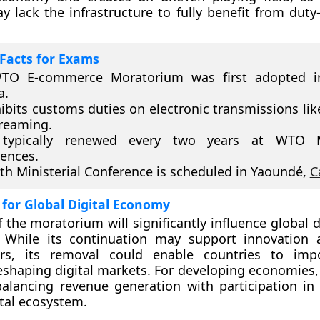
y lack the infrastructure to fully benefit from duty-
Facts for Exams
TO E-commerce Moratorium was first adopted i
a.
hibits customs duties on electronic transmissions lik
reaming.
 typically renewed every two years at WTO Mi
ences.
th Ministerial Conference is scheduled in Yaoundé,
C
 for Global Digital Economy
 the moratorium will significantly influence global d
 While its continuation may support innovation 
ers, its removal could enable countries to impo
reshaping digital markets. For developing economies,
alancing revenue generation with participation in 
ital ecosystem.