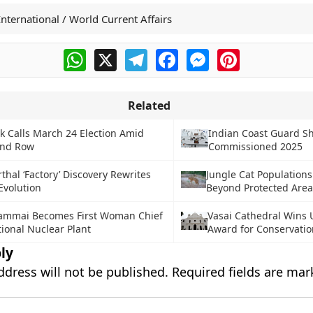
International / World Current Affairs
WhatsApp
X
Telegram
Facebook
Messenger
Pinterest
Related
 Calls March 24 Election Amid
Indian Coast Guard S
and Row
Commissioned 2025
hal ‘Factory’ Discovery Rewrites
Jungle Cat Populations
volution
Beyond Protected Area
mmai Becomes First Woman Chief
Vasai Cathedral Wins
ional Nuclear Plant
Award for Conservatio
ly
ddress will not be published.
Required fields are ma