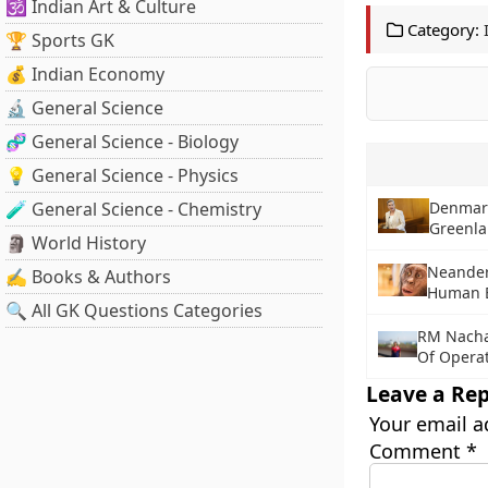
🕉️ Indian Art & Culture
Category:
🏆 Sports GK
💰 Indian Economy
🔬 General Science
🧬 General Science - Biology
💡 General Science - Physics
🧪 General Science - Chemistry
Denmark
Greenl
🗿 World History
Neandert
✍️ Books & Authors
Human E
🔍 All GK Questions Categories
RM Nacha
Of Operat
Leave a Rep
Your email a
Comment
*