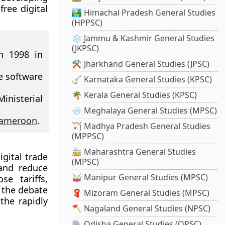
free digital
🏞️ Himachal Pradesh General Studies
(HPPSC)
❄️ Jammu & Kashmir General Studies
(JKPSC)
n 1998 in
⚒️ Jharkhand General Studies (JPSC)
e software
🪕 Karnataka General Studies (KPSC)
🌴 Kerala General Studies (KPSC)
nisterial
🌧️ Meghalaya General Studies (MPSC)
ameroon
.
🏹 Madhya Pradesh General Studies
(MPPSC)
🚋 Maharashtra General Studies
igital trade
(MPSC)
and reduce
🥁 Manipur General Studies (MPSC)
se tariffs,
 the debate
🧣 Mizoram General Studies (MPSC)
the rapidly
🪓 Nagaland General Studies (NPSC)
🐘 Odisha General Studies (OPSC)