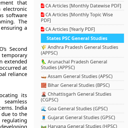
ement that
CA Articles [Monthly Datewise PDF]
 electronic
CA Articles [Monthly Topic Wise
as software
PDF]
aming. The
 ensuring a
CA Articles [Yearly PDF]
States PSC General Studies
🌾 Andhra Pradesh General Studies
O’s Second
(APPSC)
 temporary
en extended
🦜 Arunachal Pradesh General
 occurred at
Studies (APPSC)
bal reliance
🛶 Assam General Studies (APSC)
🧱 Bihar General Studies (BPSC)
🌋 Chhattisgarh General Studies
cating its
(CGPSC)
d seamless
cerns. India
🌊 Goa General Studies (GPSC)
 due to the
🧵 Gujarat General Studies (GPSC)
n regulating
 developing
🛤️ Haryana General Studies (HPSC)