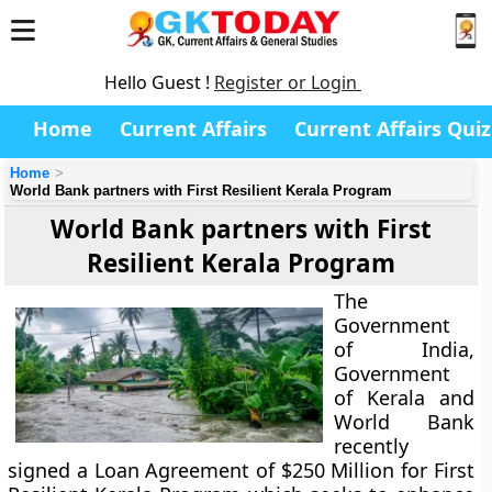
Hello Guest !
Register or Login
Home
Current Affairs
Current Affairs Quiz
Home
World Bank partners with First Resilient Kerala Program
World Bank partners with First
Resilient Kerala Program
The
Government
of India,
Government
of Kerala and
World Bank
recently
signed a Loan Agreement of $250 Million for First