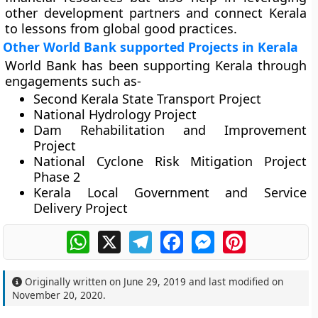
other development partners and connect Kerala
to lessons from global good practices.
Other World Bank supported Projects in Kerala
World Bank has been supporting Kerala through
engagements such as-
Second Kerala State Transport Project
National Hydrology Project
Dam Rehabilitation and Improvement
Project
National Cyclone Risk Mitigation Project
Phase 2
Kerala Local Government and Service
Delivery Project
WhatsApp
X
Telegram
Facebook
Messenger
Pinterest
Originally written on
June 29, 2019
and last modified on
November 20, 2020
.