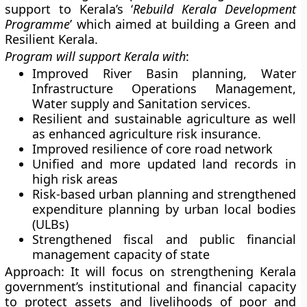
support to Kerala’s ‘
Rebuild Kerala Development
Programme
’ which aimed at building a Green and
Resilient Kerala.
Program will support Kerala with
:
Improved River Basin planning, Water
Infrastructure Operations Management,
Water supply and Sanitation services.
Resilient and sustainable agriculture as well
as enhanced agriculture risk insurance.
Improved resilience of core road network
Unified and more updated land records in
high risk areas
Risk-based urban planning and strengthened
expenditure planning by urban local bodies
(ULBs)
Strengthened fiscal and public financial
management capacity of state
Approach
: It will focus on strengthening Kerala
government’s institutional and financial capacity
to protect assets and livelihoods of poor and