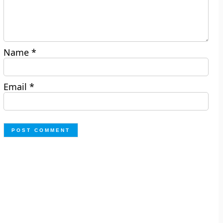
Name
*
Email
*