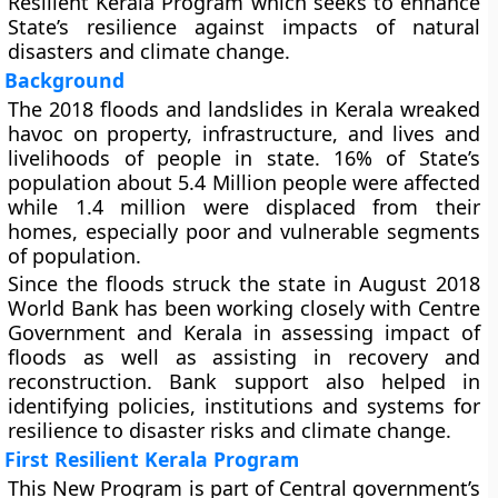
Resilient Kerala Program which seeks to enhance
State’s resilience against impacts of natural
disasters and climate change.
Background
The 2018 floods and landslides in Kerala wreaked
havoc on property, infrastructure, and lives and
livelihoods of people in state. 16% of State’s
population about 5.4 Million people were affected
while 1.4 million were displaced from their
homes, especially poor and vulnerable segments
of population.
Since the floods struck the state in August 2018
World Bank has been working closely with Centre
Government and Kerala in assessing impact of
floods as well as assisting in recovery and
reconstruction. Bank support also helped in
identifying policies, institutions and systems for
resilience to disaster risks and climate change.
First Resilient Kerala Program
This New Program is part of Central government’s