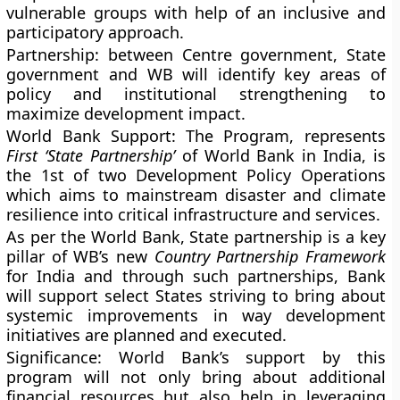
vulnerable groups with help of an inclusive and
participatory approach.
Partnership
: between Centre government, State
government and WB will identify key areas of
policy and institutional strengthening to
maximize development impact.
World Bank Support
: The Program, represents
First ‘State Partnership’
of World Bank in India, is
the 1st of two Development Policy Operations
which aims to mainstream disaster and climate
resilience into critical infrastructure and services.
As per the World Bank, State partnership is a key
pillar of WB’s new
Country Partnership Framework
for India and through such partnerships, Bank
will support select States striving to bring about
systemic improvements in way development
initiatives are planned and executed.
Significance
: World Bank’s support by this
program will not only bring about additional
financial resources but also help in leveraging