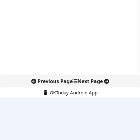
Previous Page
Next Page
📱 GKToday Android App
🔍