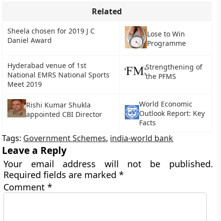
Related
Sheela chosen for 2019 J C
Lose to Win
Daniel Award
Programme
Hyderabad venue of 1st
Strengthening of
National EMRS National Sports
the PFMS
Meet 2019
World Economic
Rishi Kumar Shukla
Outlook Report: Key
appointed CBI Director
Facts
Tags:
Government Schemes
,
india-world bank
Leave a Reply
Your email address will not be published.
Required fields are marked
*
Comment
*