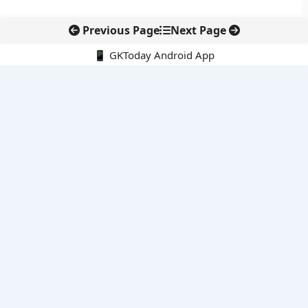
Previous Page
Next Page
📱 GKToday Android App
🔍