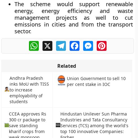
The scheme would support renewable
energy, energy efficiency and waste
management projects as well to cut
emissions in cities and from the transport
sector.
WhatsApp
X
Telegram
Facebook
Messenger
Pinterest
Related
Andhra Pradesh
Union Government to sell 10
inks MoU with TISS
per cent stake in IOC
to increase
employability of
students
CCEA approves Rs
Hindustan Unilever Sun Pharma
300 cr package to
Industries and Tata Consultancy
save standing
Services (TCS) among the world's
kharif crops from
top 100 innovative Companies:
weak monsoon
Forbes