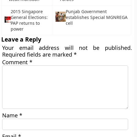
2015 Singapore
Punjab Government
General Elections:
establishes Special MGNREGA
PAP returns to
cell
power
Leave a Reply
Your email address will not be published.
Required fields are marked
*
Comment
*
Name
*
Email
*