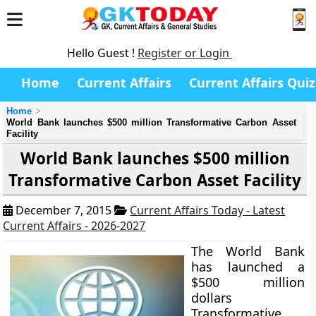
Hello Guest !
Register or Login
Home
Current Affairs
Current Affairs Quiz
Home
World Bank launches $500 million Transformative Carbon Asset
Facility
World Bank launches $500 million
Transformative Carbon Asset Facility
December 7, 2015
Current Affairs Today - Latest
Current Affairs - 2026-2027
The World Bank
has launched a
$500 million
dollars
Transformative