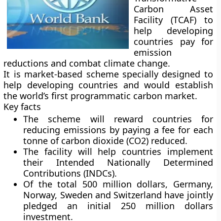
Carbon Asset
Facility (TCAF) to
help developing
countries pay for
emission
reductions and combat climate change.
It is market-based scheme specially designed to
help developing countries and would establish
the world’s first programmatic carbon market.
Key facts
The scheme will reward countries for
reducing emissions by paying a fee for each
tonne of carbon dioxide (CO2) reduced.
The facility will help countries implement
their Intended Nationally Determined
Contributions (INDCs).
Of the total 500 million dollars, Germany,
Norway, Sweden and Switzerland have jointly
pledged an initial 250 million dollars
investment.