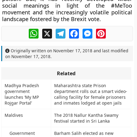
social meanings in light of the #MeToo
movement and the increasingly volatile political
landscape fostered by the Brexit vote.
WhatsApp
X
Telegram
Facebook
Messenger
Pinterest
Originally written on
November 17, 2018
and last modified
on
November 17, 2018
.
Related
Madhya Pradesh
Maharashtra state Prison
government
department rolls out a smart video-
launches ‘My MP
calling facility for female prisoners
Rojgar Portal’
and inmates lodged at open jails
Maldives
The 2018 Nallur Kantha Swamy
festival started in Sri Lanka
Government
Barham Salih elected as new