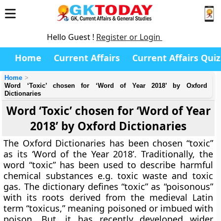
Hello Guest !
Register or Login
Home
Current Affairs
Current Affairs Quiz
Home
Word ‘Toxic’ chosen for ‘Word of Year 2018’ by Oxford
Dictionaries
Word ‘Toxic’ chosen for ‘Word of Year
2018’ by Oxford Dictionaries
The Oxford Dictionaries has been chosen “toxic”
as its ‘Word of the Year 2018’. Traditionally, the
word “toxic” has been used to describe harmful
chemical substances e.g. toxic waste and toxic
gas. The dictionary defines “toxic” as “poisonous”
with its roots derived from the medieval Latin
term “toxicus,” meaning poisoned or imbued with
poison. But, it has recently developed wider