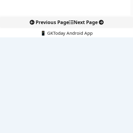
Previous Page
Next Page
📱 GKToday Android App
🔍