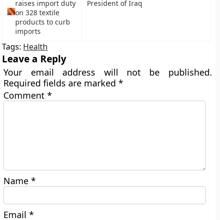
raises import duty
President of Iraq
on 328 textile
products to curb
imports
Tags:
Health
Leave a Reply
Your email address will not be published.
Required fields are marked
*
Comment
*
Name
*
Email
*