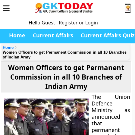
Hello Guest !
Register or Login
Home
Current Affairs
Current Affairs Quiz
Home
Women Officers to get Permanent Commission in all 10 Branches
of Indian Army
Women Officers to get Permanent
Commission in all 10 Branches of
Indian Army
The Union
Defence
Ministry as
announced
that
permanent