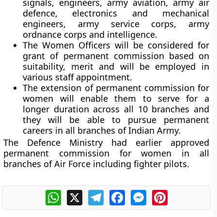
signals, engineers, army aviation, army air
defence, electronics and mechanical
engineers, army service corps, army
ordnance corps and intelligence.
The Women Officers will be considered for
grant of permanent commission based on
suitability, merit and will be employed in
various staff appointment.
The extension of permanent commission for
women will enable them to serve for a
longer duration across all 10 branches and
they will be able to pursue permanent
careers in all branches of Indian Army.
The Defence Ministry had earlier approved
permanent commission for women in all
branches of Air Force including fighter pilots.
WhatsApp
X
Telegram
Facebook
Messenger
Pinterest