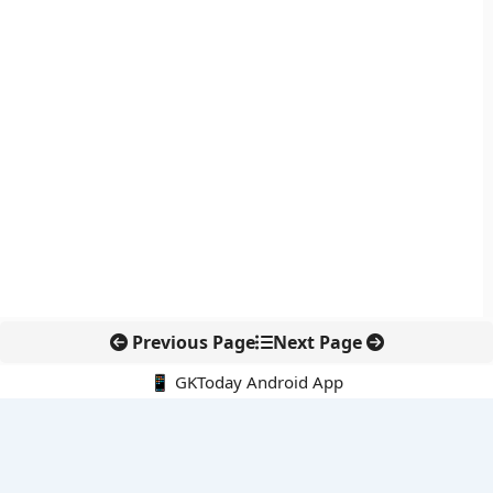
Previous Page
Next Page
📱 GKToday Android App
🔍