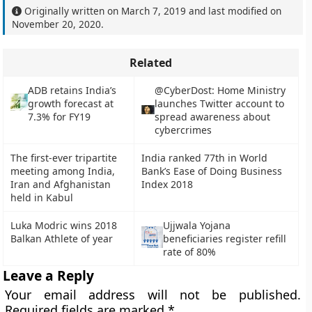
Originally written on
March 7, 2019
and last modified on
November 20, 2020
.
Related
ADB retains India’s
@CyberDost: Home Ministry
growth forecast at
launches Twitter account to
7.3% for FY19
spread awareness about
cybercrimes
The first-ever tripartite
India ranked 77th in World
meeting among India,
Bank’s Ease of Doing Business
Iran and Afghanistan
Index 2018
held in Kabul
Luka Modric wins 2018
Ujjwala Yojana
Balkan Athlete of year
beneficiaries register refill
rate of 80%
Leave a Reply
Your email address will not be published.
Required fields are marked
*