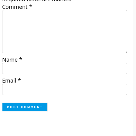
Comment
*
Name
*
Email
*