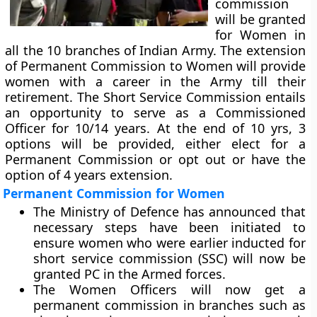
commission
will be granted
for Women in
all the 10 branches of Indian Army. The extension
of Permanent Commission to Women will provide
women with a career in the Army till their
retirement. The Short Service Commission entails
an opportunity to serve as a Commissioned
Officer for 10/14 years. At the end of 10 yrs, 3
options will be provided, either elect for a
Permanent Commission or opt out or have the
option of 4 years extension.
Permanent Commission for Women
The Ministry of Defence has announced that
necessary steps have been initiated to
ensure women who were earlier inducted for
short service commission (SSC) will now be
granted PC in the Armed forces.
The Women Officers will now get a
permanent commission in branches such as