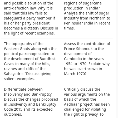
and possible solution of the
regions of sugarcane
anti-defection law. Why it is
production in India?
said that this law fails to
Analyze the shift of sugar
safeguard a party member if
industry from Northern to
his or her party president
Peninsular India in recent
becomes a dictator? Discuss in
times.
the light of recent examples.
The topography of the
Assess the contribution of
Western Ghats along with the
Prince Sihanouk to the
political patronage suited to
development of
the development of Buddhist
Cambodia in the years
Caves in many of the hills,
1954 to 1970. Explain why
ravines and cliffs of the
he was overthrown in
Sahayadris."Discuss giving
March 1970?
salient examples.
Differentiate between
Critically discuss the
Insolvency and Bankruptcy.
various arguments on the
Discuss the changes proposed
basis of which the
in Insolvency and Bankruptcy
Aadhaar project has been
Code 2015 and its expected
challenged for violating
outcomes.
the right to privacy. To