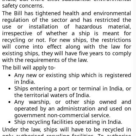
safety concerns.
The Bill has tightened health and environmental
regulation of the sector and has restricted the
use or installation of hazardous material,
irrespective of whether a ship is meant for
recycling or not. For new ships, the restrictions
will come into effect along with the law for
existing ships, they will have five years to comply
with the requirements of the law.
The bill will apply to-
Any new or existing ship which is registered
in India.
Ships entering a port or terminal in India, or
the territorial waters of India.
Any warship, or other ship owned and
operated by an administration and used on
government non-commercial service.
Ship recycling facilities operating in India.
Under the law, ships will have to be recycled in