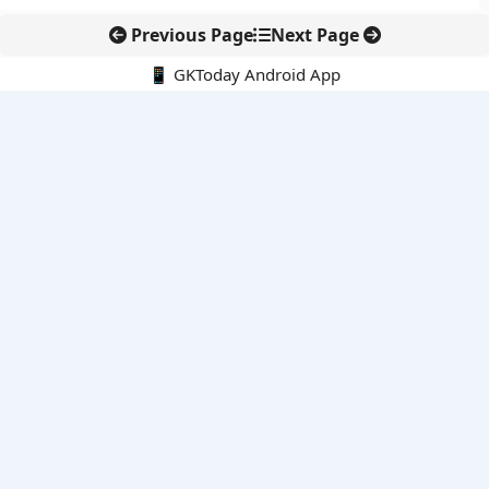
Previous Page
Next Page
📱 GKToday Android App
🔍
E-Books