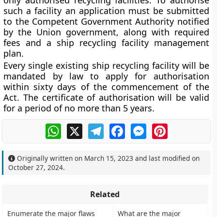
only authorised recycling facilities. To authorise
such a facility an application must be submitted
to the Competent Government Authority notified
by the Union government, along with required
fees and a ship recycling facility management
plan.
Every single existing ship recycling facility will be
mandated by law to apply for authorisation
within sixty days of the commencement of the
Act. The certificate of authorisation will be valid
for a period of no more than 5 years.
WhatsApp
X
Telegram
Facebook
Messenger
Pinterest
Originally written on
March 15, 2023
and last modified on
October 27, 2024
.
Related
Enumerate the major flaws
What are the major