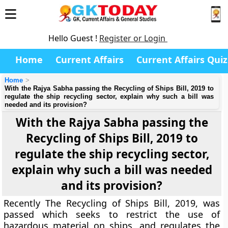
Hello Guest !
Register or Login
Home
Current Affairs
Current Affairs Quiz
Home
With the Rajya Sabha passing the Recycling of Ships Bill, 2019 to
regulate the ship recycling sector, explain why such a bill was
needed and its provision?
With the Rajya Sabha passing the
Recycling of Ships Bill, 2019 to
regulate the ship recycling sector,
explain why such a bill was needed
and its provision?
Recently The Recycling of Ships Bill, 2019, was
passed which seeks to restrict the use of
hazardous material on ships, and regulates the