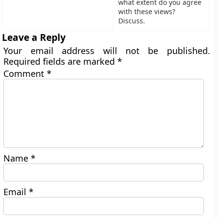
what extent do you agree
with these views?
Discuss.
Leave a Reply
Your email address will not be published.
Required fields are marked
*
Comment
*
Name
*
Email
*