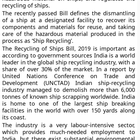
recycling of ships.
The recently passed Bill defines the dismantling
of a ship at a designated facility to recover its
components and materials for reuse, and taking
care of the hazardous material produced in the
process as ‘Ship Recycling’.
The Recycling of Ships Bill, 2019 is important as
according to government sources India is a world
leader in the global ship recycling industry, with a
share of over 30% of the market. In a report by
United Nations Conference on Trade and
Development (UNCTAD) Indian ship-recycling
industry managed to demolish more than 6,000
tonnes of known ship scrapping worldwide. India
is home to one of the largest ship breaking
facilities in the world with over 150 yards along
its coast.
The industry is a very labour-intensive sector,
which provides much-needed employment to
India, but there exist substantial environmental