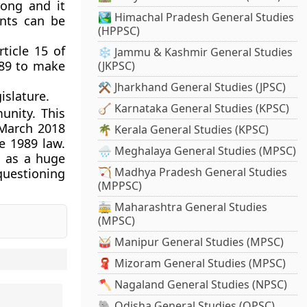
rong and it
🏞️ Himachal Pradesh General Studies
nts can be
(HPPSC)
ticle 15 of
❄️ Jammu & Kashmir General Studies
989 to make
(JKPSC)
⚒️ Jharkhand General Studies (JPSC)
islature.
🪕 Karnataka General Studies (KPSC)
unity. This
 March 2018
🌴 Kerala General Studies (KPSC)
e 1989 law.
🌧️ Meghalaya General Studies (MPSC)
s as a huge
🏹 Madhya Pradesh General Studies
 questioning
(MPPSC)
🚋 Maharashtra General Studies
(MPSC)
🥁 Manipur General Studies (MPSC)
🧣 Mizoram General Studies (MPSC)
🪓 Nagaland General Studies (NPSC)
🐘 Odisha General Studies (OPSC)