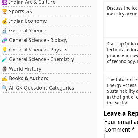
🕉️ Indian Art & Culture
Discuss the loc
🏆 Sports GK
industry aroun
💰 Indian Economy
🔬 General Science
🧬 General Science - Biology
Start-up India 
💡 General Science - Physics
technical educa
promote innova
🧪 General Science - Chemistry
of technology. D
🗿 World History
✍️ Books & Authors
The future of e
Energy Access,
🔍 All GK Questions Categories
Sustainability 
in the light of
the sector.
Leave a Rep
Your email a
Comment
*