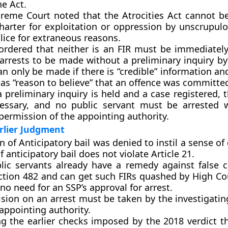
e Act.
reme Court noted that the Atrocities Act cannot b
charter for exploitation or oppression by unscrupul
lice for extraneous reasons.
ordered that neither is an FIR must be immediately
 arrests to be made without a preliminary inquiry by
an only be made if there is “credible” information an
has “reason to believe” that an offence was committe
a preliminary inquiry is held and a case registered, t
essary, and no public servant must be arrested 
permission of the appointing authority.
rlier Judgment
n of Anticipatory bail was denied to instil a sense of
f anticipatory bail does not violate Article 21.
lic servants already have a remedy against false 
ction 482 and can get such FIRs quashed by High Co
 no need for an SSP’s approval for arrest.
sion on an arrest must be taken by the investigatin
appointing authority.
g the earlier checks imposed by the 2018 verdict 