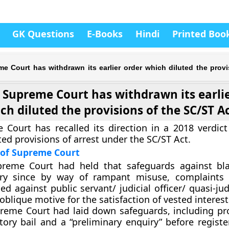
GK Questions
E-Books
Hindi
Printed Boo
e Court has withdrawn its earlier order which diluted the provi
Supreme Court has withdrawn its earlie
ch diluted the provisions of the SC/ST A
Court has recalled its direction in a 2018 verdic
uted provisions of arrest under the SC/ST Act.
 of Supreme Court
reme Court had held that safeguards against bla
ry since by way of rampant misuse, complaints a
led against public servant/ judicial officer/ quasi-judi
oblique motive for the satisfaction of vested interest
reme Court had laid down safeguards, including pro
tory bail and a “preliminary enquiry” before regist