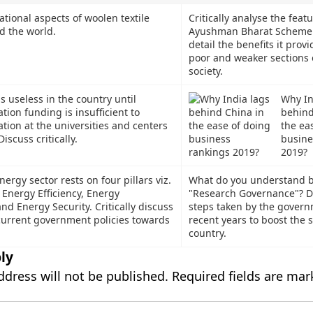
ational aspects of woolen textile
Critically analyse the featu
d the world.
Ayushman Bharat Scheme. 
detail the benefits it provi
poor and weaker sections 
society.
is useless in the country until
Why In
tion funding is insufficient to
behind
tion at the universities and centers
the ea
iscuss critically.
busine
2019?
nergy sector rests on four pillars viz.
What do you understand b
 Energy Efficiency, Energy
"Research Governance"? D
and Energy Security. Critically discuss
steps taken by the govern
 current government policies towards
recent years to boost the 
country.
ly
ddress will not be published.
Required fields are ma