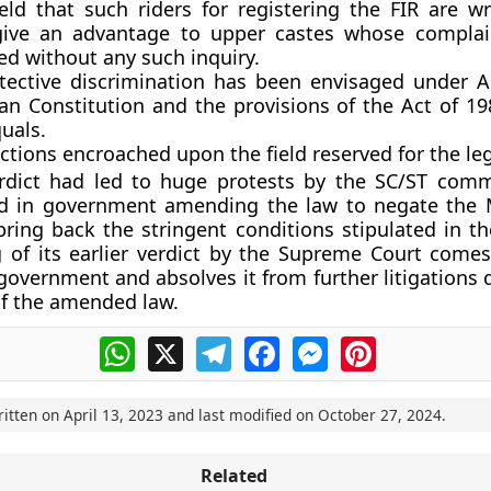
eld that such riders for registering the FIR are w
ive an advantage to upper castes whose complai
ed without any such inquiry.
tective discrimination has been envisaged under Ar
ian Constitution and the provisions of the Act of 1
uals.
ctions encroached upon the field reserved for the leg
rdict had led to huge protests by the SC/ST comm
ed in government amending the law to negate the
bring back the stringent conditions stipulated in th
g of its earlier verdict by the Supreme Court come
e government and absolves it from further litigations
 of the amended law.
WhatsApp
X
Telegram
Facebook
Messenger
Pinterest
ritten on
April 13, 2023
and last modified on
October 27, 2024
.
Related