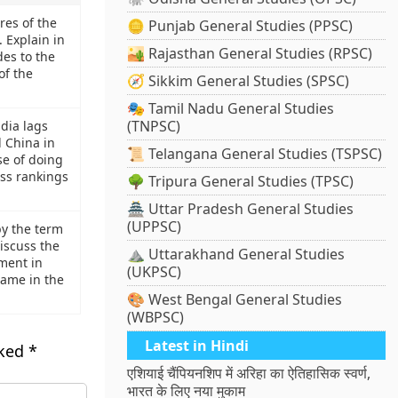
res of the
🪙 Punjab General Studies (PPSC)
Explain in
🏜️ Rajasthan General Studies (RPSC)
des to the
of the
🧭 Sikkim General Studies (SPSC)
🎭 Tamil Nadu General Studies
(TNPSC)
dia lags
 China in
📜 Telangana General Studies (TSPSC)
se of doing
ss rankings
🌳 Tripura General Studies (TPSC)
🏯 Uttar Pradesh General Studies
(UPPSC)
y the term
iscuss the
⛰️ Uttarakhand General Studies
ment in
(UKPSC)
same in the
🎨 West Bengal General Studies
(WBPSC)
Latest in Hindi
rked
*
एशियाई चैंपियनशिप में अरिहा का ऐतिहासिक स्वर्ण,
भारत के लिए नया मुकाम