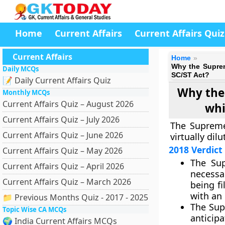
Home
Current Affairs
Current Affairs Quiz
Current Affairs
Home
Why the Suprem
Daily MCQs
SC/ST Act?
📝 Daily Current Affairs Quiz
Why the 
Monthly MCQs
Current Affairs Quiz – August 2026
whi
Current Affairs Quiz – July 2026
The Supreme 
Current Affairs Quiz – June 2026
virtually dil
2018 Verdict
Current Affairs Quiz – May 2026
The Sup
Current Affairs Quiz – April 2026
necessa
Current Affairs Quiz – March 2026
being fi
with an 
📁 Previous Months Quiz - 2017 - 2025
The Sup
Topic Wise CA MCQs
anticipa
🌍 India Current Affairs MCQs