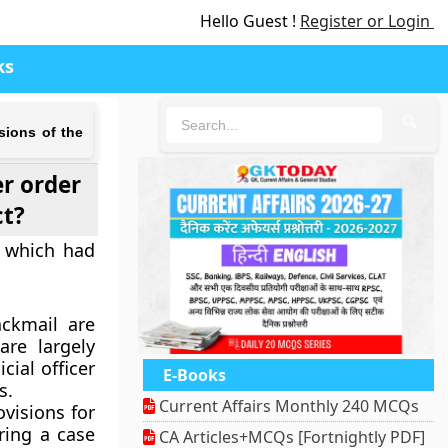
Hello Guest !
Register or Login
ks
🔍
sions of the
r order
ct?
t which had
ckmail are
re largely
cial officer
E-Books
s.
Current Affairs Monthly 240 MCQs
visions for
ering a case
CA Articles+MCQs [Fortnightly PDF]