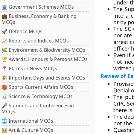
under th
🏛 Government Schemes MCQs
The Sup
into a 
💼 Business, Economy & Banking
or by po
MCQs
The SC 
🚀 Defence MCQs
nor are
📈 Reports and Indices MCQs
arrest c
officer 
🌿 Environment & Biodiversity MCQs
Even if 
🏆 Awards, Honours & Persons MCQs
not nec
written 
📍 Places in News MCQs
Review of Ea
🎉 Important Days and Events MCQs
Provisio
🏀 Sports Current Affairs MCQs
Denial o
🔬 Science & Technology MCQs
The pub
CrPC Se
🎤 Summits and Conferences in
there is
MCQs
The deci
🌐 International MCQs
not the 
Quashin
🖼 Art & Culture MCQs