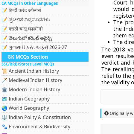
Court h
CA MCQs in Other Languages
would g
📝 हिन्दी करेंट अफेयर्स
register
📝 ಪ್ರಚಲಿತ ವಿದ್ಯಮಾನಗಳು
The pro
the Ind
📝 मराठी चालू घडामोडी
them eq
📝 తెలుగులో కరెంట్ అఫైర్స్
The dire
📝 ગુજરાતી કરંટ અફેર્સ 2026-27
The 2018 ve
even result
GK MCQs Section
verdict and 
SSC/RRB/States Level MCQs
The recallin
📜 Ancient Indian History
relief to th
🗡️ Medieval Indian History
the validity
🏛️ Modern Indian History
🗺️ Indian Geography
🌏 World Geography
Originally w
⚖️ Indian Polity & Constitution
🐾 Environment & Biodiversity