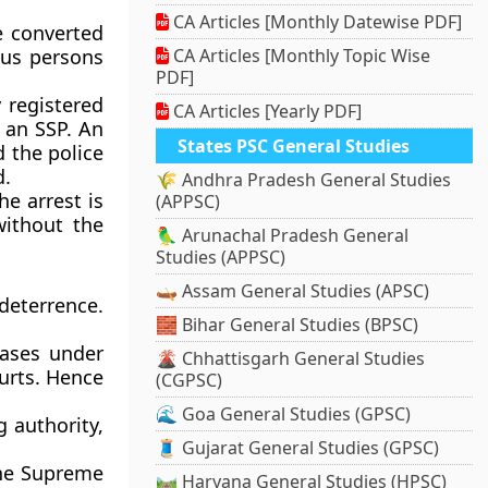
CA Articles [Monthly Datewise PDF]
e converted
ous persons
CA Articles [Monthly Topic Wise
PDF]
 registered
CA Articles [Yearly PDF]
 an SSP. An
States PSC General Studies
d the police
d.
🌾 Andhra Pradesh General Studies
he arrest is
(APPSC)
without the
🦜 Arunachal Pradesh General
Studies (APPSC)
🛶 Assam General Studies (APSC)
 deterrence.
🧱 Bihar General Studies (BPSC)
cases under
🌋 Chhattisgarh General Studies
urts. Hence
(CGPSC)
🌊 Goa General Studies (GPSC)
g authority,
🧵 Gujarat General Studies (GPSC)
the Supreme
🛤️ Haryana General Studies (HPSC)