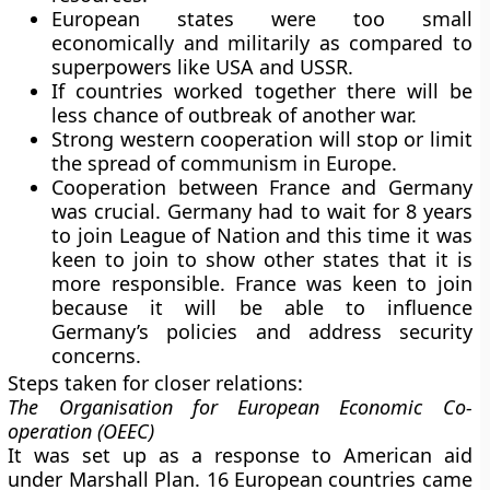
European states were too small
economically and militarily as compared to
superpowers like USA and USSR.
If countries worked together there will be
less chance of outbreak of another war.
Strong western cooperation will stop or limit
the spread of communism in Europe.
Cooperation between France and Germany
was crucial. Germany had to wait for 8 years
to join League of Nation and this time it was
keen to join to show other states that it is
more responsible. France was keen to join
because it will be able to influence
Germany’s policies and address security
concerns.
Steps taken for closer relations
:
The Organisation for European Economic Co-
operation (OEEC)
It was set up as a response to American aid
under Marshall Plan. 16 European countries came