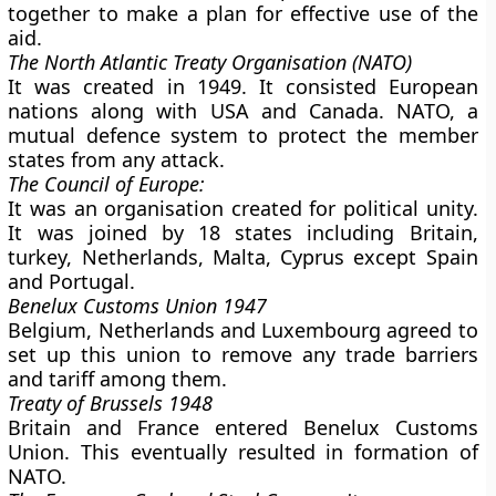
together to make a plan for effective use of the
aid.
The North Atlantic Treaty Organisation (NATO)
It was created in 1949. It consisted European
nations along with USA and Canada. NATO, a
mutual defence system to protect the member
states from any attack.
The Council of Europe:
It was an organisation created for political unity.
It was joined by 18 states including Britain,
turkey, Netherlands, Malta, Cyprus except Spain
and Portugal.
Benelux Customs Union 1947
Belgium, Netherlands and Luxembourg agreed to
set up this union to remove any trade barriers
and tariff among them.
Treaty of Brussels 1948
Britain and France entered Benelux Customs
Union. This eventually resulted in formation of
NATO.