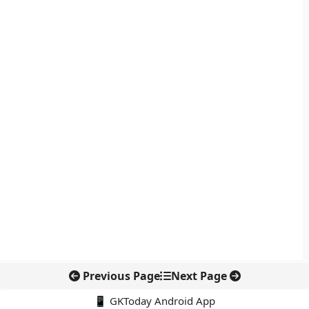
Previous Page
Next Page
📱 GKToday Android App