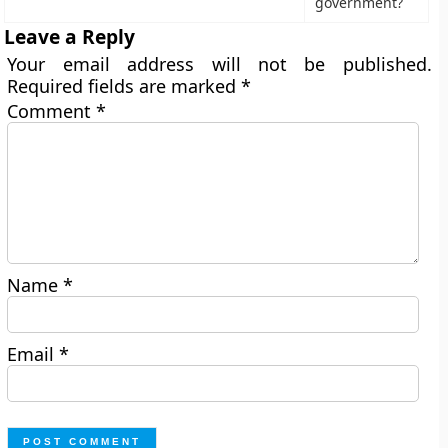
government?
Leave a Reply
Your email address will not be published.
Required fields are marked
*
Comment
*
Name
*
Email
*