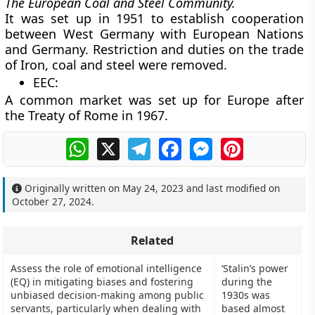
The European Coal and Steel Community.
It was set up in 1951 to establish cooperation
between West Germany with European Nations
and Germany. Restriction and duties on the trade
of Iron, coal and steel were removed.
EEC:
A common market was set up for Europe after
the Treaty of Rome in 1967.
WhatsApp
X
Telegram
Facebook
Messenger
Pinterest
Originally written on
May 24, 2023
and last modified on
October 27, 2024
.
Related
Assess the role of emotional intelligence
‘Stalin’s power
(EQ) in mitigating biases and fostering
during the
unbiased decision-making among public
1930s was
servants, particularly when dealing with
based almost