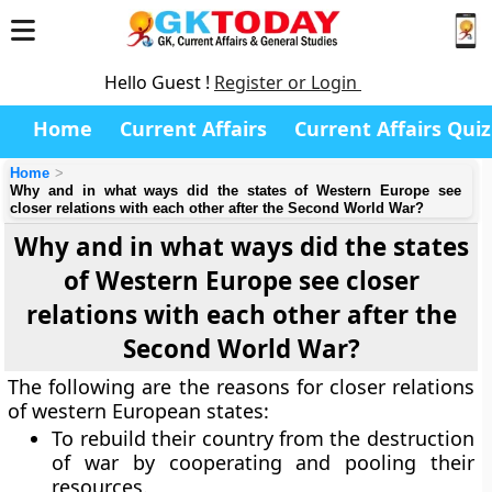
Hello Guest !
Register or Login
Home
Current Affairs
Current Affairs Quiz
Home
Why and in what ways did the states of Western Europe see
closer relations with each other after the Second World War?
Why and in what ways did the states
of Western Europe see closer
relations with each other after the
Second World War?
The following are the reasons for closer relations
of western European states:
To rebuild their country from the destruction
of war by cooperating and pooling their
resources.