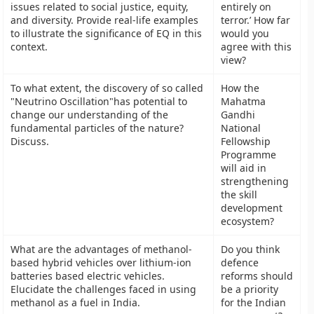
issues related to social justice, equity,
entirely on
and diversity. Provide real-life examples
terror.’ How far
to illustrate the significance of EQ in this
would you
context.
agree with this
view?
To what extent, the discovery of so called
How the
"Neutrino Oscillation"has potential to
Mahatma
change our understanding of the
Gandhi
fundamental particles of the nature?
National
Discuss.
Fellowship
Programme
will aid in
strengthening
the skill
development
ecosystem?
What are the advantages of methanol-
Do you think
based hybrid vehicles over lithium-ion
defence
batteries based electric vehicles.
reforms should
Elucidate the challenges faced in using
be a priority
methanol as a fuel in India.
for the Indian