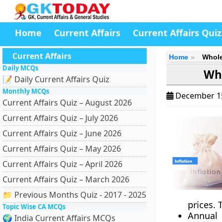
Home
Current Affairs
Current Affairs Quiz
Current Affairs
Home
Whole
Daily MCQs
Who
📝 Daily Current Affairs Quiz
Monthly MCQs
December 1
Current Affairs Quiz – August 2026
Current Affairs Quiz – July 2026
Current Affairs Quiz – June 2026
Current Affairs Quiz – May 2026
Current Affairs Quiz – April 2026
Current Affairs Quiz – March 2026
📁 Previous Months Quiz - 2017 - 2025
prices. 
Topic Wise CA MCQs
Annual
🌍 India Current Affairs MCQs