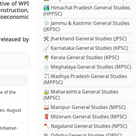
tive of WPI
🏞️ Himachal Pradesh General Studies
nstruction,
(HPPSC)
croeconomic
❄️ Jammu & Kashmir General Studies
(JKPSC)
⚒️ Jharkhand General Studies (JPSC)
 released by
🪕 Karnataka General Studies (KPSC)
🌴 Kerala General Studies (KPSC)
🌧️ Meghalaya General Studies (MPSC)
🏹 Madhya Pradesh General Studies
(MPPSC)
🚋 Maharashtra General Studies
e of the
(MPSC)
🥁 Manipur General Studies (MPSC)
nes: August
🧣 Mizoram General Studies (MPSC)
🪓 Nagaland General Studies (NPSC)
itiative-
🐘 Odisha General Studies (OPSC)