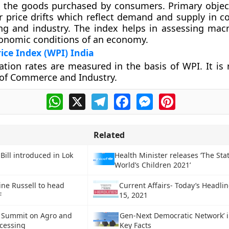
 the goods purchased by consumers. Primary objec
r price drifts which reflect demand and supply in co
ng and industry. The index helps in assessing ma
onomic conditions of an economy.
ice Index (WPI) India
flation rates are measured in the basis of WPI. It is
 of Commerce and Industry.
WhatsApp
X
Telegram
Facebook
Messenger
Pinterest
Related
Bill introduced in Lok
Health Minister releases ‘The Stat
World’s Children 2021’
ine Russell to head
Current Affairs- Today’s Headli
F
15, 2021
l Summit on Agro and
Gen-Next Democratic Network’ in
cessing
Key Facts