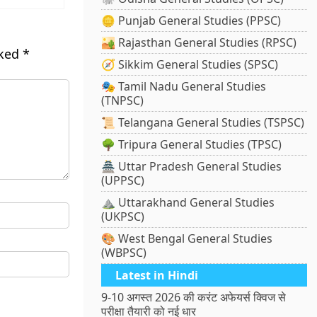
🪙 Punjab General Studies (PPSC)
🏜️ Rajasthan General Studies (RPSC)
rked
*
🧭 Sikkim General Studies (SPSC)
🎭 Tamil Nadu General Studies
(TNPSC)
📜 Telangana General Studies (TSPSC)
🌳 Tripura General Studies (TPSC)
🏯 Uttar Pradesh General Studies
(UPPSC)
⛰️ Uttarakhand General Studies
(UKPSC)
🎨 West Bengal General Studies
(WBPSC)
Latest in Hindi
9-10 अगस्त 2026 की करंट अफेयर्स क्विज से
परीक्षा तैयारी को नई धार