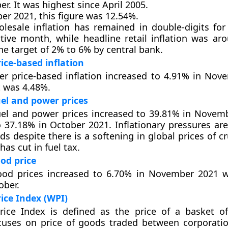
. It was highest since April 2005.
er 2021, this figure was 12.54%.
lesale inflation has remained in double-digits for
tive month, while headline retail inflation was ar
he target of 2% to 6% by central bank.
ce-based inflation
r price-based inflation increased to 4.91% in Nov
t was 4.48%.
el and power prices
uel and power prices increased to 39.81% in Novem
37.18% in October 2021. Inflationary pressures are
ds despite there is a softening in global prices of c
as cut in fuel tax.
od price
ood prices increased to 6.70% in November 2021 w
ober.
ice Index (WPI)
rice Index is defined as the price of a basket o
cuses on price of goods traded between corporatio