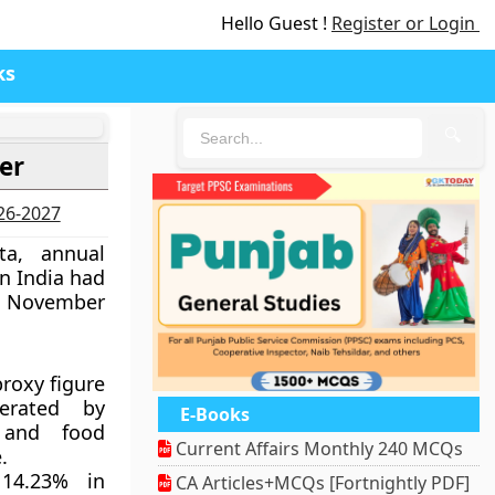
Hello Guest !
Register or Login
ks
🔍
er
026-2027
ta, annual
in India had
in November
proxy figure
lerated by
E-Books
 and food
Current Affairs Monthly 240 MCQs
.
 14.23% in
CA Articles+MCQs [Fortnightly PDF]