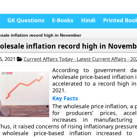
GK Questions
E-Books
Hindi
Printed Boo
sale inflation record high in November
lesale inflation record high in Novemb
5, 2021
Current Affairs Today - Latest Current Affairs - 2
According to government da
wholesale price-based inflation 
accelerated to a record high 
2021.
Key Facts
The wholesale price inflation, a 
for producers’ prices, acce
increases in manufacturing
Thus, it raised concerns of rising inflationary pressure
 wholesale price-based inflation increased to