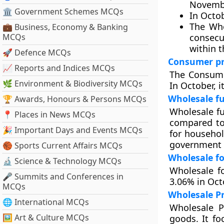
November
🏛 Government Schemes MCQs
In Octob
The Who
💼 Business, Economy & Banking
MCQs
consecu
within t
🚀 Defence MCQs
Consumer pri
📈 Reports and Indices MCQs
The Consume
🌿 Environment & Biodiversity MCQs
In October, i
Wholesale fu
🏆 Awards, Honours & Persons MCQs
Wholesale f
📍 Places in News MCQs
compared to 
🎉 Important Days and Events MCQs
for househol
government h
🏀 Sports Current Affairs MCQs
Wholesale fo
🔬 Science & Technology MCQs
Wholesale f
🎤 Summits and Conferences in
3.06% in Oct
MCQs
Wholesale Pr
🌐 International MCQs
Wholesale P
🖼 Art & Culture MCQs
goods. It fo