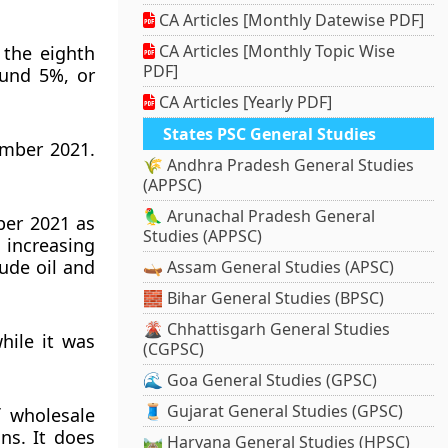
CA Articles [Monthly Datewise PDF]
CA Articles [Monthly Topic Wise
 the eighth
PDF]
ound 5%, or
CA Articles [Yearly PDF]
States PSC General Studies
ember 2021.
🌾 Andhra Pradesh General Studies
(APPSC)
🦜 Arunachal Pradesh General
ber 2021 as
Studies (APPSC)
 increasing
rude oil and
🛶 Assam General Studies (APSC)
🧱 Bihar General Studies (BPSC)
🌋 Chhattisgarh General Studies
hile it was
(CGPSC)
🌊 Goa General Studies (GPSC)
🧵 Gujarat General Studies (GPSC)
f wholesale
ns. It does
🛤️ Haryana General Studies (HPSC)