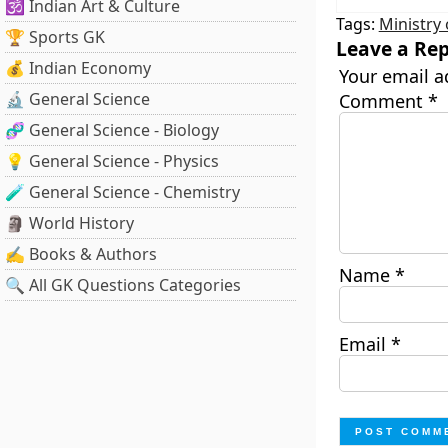
🕉️ Indian Art & Culture
Tags:
Ministry
🏆 Sports GK
Leave a Rep
💰 Indian Economy
Your email a
🔬 General Science
Comment
*
🧬 General Science - Biology
💡 General Science - Physics
🧪 General Science - Chemistry
🗿 World History
✍️ Books & Authors
Name
*
🔍 All GK Questions Categories
Email
*