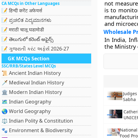
not measure
CA MCQs in Other Languages
is to monito
📝 हिन्दी करेंट अफेयर्स
manufacturi
📝 ಪ್ರಚಲಿತ ವಿದ್ಯಮಾನಗಳು
and microec
📝 मराठी चालू घडामोडी
Wholesale Pr
📝 తెలుగులో కరెంట్ అఫైర్స్
In India, In
the Ministry
📝 ગુજરાતી કરંટ અફેર્સ 2026-27
GK MCQs Section
SSC/RRB/States Level MCQs
📜 Ancient Indian History
🗡️ Medieval Indian History
🏛️ Modern Indian History
Judges 
Sabha
🗺️ Indian Geography
🌏 World Geography
Cather
UNICE
⚖️ Indian Polity & Constitution
🐾 Environment & Biodiversity
Nationa
Food Pro