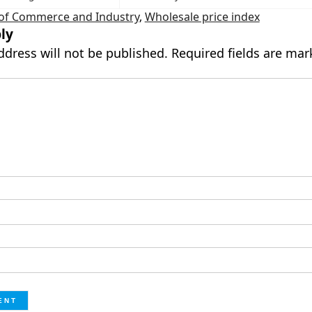
 of Commerce and Industry
,
Wholesale price index
ly
ddress will not be published.
Required fields are ma