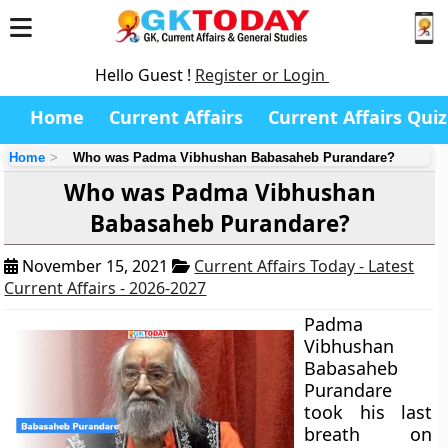
Hello Guest !
Register or Login
Home
Current Affairs
Current Affairs Quiz
Home
Who was Padma Vibhushan Babasaheb Purandare?
Who was Padma Vibhushan
Babasaheb Purandare?
November 15, 2021
Current Affairs Today - Latest
Current Affairs - 2026-2027
Padma
Vibhushan
Babasaheb
Purandare
took his last
breath on