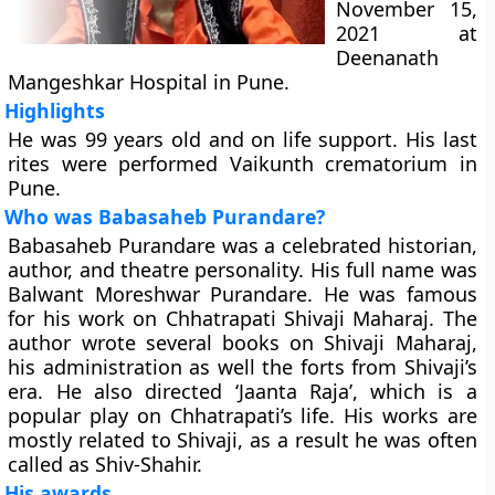
November 15,
2021 at
Deenanath
Mangeshkar Hospital in Pune.
Highlights
He was 99 years old and on life support. His last
rites were performed Vaikunth crematorium in
Pune.
Who was Babasaheb Purandare?
Babasaheb Purandare was a celebrated historian,
author, and theatre personality. His full name was
Balwant Moreshwar Purandare. He was famous
for his work on Chhatrapati Shivaji Maharaj. The
author wrote several books on Shivaji Maharaj,
his administration as well the forts from Shivaji’s
era. He also directed ‘Jaanta Raja’, which is a
popular play on Chhatrapati’s life. His works are
mostly related to Shivaji, as a result he was often
called as Shiv-Shahir.
His awards