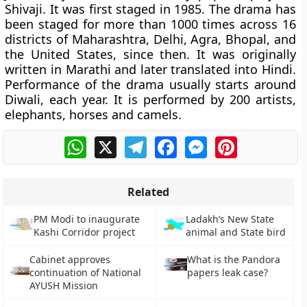
Shivaji. It was first staged in 1985. The drama has
been staged for more than 1000 times across 16
districts of Maharashtra, Delhi, Agra, Bhopal, and
the United States, since then. It was originally
written in Marathi and later translated into Hindi.
Performance of the drama usually starts around
Diwali, each year. It is performed by 200 artists,
elephants, horses and camels.
WhatsApp
X
Telegram
Facebook
Messenger
Pinterest
Related
PM Modi to inaugurate
Ladakh’s New State
Kashi Corridor project
animal and State bird
Cabinet approves
What is the Pandora
continuation of National
papers leak case?
AYUSH Mission