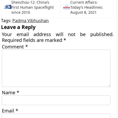
Shenzhou-12: China’s
Current Affairs-
First Human Spaceflight
Today’s Headlines:
since 2016
August 8, 2021
Tags:
Padma Vibhushan
Leave a Reply
Your email address will not be published.
Required fields are marked
*
Comment
*
Name
*
Email
*