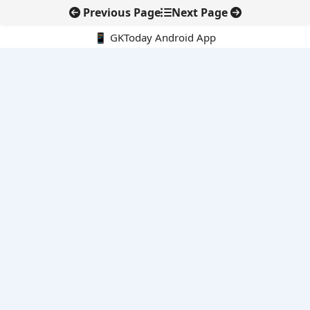
Previous Page
Next Page
📱 GKToday Android App
🔍
E-Books