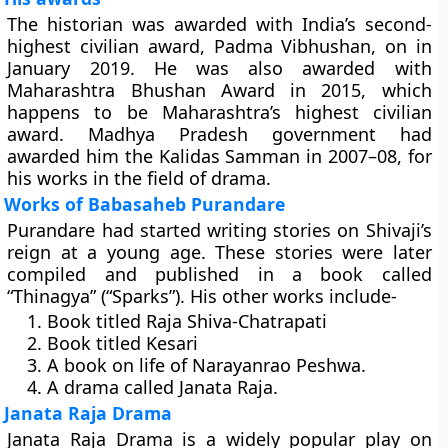
The historian was awarded with India’s second-
highest civilian award, Padma Vibhushan, on in
January 2019. He was also awarded with
Maharashtra Bhushan Award in 2015, which
happens to be Maharashtra’s highest civilian
award. Madhya Pradesh government had
awarded him the Kalidas Samman in 2007–08, for
his works in the field of drama.
Works of Babasaheb Purandare
Purandare had started writing stories on Shivaji’s
reign at a young age. These stories were later
compiled and published in a book called
“Thinagya” (“Sparks”). His other works include-
Book titled Raja Shiva-Chatrapati
Book titled Kesari
A book on life of Narayanrao Peshwa.
A drama called Janata Raja.
Janata Raja Drama
Janata Raja Drama is a widely popular play on