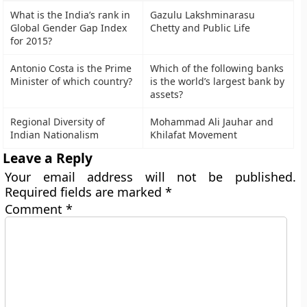
What is the India’s rank in
Gazulu Lakshminarasu
Global Gender Gap Index
Chetty and Public Life
for 2015?
Antonio Costa is the Prime
Which of the following banks
Minister of which country?
is the world’s largest bank by
assets?
Regional Diversity of
Mohammad Ali Jauhar and
Indian Nationalism
Khilafat Movement
Leave a Reply
Your email address will not be published.
Required fields are marked
*
Comment
*