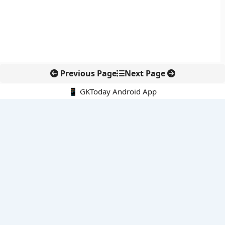
Previous Page
Next Page
📱 GKToday Android App
🔍