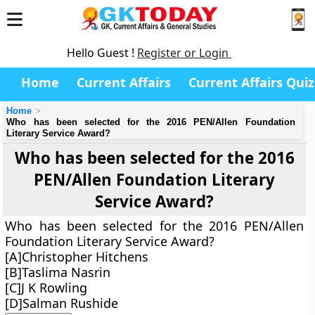
Hello Guest !
Register or Login
Home
Current Affairs
Current Affairs Quiz
Home
Who has been selected for the 2016 PEN/Allen Foundation
Literary Service Award?
Who has been selected for the 2016
PEN/Allen Foundation Literary
Service Award?
Who has been selected for the 2016 PEN/Allen
Foundation Literary Service Award?
[A]Christopher Hitchens
[B]Taslima Nasrin
[C]J K Rowling
[D]Salman Rushide