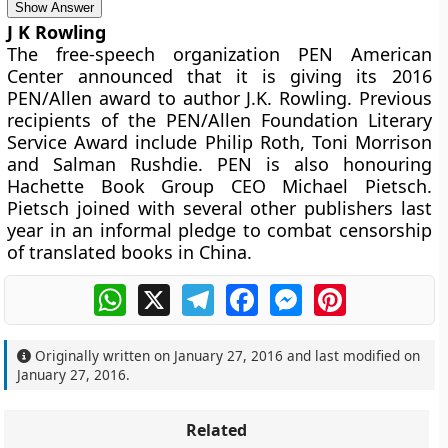
Show Answer
J K Rowling
The free-speech organization PEN American
Center announced that it is giving its 2016
PEN/Allen award to author J.K. Rowling. Previous
recipients of the PEN/Allen Foundation Literary
Service Award include Philip Roth, Toni Morrison
and Salman Rushdie. PEN is also honouring
Hachette Book Group CEO Michael Pietsch.
Pietsch joined with several other publishers last
year in an informal pledge to combat censorship
of translated books in China.
WhatsApp
X
Telegram
Facebook
Messenger
Pinterest
Originally written on
January 27, 2016
and last modified on
January 27, 2016
.
Related