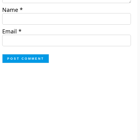
Name
*
Email
*