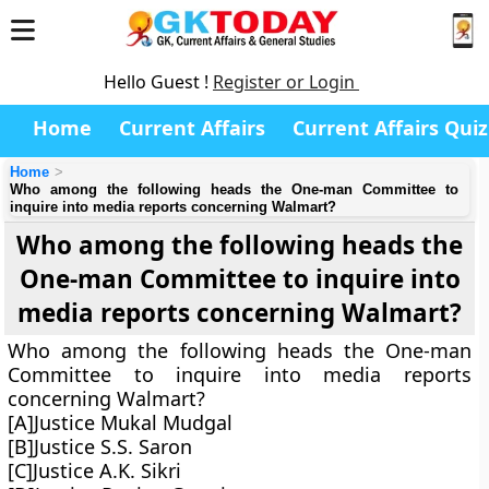
Hello Guest !
Register or Login
Home
Current Affairs
Current Affairs Quiz
Home
Who among the following heads the One-man Committee to
inquire into media reports concerning Walmart?
Who among the following heads the
One-man Committee to inquire into
media reports concerning Walmart?
Who among the following heads the One-man
Committee to inquire into media reports
concerning Walmart?
[A]Justice Mukal Mudgal
[B]Justice S.S. Saron
[C]Justice A.K. Sikri