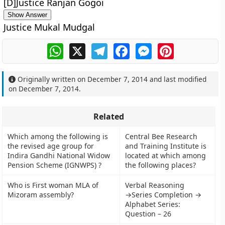
[D]Justice Ranjan Gogoi
Show Answer
Justice Mukal Mudgal
WhatsApp
X
Telegram
Facebook
Messenger
Pinterest
Originally written on
December 7, 2014
and last modified
on
December 7, 2014
.
Related
Which among the following is
Central Bee Research
the revised age group for
and Training Institute is
Indira Gandhi National Widow
located at which among
Pension Scheme (IGNWPS) ?
the following places?
Who is First woman MLA of
Verbal Reasoning
Mizoram assembly?
→Series Completion →
Alphabet Series:
Question – 26