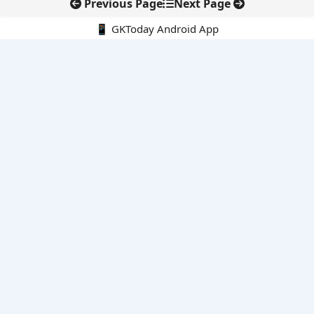
Previous Page
Next Page
📱 GKToday Android App
🔍
E-Books