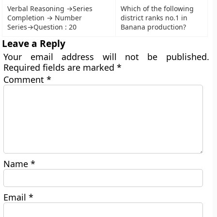
Verbal Reasoning →Series
Which of the following
Completion → Number
district ranks no.1 in
Series→Question : 20
Banana production?
Leave a Reply
Your email address will not be published.
Required fields are marked
*
Comment
*
Name
*
Email
*